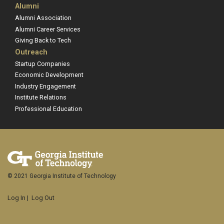
Alumni
Alumni Association
Alumni Career Services
Giving Back to Tech
Outreach
Startup Companies
Economic Development
Industry Engagement
Institute Relations
Professional Education
© 2021 Georgia Institute of Technology
Log In
|
Log Out