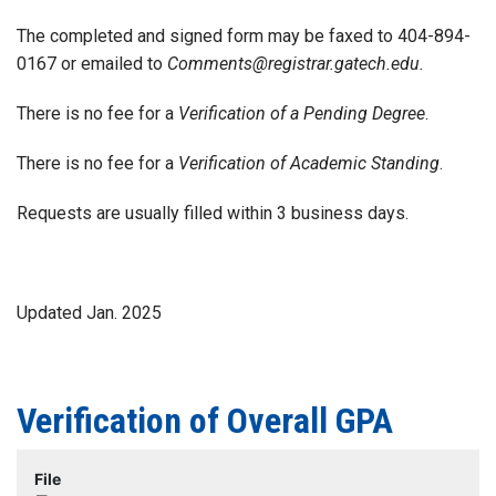
The completed and signed form may be faxed to 404-894-
0167 or emailed to
Comments@registrar.gatech.edu.
There is no fee for a
Verification of a Pending Degree
.
There is no fee for a
Verification of Academic Standing
.
Requests are usually filled within 3 business days.
Updated Jan. 2025
Verification of Overall GPA
File