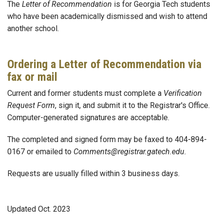
The
Letter of Recommendation
is for Georgia Tech students
who have been academically dismissed and wish to attend
another school.
Ordering a Letter of Recommendation via
fax or mail
Current and former students must complete a
Verification
Request Form
, sign it, and submit it to the Registrar's Office.
Computer-generated signatures are acceptable.
The completed and signed form may be faxed to 404-894-
0167 or emailed to
Comments@registrar.gatech.edu.
Requests are usually filled within 3 business days.
Updated Oct. 2023