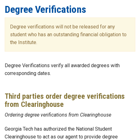
Degree Verifications
Degree verifications will not be released for any
student who has an outstanding financial obligation to
the Institute.
Degree Verifications verify all awarded degrees with
corresponding dates.
Third parties order degree verifications
from Clearinghouse
Ordering degree verifications from Clearinghouse
Georgia Tech has authorized the National Student
Clearinghouse to act as our agent to provide degree