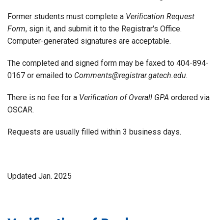
Former students must complete a
Verification Request
Form
, sign it, and submit it to the Registrar's Office.
Computer-generated signatures are acceptable.
The completed and signed form may be faxed to 404-894-
0167 or emailed to
Comments@registrar.gatech.edu.
There is no fee for a
Verification of Overall GPA
ordered via
OSCAR.
Requests are usually filled within 3 business days.
Updated Jan. 2025