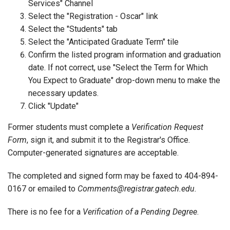
Services" Channel
Select the "Registration - Oscar" link
Select the "Students" tab
Select the "Anticipated Graduate Term" tile
Confirm the listed program information and graduation
date. If not correct, use "Select the Term for Which
You Expect to Graduate" drop-down menu to make the
necessary updates.
Click "Update"
Former students must complete a
Verification Request
Form
, sign it, and submit it to the Registrar's Office.
Computer-generated signatures are acceptable.
The completed and signed form may be faxed to 404-894-
0167 or emailed to
Comments@registrar.gatech.edu.
There is no fee for a
Verification of a Pending Degree
.