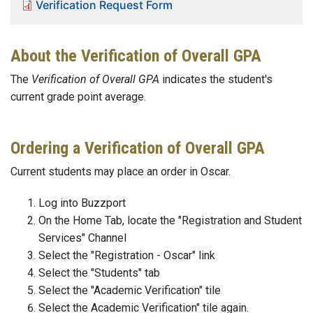
Verification Request Form
About the Verification of Overall GPA
The
Verification of Overall GPA
indicates the student's
current grade point average.
Ordering a Verification of Overall GPA
Current students may place an order in Oscar.
Log into Buzzport
On the Home Tab, locate the "Registration and Student
Services" Channel
Select the "Registration - Oscar" link
Select the "Students" tab
Select the "Academic Verification" tile
Select the Academic Verification" tile again.