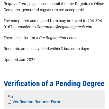
Request Form
, sign it, and submit it to the Registrar's Office.
Computer-generated signatures are acceptable.
The completed and signed form may be faxed to 404-894-
0167 or emailed to
Comments@registrar.gatech.edu
.
There is no fee for a
Pre-Registration Letter
.
Requests are usually filled within 3 business days.
Updated Jan. 2025
Verification of a Pending Degree
File
Verification Request Form