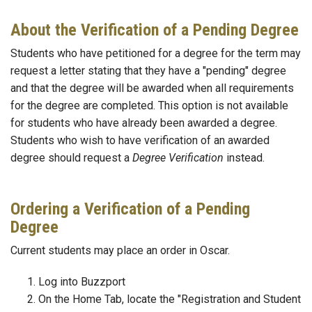
About the Verification of a Pending Degree
Students who have petitioned for a degree for the term may
request a letter stating that they have a "pending" degree
and that the degree will be awarded when all requirements
for the degree are completed. This option is not available
for students who have already been awarded a degree.
Students who wish to have verification of an awarded
degree should request a
Degree Verification
instead.
Ordering a Verification of a Pending
Degree
Current students may place an order in Oscar.
Log into Buzzport
On the Home Tab, locate the "Registration and Student