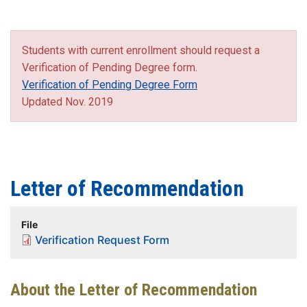
Students with current enrollment should request a
Verification of Pending Degree form.
Verification of Pending Degree Form
Updated Nov. 2019
Letter of Recommendation
File
Verification Request Form
About the Letter of Recommendation