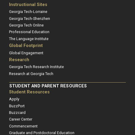
Instructional Sites
Georgia Tech-Lorraine
Georgia Tech-Shenzhen
Georgia Tech Online
Professional Education
The Language Institute
Global Footprint
Global Engagement
Research
Georgia Tech Research Institute
Research at Georgia Tech
STUDENT AND PARENT RESOURCES
Student Resources
Apply
BuzzPort
Buzzcard
Career Center
Commencement
Graduate and Postdoctoral Education