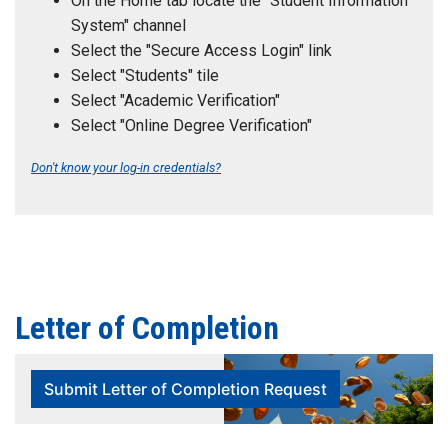
On the Home tab locate the "Student Information
System" channel
Select the "Secure Access Login" link
Select "Students" tile
Select "Academic Verification"
Select "Online Degree Verification"
Don't know your log-in credentials?
Letter of Completion
Submit Letter of Completion Request