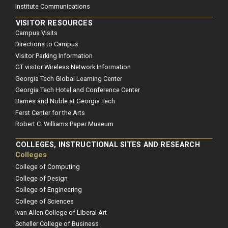
Institute Communications
VISITOR RESOURCES
Campus Visits
Directions to Campus
Visitor Parking Information
GT visitor Wireless Network Information
Georgia Tech Global Learning Center
Georgia Tech Hotel and Conference Center
Barnes and Noble at Georgia Tech
Ferst Center for the Arts
Robert C. Williams Paper Museum
COLLEGES, INSTRUCTIONAL SITES AND RESEARCH
Colleges
College of Computing
College of Design
College of Engineering
College of Sciences
Ivan Allen College of Liberal Art
Scheller College of Business