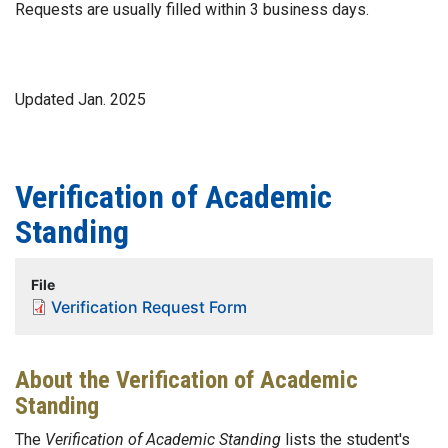
Requests are usually filled within 3 business days.
Updated Jan. 2025
Verification of Academic
Standing
File
Verification Request Form
About the Verification of Academic
Standing
The
Verification of Academic Standing
lists the student's