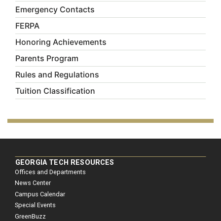
Emergency Contacts
FERPA
Honoring Achievements
Parents Program
Rules and Regulations
Tuition Classification
GEORGIA TECH RESOURCES
Offices and Departments
News Center
Campus Calendar
Special Events
GreenBuzz