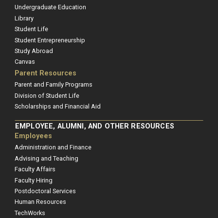
Undergraduate Education
Library
Student Life
Student Entrepreneurship
Study Abroad
Canvas
Parent Resources
Parent and Family Programs
Division of Student Life
Scholarships and Financial Aid
EMPLOYEE, ALUMNI, AND OTHER RESOURCES
Employees
Administration and Finance
Advising and Teaching
Faculty Affairs
Faculty Hiring
Postdoctoral Services
Human Resources
TechWorks