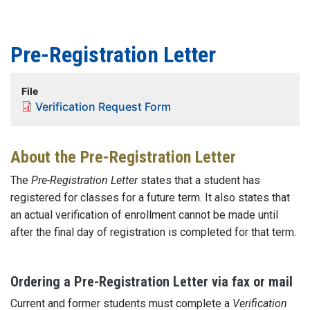
Pre-Registration Letter
File
Verification Request Form
About the Pre-Registration Letter
The
Pre-Registration Letter
states that a student has
registered for classes for a future term. It also states that
an actual verification of enrollment cannot be made until
after the final day of registration is completed for that term.
Ordering a Pre-Registration Letter via fax or mail
Current and former students must complete a
Verification