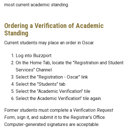
most current academic standing.
Ordering a Verification of Academic
Standing
Current students may place an order in Oscar.
Log into Buzzport
On the Home Tab, locate the "Registration and Student
Services" Channel
Select the "Registration - Oscar" link
Select the "Students" tab
Select the "Academic Verification" tile
Select the Academic Verification" tile again.
Former students must complete a
Verification Request
Form
, sign it, and submit it to the Registrar's Office.
Computer-generated signatures are acceptable.