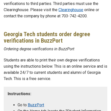
verifications to third parties. Third parties must use the
Clearinghouse. Please visit the
Clearinghouse
online or
contact the company by phone at 703-742-4200.
Georgia Tech students order degree
verifications in BuzzPort
Ordering degree verifications in BuzzPort
Students are able to print their own degree verifications
using the instructions below. This is an online service and is
available 24/7 to current students and alumni of Georgia
Tech. This is a free service.
Instructions:
Go to
BuzzPort