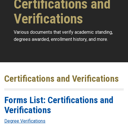
Certifications and
Verifications
Various documents that verify academic standing,
degrees awarded, enrollment history, and more.
Certifications and Verifications
Forms List: Certifications and
Verifications
Degree Verifications