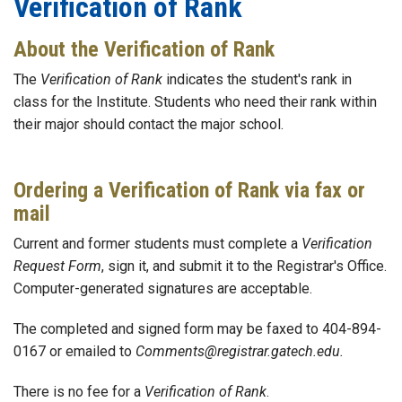
Verification of Rank
About the Verification of Rank
The
Verification of Rank
indicates the student's rank in
class for the Institute. Students who need their rank within
their major should contact the major school.
Ordering a Verification of Rank via fax or
mail
Current and former students must complete a
Verification
Request Form
, sign it, and submit it to the Registrar's Office.
Computer-generated signatures are acceptable.
The completed and signed form may be faxed to 404-894-
0167 or emailed to
Comments@registrar.gatech.edu.
There is no fee for a
Verification of Rank
.