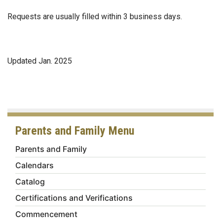
Requests are usually filled within 3 business days.
Updated Jan. 2025
Parents and Family Menu
Parents and Family
Calendars
Catalog
Certifications and Verifications
Commencement