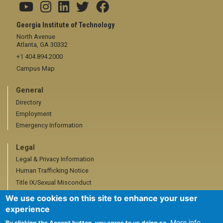
Georgia Institute of Technology
North Avenue
Atlanta, GA 30332
+1 404.894.2000
Campus Map
General
Directory
Employment
Emergency Information
Legal
Legal & Privacy Information
Human Trafficking Notice
Title IX/Sexual Misconduct
Hazing Public Disclosures
We use cookies on this site to enhance your user
Accessibility
experience
Accountability
More info
By clicking the Accept button, you agree to us doing so.