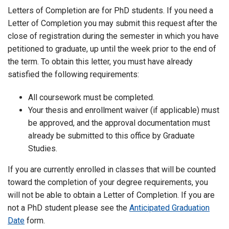
Letters of Completion are for PhD students. If you need a
Letter of Completion you may submit this request after the
close of registration during the semester in which you have
petitioned to graduate, up until the week prior to the end of
the term. To obtain this letter, you must have already
satisfied the following requirements:
All coursework must be completed.
Your thesis and enrollment waiver (if applicable) must
be approved, and the approval documentation must
already be submitted to this office by Graduate
Studies.
If you are currently enrolled in classes that will be counted
toward the completion of your degree requirements, you
will not be able to obtain a Letter of Completion. If you are
not a PhD student please see the
Anticipated Graduation
Date
form.