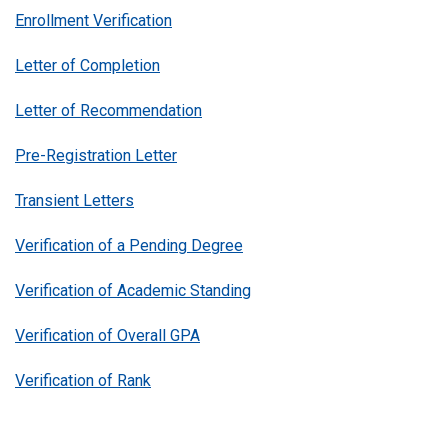
Enrollment Verification
Letter of Completion
Letter of Recommendation
Pre-Registration Letter
Transient Letters
Verification of a Pending Degree
Verification of Academic Standing
Verification of Overall GPA
Verification of Rank