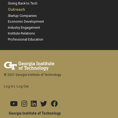
Giving Back to Tech
Outreach
Startup Companies
Economic Development
Industry Engagement
Institute Relations
Professional Education
© 2021 Georgia Institute of Technology
Log In
|
Log Out
Georgia Institute of Technology