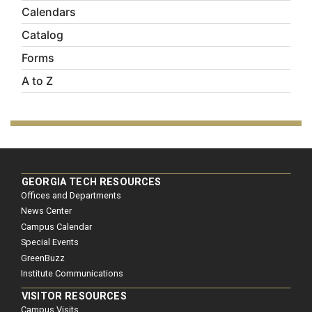
Calendars
Catalog
Forms
A to Z
GEORGIA TECH RESOURCES
Offices and Departments
News Center
Campus Calendar
Special Events
GreenBuzz
Institute Communications
VISITOR RESOURCES
Campus Visits