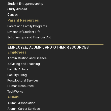
Student Entrepreneurship
Study Abroad
Canvas
Parent Resources
Parent and Family Programs
Division of Student Life
Scholarships and Financial Aid
EMPLOYEE, ALUMNI, AND OTHER RESOURCES
Employees
Administration and Finance
Advising and Teaching
Faculty Affairs
Faculty Hiring
Postdoctoral Services
Human Resources
TechWorks
Alumni
Alumni Association
Alumni Career Services