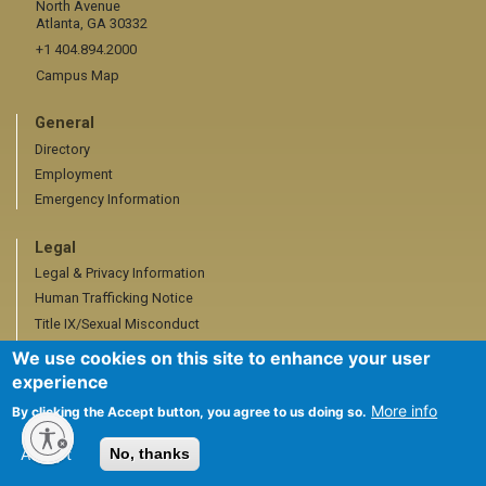
North Avenue
Atlanta, GA 30332
+1 404.894.2000
Campus Map
General
Directory
Employment
Emergency Information
Legal
Legal & Privacy Information
Human Trafficking Notice
Title IX/Sexual Misconduct
Hazing Public Disclosures
We use cookies on this site to enhance your user
Accessibility
experience
Accountability
More info
By clicking the Accept button, you agree to us doing so.
Accreditation
Accept
No, thanks