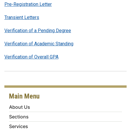
Pre-Registration Letter
Transient Letters
Verification of a Pending Degree
Verification of Academic Standing
Verification of Overall GPA
Main Menu
About Us
Sections
Services