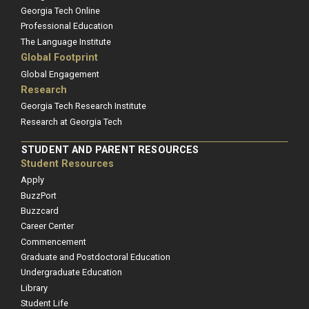
Georgia Tech Online
Professional Education
The Language Institute
Global Footprint
Global Engagement
Research
Georgia Tech Research Institute
Research at Georgia Tech
STUDENT AND PARENT RESOURCES
Student Resources
Apply
BuzzPort
Buzzcard
Career Center
Commencement
Graduate and Postdoctoral Education
Undergraduate Education
Library
Student Life