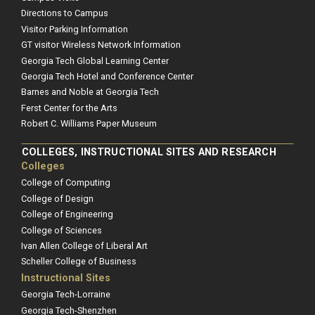
Directions to Campus
Visitor Parking Information
GT visitor Wireless Network Information
Georgia Tech Global Learning Center
Georgia Tech Hotel and Conference Center
Barnes and Noble at Georgia Tech
Ferst Center for the Arts
Robert C. Williams Paper Museum
COLLEGES, INSTRUCTIONAL SITES AND RESEARCH
Colleges
College of Computing
College of Design
College of Engineering
College of Sciences
Ivan Allen College of Liberal Art
Scheller College of Business
Instructional Sites
Georgia Tech-Lorraine
Georgia Tech-Shenzhen