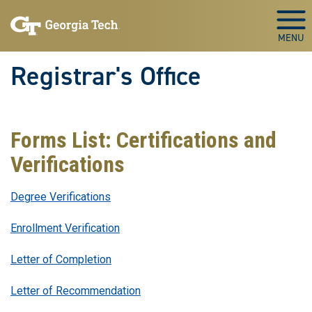
Skip to main content
Togg
Registrar's Office
Forms List: Certifications and
Verifications
Degree Verifications
Enrollment Verification
Letter of Completion
Letter of Recommendation