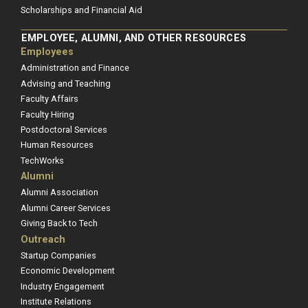
Scholarships and Financial Aid
EMPLOYEE, ALUMNI, AND OTHER RESOURCES
Employees
Administration and Finance
Advising and Teaching
Faculty Affairs
Faculty Hiring
Postdoctoral Services
Human Resources
TechWorks
Alumni
Alumni Association
Alumni Career Services
Giving Back to Tech
Outreach
Startup Companies
Economic Development
Industry Engagement
Institute Relations