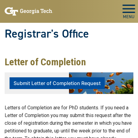
Skip to main content
Togg
Registrar's Office
Letter of Completion
Submit Letter of Completion Request
Letters of Completion are for PhD students. If you need a
Letter of Completion you may submit this request after the
close of registration during the semester in which you have
petitioned to graduate, up until the week prior to the end of