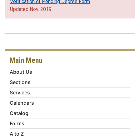
Verification of Pending Degree Form
Updated Nov. 2019
Main Menu
About Us
Sections
Services
Calendars
Catalog
Forms
A to Z