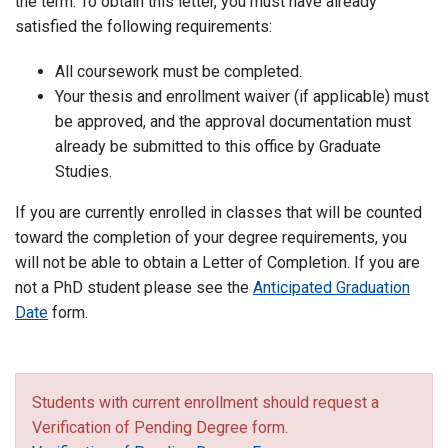
the term. To obtain this letter, you must have already
satisfied the following requirements:
All coursework must be completed.
Your thesis and enrollment waiver (if applicable) must
be approved, and the approval documentation must
already be submitted to this office by Graduate
Studies.
If you are currently enrolled in classes that will be counted
toward the completion of your degree requirements, you
will not be able to obtain a Letter of Completion. If you are
not a PhD student please see the
Anticipated Graduation
Date
form.
Students with current enrollment should request a
Verification of Pending Degree form.