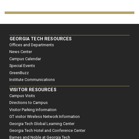
GEORGIA TECH RESOURCES
Offices and Departments
News Center
Campus Calendar
Special Events
GreenBuzz
Institute Communications
VISITOR RESOURCES
Campus Visits
Directions to Campus
Visitor Parking Information
GT visitor Wireless Network Information
Georgia Tech Global Learning Center
Georgia Tech Hotel and Conference Center
Barnes and Noble at Georgia Tech