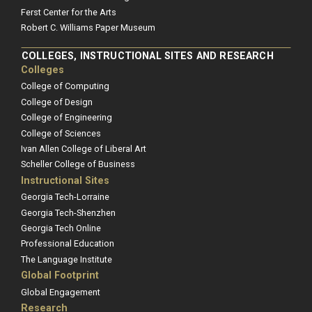
Ferst Center for the Arts
Robert C. Williams Paper Museum
COLLEGES, INSTRUCTIONAL SITES AND RESEARCH
Colleges
College of Computing
College of Design
College of Engineering
College of Sciences
Ivan Allen College of Liberal Art
Scheller College of Business
Instructional Sites
Georgia Tech-Lorraine
Georgia Tech-Shenzhen
Georgia Tech Online
Professional Education
The Language Institute
Global Footprint
Global Engagement
Research