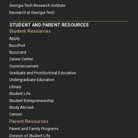
Georgia Tech Research Institute
Research at Georgia Tech
STUDENT AND PARENT RESOURCES
Student Resources
Apply
BuzzPort
Buzzcard
Career Center
Commencement
Graduate and Postdoctoral Education
Undergraduate Education
Library
Student Life
Student Entrepreneurship
Study Abroad
Canvas
Parent Resources
Parent and Family Programs
Division of Student Life