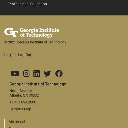
Professional Education
© 2021 Georgia Institute of Technology
Log In
|
Log Out
Georgia Institute of Technology
North Avenue
Atlanta, GA 30332
+1 404.894.2000
Campus Map
General