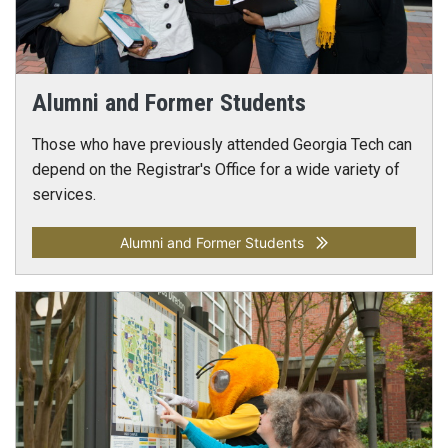
Alumni and Former Students
Those who have previously attended Georgia Tech can
depend on the Registrar's Office for a wide variety of
services.
Alumni and Former Students