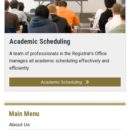
Academic Scheduling
A team of professionals in the Registrar's Office
manages all academic scheduling effectively and
efficiently.
Academic Scheduling
Main Menu
About Us