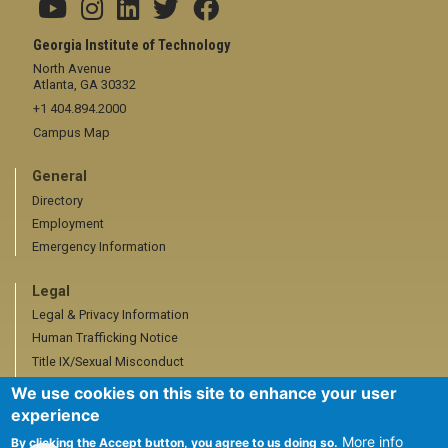
Georgia Institute of Technology
North Avenue
Atlanta, GA 30332
+1 404.894.2000
Campus Map
General
Directory
Employment
Emergency Information
Legal
Legal & Privacy Information
Human Trafficking Notice
Title IX/Sexual Misconduct
Hazing Public Disclosures
We use cookies on this site to enhance your user
Accessibility
experience
Accountability
More info
By clicking the Accept button, you agree to us doing so.