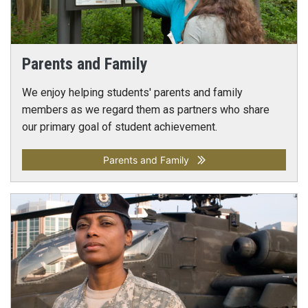
Parents and Family
We enjoy helping students' parents and family
members as we regard them as partners who share
our primary goal of student achievement.
Parents and Family