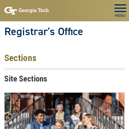
Skip to main content
Togg
Registrar's Office
Sections
Site Sections