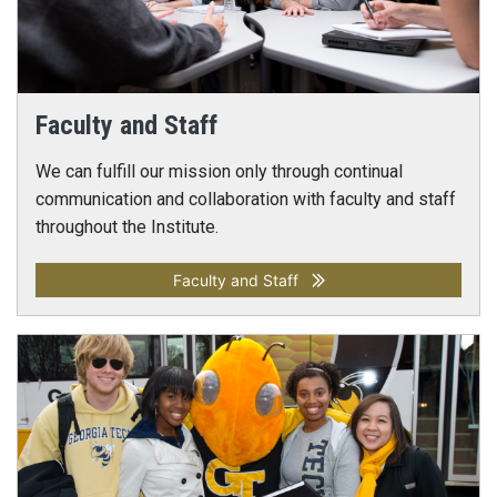
Faculty and Staff
We can fulfill our mission only through continual
communication and collaboration with faculty and staff
throughout the Institute.
Faculty and Staff