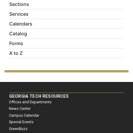
Sections
Services
Calendars
Catalog
Forms
A to Z
GEORGIA TECH RESOURCES
Offices and Departments
News Center
Campus Calendar
Special Events
GreenBuzz