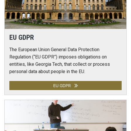
EU GDPR
The European Union General Data Protection
Regulation (“EU GDPR”) imposes obligations on
entities, like Georgia Tech, that collect or process
personal data about people in the EU.
EU GDPR