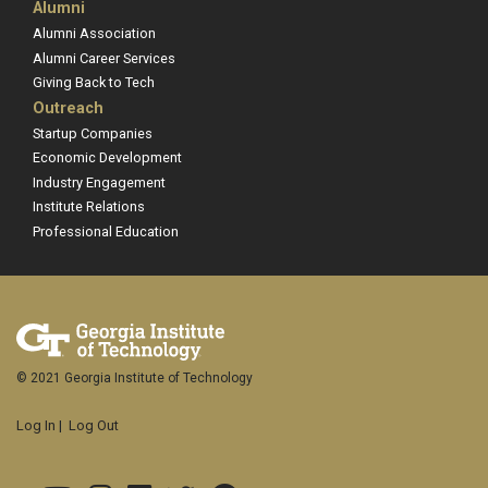
Alumni
Alumni Association
Alumni Career Services
Giving Back to Tech
Outreach
Startup Companies
Economic Development
Industry Engagement
Institute Relations
Professional Education
© 2021 Georgia Institute of Technology
Log In
|
Log Out