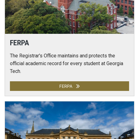
FERPA
The Registrar's Office maintains and protects the
official academic record for every student at Georgia
Tech.
FERPA