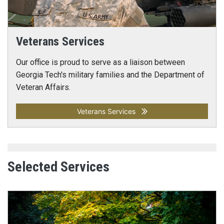
Veterans Services
Our office is proud to serve as a liaison between
Georgia Tech's military families and the Department of
Veteran Affairs.
Veterans Services
Selected Services