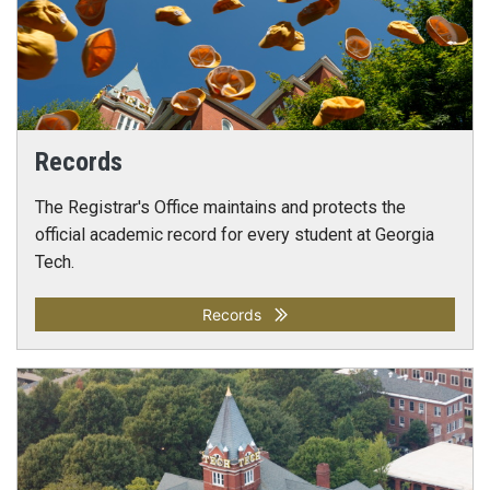
Records
The Registrar's Office maintains and protects the
official academic record for every student at Georgia
Tech.
Records