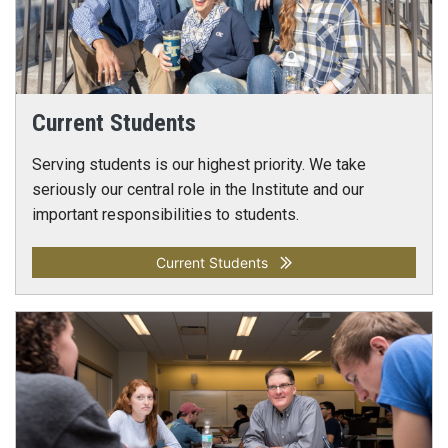
Current Students
Serving students is our highest priority. We take
seriously our central role in the Institute and our
important responsibilities to students.
Current Students