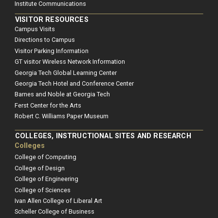
Institute Communications
VISITOR RESOURCES
Campus Visits
Directions to Campus
Visitor Parking Information
GT visitor Wireless Network Information
Georgia Tech Global Learning Center
Georgia Tech Hotel and Conference Center
Barnes and Noble at Georgia Tech
Ferst Center for the Arts
Robert C. Williams Paper Museum
COLLEGES, INSTRUCTIONAL SITES AND RESEARCH
Colleges
College of Computing
College of Design
College of Engineering
College of Sciences
Ivan Allen College of Liberal Art
Scheller College of Business