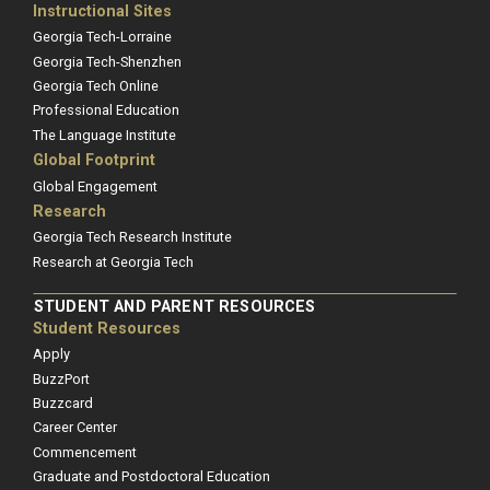
Instructional Sites
Georgia Tech-Lorraine
Georgia Tech-Shenzhen
Georgia Tech Online
Professional Education
The Language Institute
Global Footprint
Global Engagement
Research
Georgia Tech Research Institute
Research at Georgia Tech
STUDENT AND PARENT RESOURCES
Student Resources
Apply
BuzzPort
Buzzcard
Career Center
Commencement
Graduate and Postdoctoral Education