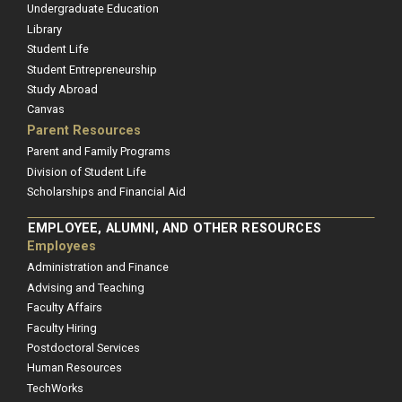
Undergraduate Education
Library
Student Life
Student Entrepreneurship
Study Abroad
Canvas
Parent Resources
Parent and Family Programs
Division of Student Life
Scholarships and Financial Aid
EMPLOYEE, ALUMNI, AND OTHER RESOURCES
Employees
Administration and Finance
Advising and Teaching
Faculty Affairs
Faculty Hiring
Postdoctoral Services
Human Resources
TechWorks