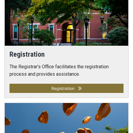
Registration
The Registrar's Office facilitates the registration
process and provides assistance.
Registration