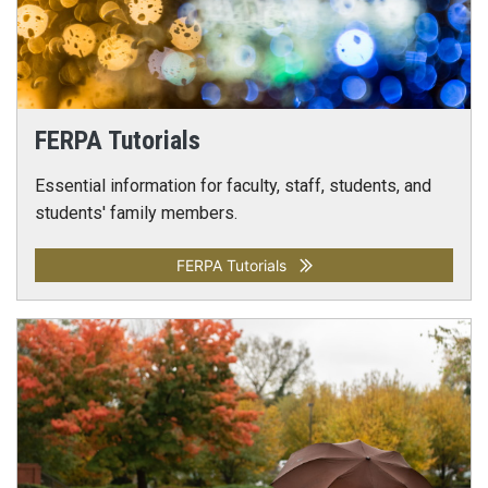
FERPA Tutorials
Essential information for faculty, staff, students, and
students' family members.
FERPA Tutorials