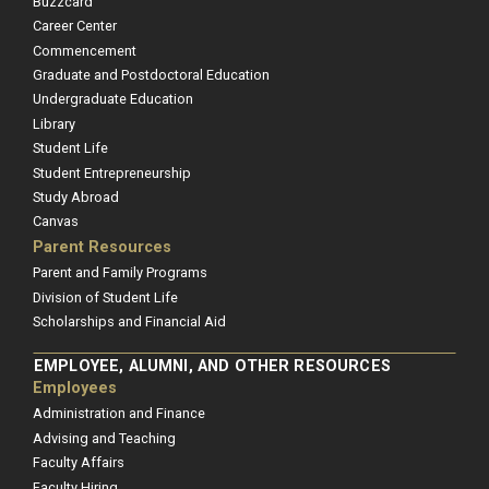
Buzzcard
Career Center
Commencement
Graduate and Postdoctoral Education
Undergraduate Education
Library
Student Life
Student Entrepreneurship
Study Abroad
Canvas
Parent Resources
Parent and Family Programs
Division of Student Life
Scholarships and Financial Aid
EMPLOYEE, ALUMNI, AND OTHER RESOURCES
Employees
Administration and Finance
Advising and Teaching
Faculty Affairs
Faculty Hiring