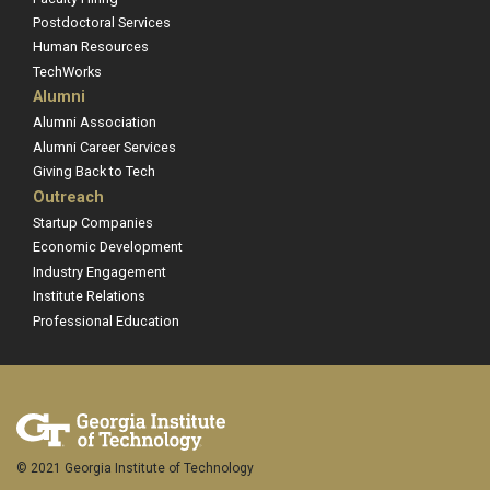
Postdoctoral Services
Human Resources
TechWorks
Alumni
Alumni Association
Alumni Career Services
Giving Back to Tech
Outreach
Startup Companies
Economic Development
Industry Engagement
Institute Relations
Professional Education
© 2021 Georgia Institute of Technology