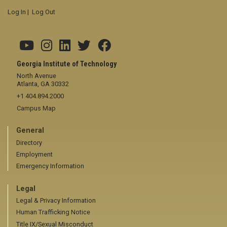
Log In
|
Log Out
Georgia Institute of Technology
North Avenue
Atlanta, GA 30332
+1 404.894.2000
Campus Map
General
Directory
Employment
Emergency Information
Legal
Legal & Privacy Information
Human Trafficking Notice
Title IX/Sexual Misconduct