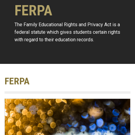
FERPA
The Family Educational Rights and Privacy Act is a
federal statute which gives students certain rights
with regard to their education records.
FERPA