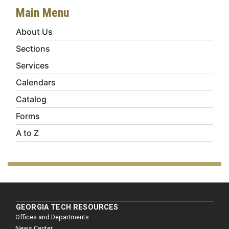
Main Menu
About Us
Sections
Services
Calendars
Catalog
Forms
A to Z
GEORGIA TECH RESOURCES
Offices and Departments
News Center