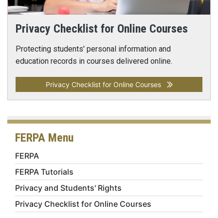
Privacy Checklist for Online Courses
Protecting students' personal information and
education records in courses delivered online.
Privacy Checklist for Online Courses
FERPA Menu
FERPA
FERPA Tutorials
Privacy and Students' Rights
Privacy Checklist for Online Courses