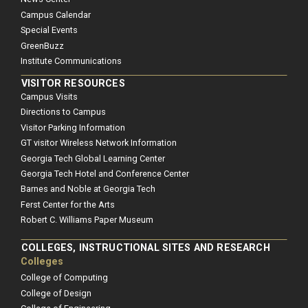
Campus Calendar
Special Events
GreenBuzz
Institute Communications
VISITOR RESOURCES
Campus Visits
Directions to Campus
Visitor Parking Information
GT visitor Wireless Network Information
Georgia Tech Global Learning Center
Georgia Tech Hotel and Conference Center
Barnes and Noble at Georgia Tech
Ferst Center for the Arts
Robert C. Williams Paper Museum
COLLEGES, INSTRUCTIONAL SITES AND RESEARCH
Colleges
College of Computing
College of Design