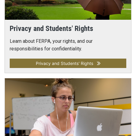
Privacy and Students' Rights
Learn about FERPA, your rights, and our
responsibilities for confidentiality.
Privacy and Students' Rights