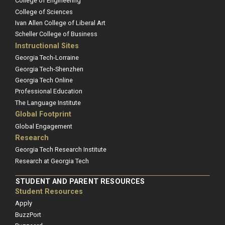
College of Engineering
College of Sciences
Ivan Allen College of Liberal Art
Scheller College of Business
Instructional Sites
Georgia Tech-Lorraine
Georgia Tech-Shenzhen
Georgia Tech Online
Professional Education
The Language Institute
Global Footprint
Global Engagement
Research
Georgia Tech Research Institute
Research at Georgia Tech
STUDENT AND PARENT RESOURCES
Student Resources
Apply
BuzzPort