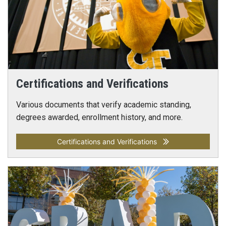
Certifications and Verifications
Various documents that verify academic standing,
degrees awarded, enrollment history, and more.
Certifications and Verifications