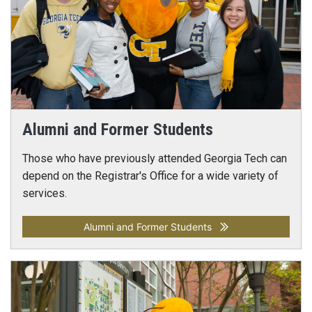
Alumni and Former Students
Those who have previously attended Georgia Tech can
depend on the Registrar's Office for a wide variety of
services.
Alumni and Former Students