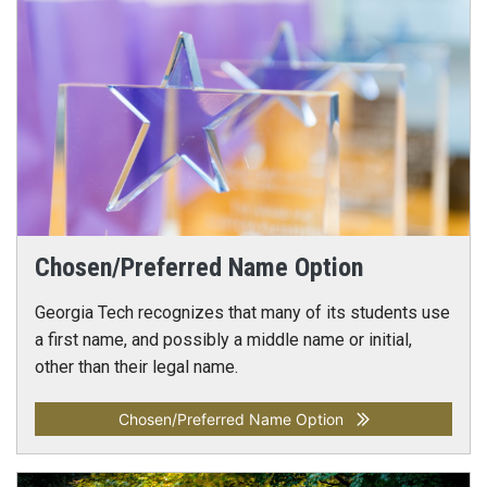
Chosen/Preferred Name Option
Georgia Tech recognizes that many of its students use
a first name, and possibly a middle name or initial,
other than their legal name.
Chosen/Preferred Name Option