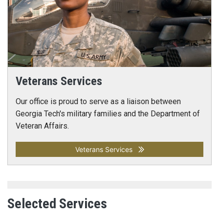
Veterans Services
Our office is proud to serve as a liaison between
Georgia Tech's military families and the Department of
Veteran Affairs.
Veterans Services
Selected Services