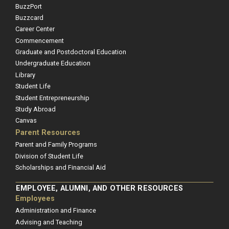
BuzzPort
Buzzcard
Career Center
Commencement
Graduate and Postdoctoral Education
Undergraduate Education
Library
Student Life
Student Entrepreneurship
Study Abroad
Canvas
Parent Resources
Parent and Family Programs
Division of Student Life
Scholarships and Financial Aid
EMPLOYEE, ALUMNI, AND OTHER RESOURCES
Employees
Administration and Finance
Advising and Teaching