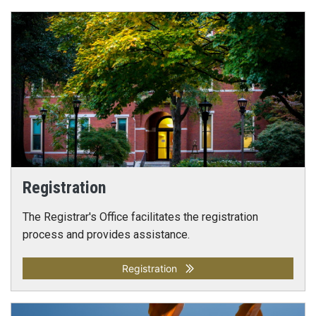
Registration
The Registrar's Office facilitates the registration
process and provides assistance.
Registration