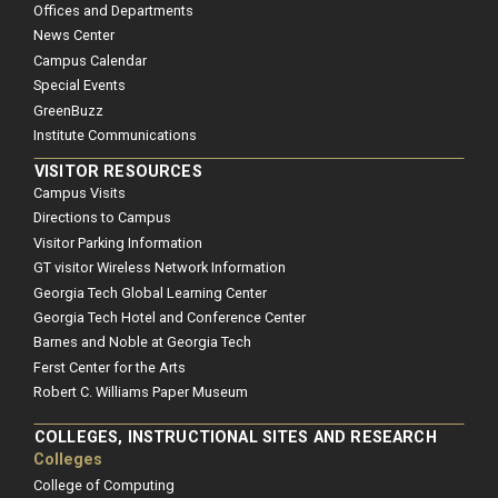
Offices and Departments
News Center
Campus Calendar
Special Events
GreenBuzz
Institute Communications
VISITOR RESOURCES
Campus Visits
Directions to Campus
Visitor Parking Information
GT visitor Wireless Network Information
Georgia Tech Global Learning Center
Georgia Tech Hotel and Conference Center
Barnes and Noble at Georgia Tech
Ferst Center for the Arts
Robert C. Williams Paper Museum
COLLEGES, INSTRUCTIONAL SITES AND RESEARCH
Colleges
College of Computing