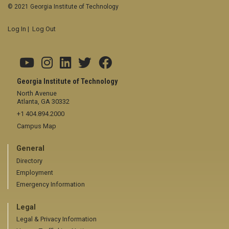
© 2021 Georgia Institute of Technology
Log In
|
Log Out
Georgia Institute of Technology
North Avenue
Atlanta, GA 30332
+1 404.894.2000
Campus Map
General
Directory
Employment
Emergency Information
Legal
Legal & Privacy Information