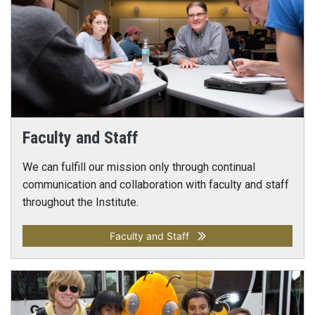
Faculty and Staff
We can fulfill our mission only through continual
communication and collaboration with faculty and staff
throughout the Institute.
Faculty and Staff