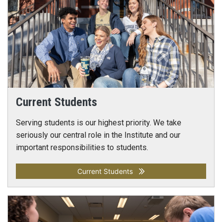
Current Students
Serving students is our highest priority. We take
seriously our central role in the Institute and our
important responsibilities to students.
Current Students