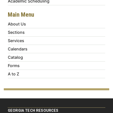
Academic Scheduling
Main Menu
About Us
Sections
Services
Calendars
Catalog
Forms
A to Z
GEORGIA TECH RESOURCES