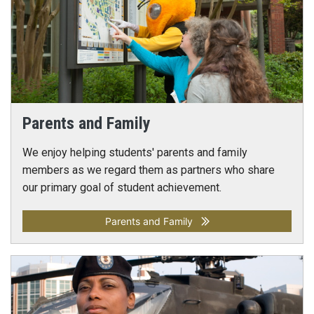
Parents and Family
We enjoy helping students' parents and family
members as we regard them as partners who share
our primary goal of student achievement.
Parents and Family