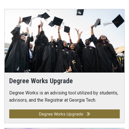
Degree Works Upgrade
Degree Works is an advising tool utilized by students,
advisors, and the Registrar at Georgia Tech.
Degree Works Upgrade