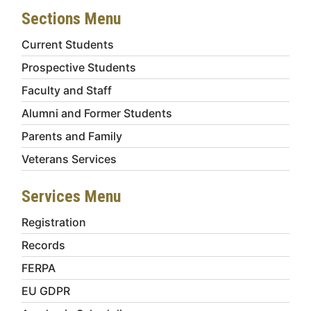
Sections Menu
Current Students
Prospective Students
Faculty and Staff
Alumni and Former Students
Parents and Family
Veterans Services
Services Menu
Registration
Records
FERPA
EU GDPR