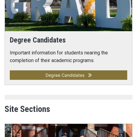
Degree Candidates
Important information for students nearing the
completion of their academic programs.
Degree Candidates
Site Sections