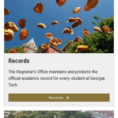
Records
The Registrar's Office maintains and protects the
official academic record for every student at Georgia
Tech.
Records