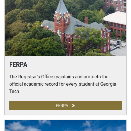
FERPA
The Registrar's Office maintains and protects the
official academic record for every student at Georgia
Tech.
FERPA