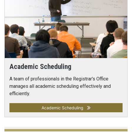
Academic Scheduling
A team of professionals in the Registrar's Office
manages all academic scheduling effectively and
efficiently.
Academic Scheduling