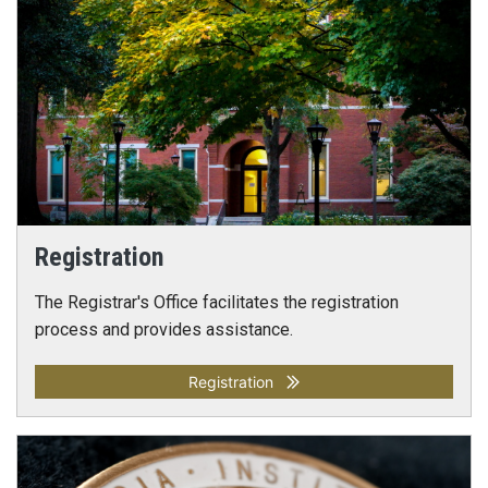
Registration
The Registrar's Office facilitates the registration
process and provides assistance.
Registration