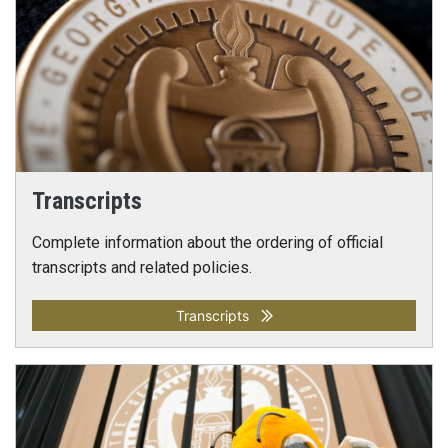
Transcripts
Complete information about the ordering of official
transcripts and related policies.
Transcripts