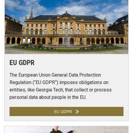
EU GDPR
The European Union General Data Protection
Regulation (“EU GDPR”) imposes obligations on
entities, like Georgia Tech, that collect or process
personal data about people in the EU.
EU GDPR