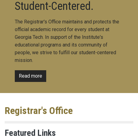
Student-Centered.
The Registrar's Office maintains and protects the
official academic record for every student at
Georgia Tech. In support of the Institute's
educational programs and its community of
people, we strive to fulfill our student-centered
mission.
Read more
Registrar's Office
Featured Links