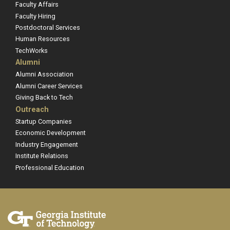
Faculty Affairs
Faculty Hiring
Postdoctoral Services
Human Resources
TechWorks
Alumni
Alumni Association
Alumni Career Services
Giving Back to Tech
Outreach
Startup Companies
Economic Development
Industry Engagement
Institute Relations
Professional Education