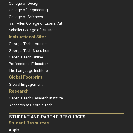
College of Design
College of Engineering
College of Sciences
Ivan Allen College of Liberal Art
Scheller College of Business
Instructional Sites
Georgia Tech-Lorraine
Georgia Tech-Shenzhen
Georgia Tech Online
Professional Education
The Language Institute
Global Footprint
Global Engagement
Research
Georgia Tech Research Institute
Research at Georgia Tech
STUDENT AND PARENT RESOURCES
Student Resources
Apply