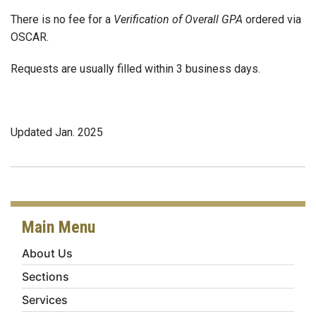
There is no fee for a
Verification of Overall GPA
ordered via
OSCAR.
Requests are usually filled within 3 business days.
Updated Jan. 2025
Main Menu
About Us
Sections
Services