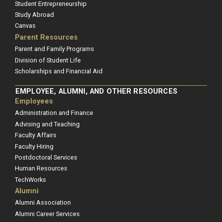
Student Entrepreneurship
Study Abroad
Canvas
Parent Resources
Parent and Family Programs
Division of Student Life
Scholarships and Financial Aid
EMPLOYEE, ALUMNI, AND OTHER RESOURCES
Employees
Administration and Finance
Advising and Teaching
Faculty Affairs
Faculty Hiring
Postdoctoral Services
Human Resources
TechWorks
Alumni
Alumni Association
Alumni Career Services