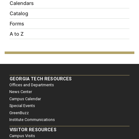
Calendars
Catalog
Forms
A to Z
GEORGIA TECH RESOURCES
Offices and Departments
News Center
Campus Calendar
Special Events
GreenBuzz
Institute Communications
VISITOR RESOURCES
Campus Visits