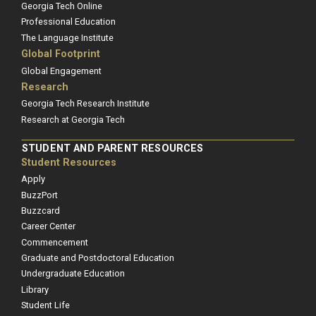
Georgia Tech Online
Professional Education
The Language Institute
Global Footprint
Global Engagement
Research
Georgia Tech Research Institute
Research at Georgia Tech
STUDENT AND PARENT RESOURCES
Student Resources
Apply
BuzzPort
Buzzcard
Career Center
Commencement
Graduate and Postdoctoral Education
Undergraduate Education
Library
Student Life