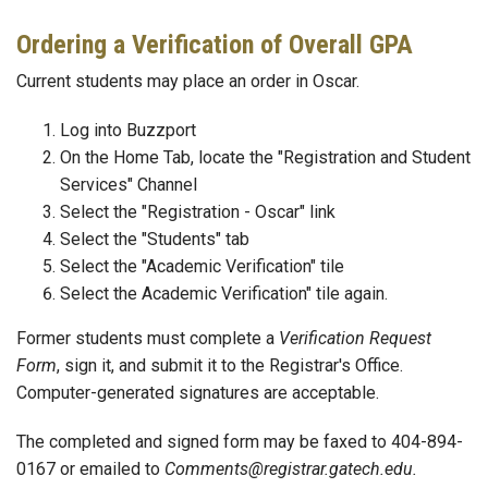
Ordering a Verification of Overall GPA
Current students may place an order in Oscar.
Log into Buzzport
On the Home Tab, locate the "Registration and Student
Services" Channel
Select the "Registration - Oscar" link
Select the "Students" tab
Select the "Academic Verification" tile
Select the Academic Verification" tile again.
Former students must complete a
Verification Request
Form
, sign it, and submit it to the Registrar's Office.
Computer-generated signatures are acceptable.
The completed and signed form may be faxed to 404-894-
0167 or emailed to
Comments@registrar.gatech.edu.