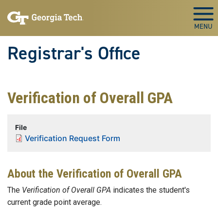
Skip to main content
Togg
Registrar's Office
Verification of Overall GPA
File
Verification Request Form
About the Verification of Overall GPA
The
Verification of Overall GPA
indicates the student's
current grade point average.