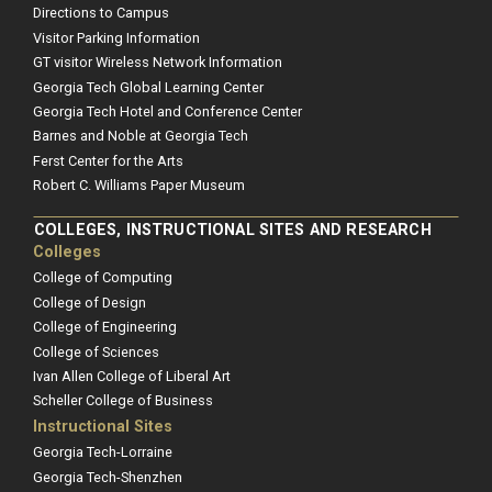
Directions to Campus
Visitor Parking Information
GT visitor Wireless Network Information
Georgia Tech Global Learning Center
Georgia Tech Hotel and Conference Center
Barnes and Noble at Georgia Tech
Ferst Center for the Arts
Robert C. Williams Paper Museum
COLLEGES, INSTRUCTIONAL SITES AND RESEARCH
Colleges
College of Computing
College of Design
College of Engineering
College of Sciences
Ivan Allen College of Liberal Art
Scheller College of Business
Instructional Sites
Georgia Tech-Lorraine
Georgia Tech-Shenzhen