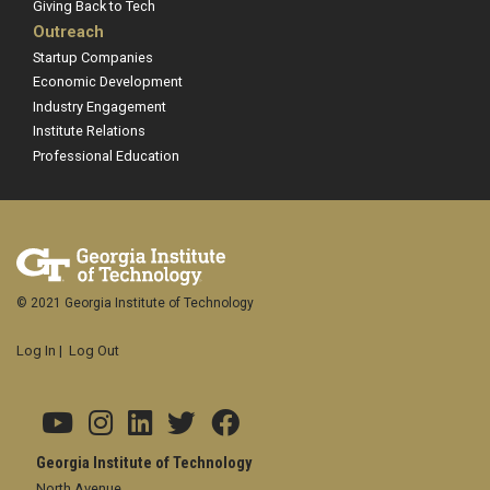
Giving Back to Tech
Outreach
Startup Companies
Economic Development
Industry Engagement
Institute Relations
Professional Education
© 2021 Georgia Institute of Technology
Log In
|
Log Out
Georgia Institute of Technology
North Avenue