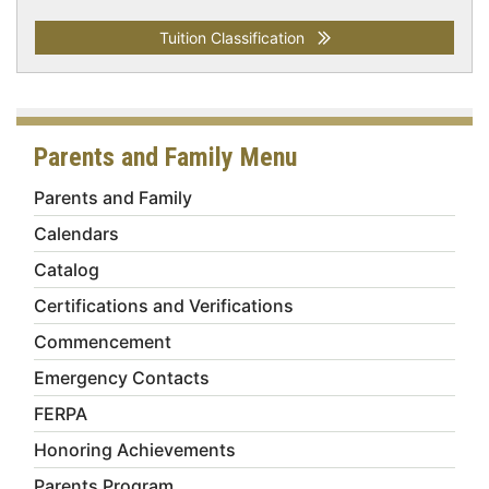
Tuition Classification
Parents and Family Menu
Parents and Family
Calendars
Catalog
Certifications and Verifications
Commencement
Emergency Contacts
FERPA
Honoring Achievements
Parents Program