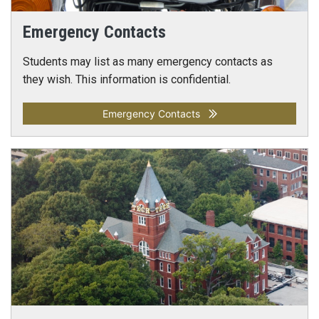
Emergency Contacts
Students may list as many emergency contacts as
they wish. This information is confidential.
Emergency Contacts