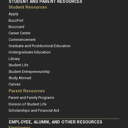
STUDENT AND PARENT RESOURCES
Student Resources
Apply
BuzzPort
Buzzcard
Career Center
Commencement
Graduate and Postdoctoral Education
Undergraduate Education
Library
Student Life
Student Entrepreneurship
Study Abroad
Canvas
Parent Resources
Parent and Family Programs
Division of Student Life
Scholarships and Financial Aid
EMPLOYEE, ALUMNI, AND OTHER RESOURCES
Employees