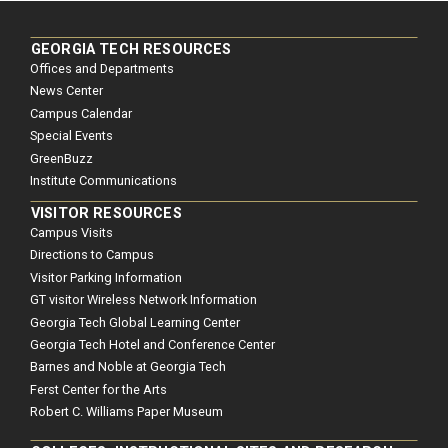
GEORGIA TECH RESOURCES
Offices and Departments
News Center
Campus Calendar
Special Events
GreenBuzz
Institute Communications
VISITOR RESOURCES
Campus Visits
Directions to Campus
Visitor Parking Information
GT visitor Wireless Network Information
Georgia Tech Global Learning Center
Georgia Tech Hotel and Conference Center
Barnes and Noble at Georgia Tech
Ferst Center for the Arts
Robert C. Williams Paper Museum