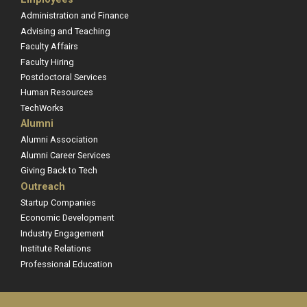
Administration and Finance
Advising and Teaching
Faculty Affairs
Faculty Hiring
Postdoctoral Services
Human Resources
TechWorks
Alumni
Alumni Association
Alumni Career Services
Giving Back to Tech
Outreach
Startup Companies
Economic Development
Industry Engagement
Institute Relations
Professional Education