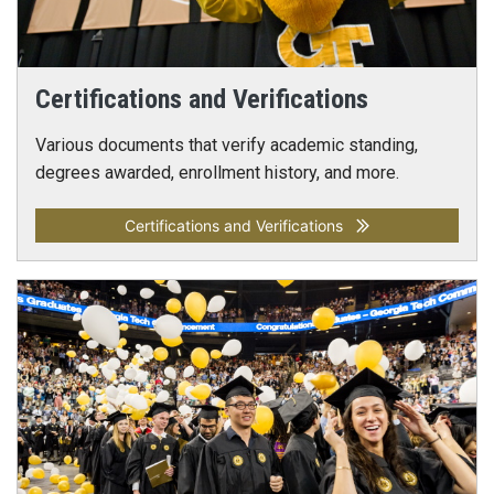
Certifications and Verifications
Various documents that verify academic standing,
degrees awarded, enrollment history, and more.
Certifications and Verifications