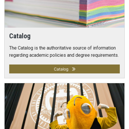
Catalog
The Catalog is the authoritative source of information
regarding academic policies and degree requirements.
Catalog