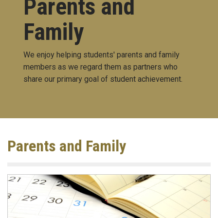
Parents and
Family
We enjoy helping students' parents and family
members as we regard them as partners who
share our primary goal of student achievement.
Parents and Family