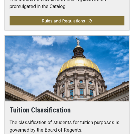
promulgated in the Catalog.
Rules and Regulations
Tuition Classification
The classification of students for tuition purposes is
governed by the Board of Regents.