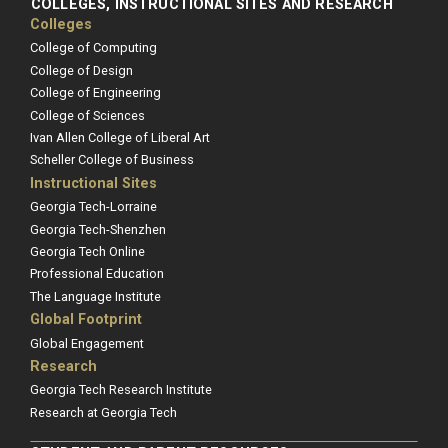
COLLEGES, INSTRUCTIONAL SITES AND RESEARCH
Colleges
College of Computing
College of Design
College of Engineering
College of Sciences
Ivan Allen College of Liberal Art
Scheller College of Business
Instructional Sites
Georgia Tech-Lorraine
Georgia Tech-Shenzhen
Georgia Tech Online
Professional Education
The Language Institute
Global Footprint
Global Engagement
Research
Georgia Tech Research Institute
Research at Georgia Tech