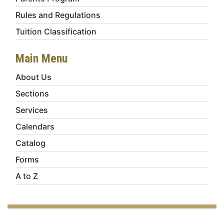
Rules and Regulations
Tuition Classification
Main Menu
About Us
Sections
Services
Calendars
Catalog
Forms
A to Z