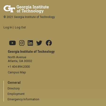
© 2021 Georgia Institute of Technology
Log In
|
Log Out
Georgia Institute of Technology
North Avenue
Atlanta, GA 30332
+1 404.894.2000
Campus Map
General
Directory
Employment
Emergency Information