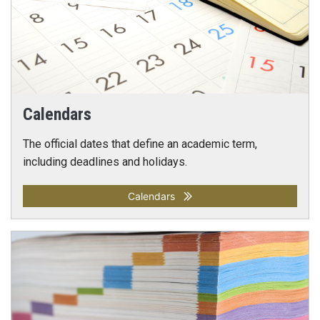
Calendars
The official dates that define an academic term,
including deadlines and holidays.
Calendars