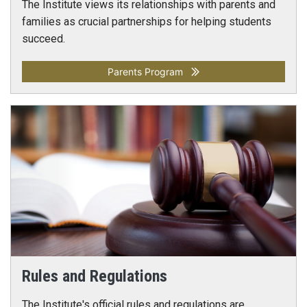
The Institute views its relationships with parents and
families as crucial partnerships for helping students
succeed.
Parents Program
Rules and Regulations
The Institute's official rules and regulations are