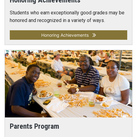
Honoring Achievements
Students who earn exceptionally good grades may be
honored and recognized in a variety of ways.
Honoring Achievements
Parents Program