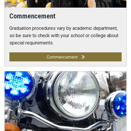
Commencement
Graduation procedures vary by academic department,
so be sure to check with your school or college about
special requirements.
Commencement