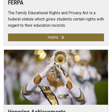
FERPA
The Family Educational Rights and Privacy Act is a
federal statute which gives students certain rights with
regard to their education records.
FERPA