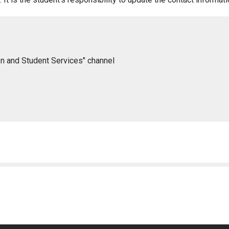
on and Student Services" channel