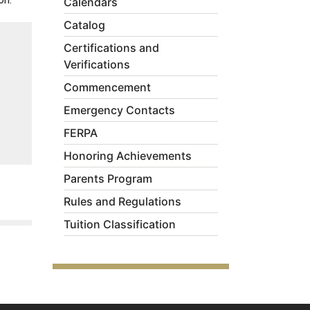
Calendars
Catalog
Certifications and
Verifications
Commencement
Emergency Contacts
FERPA
Honoring Achievements
Parents Program
Rules and Regulations
Tuition Classification