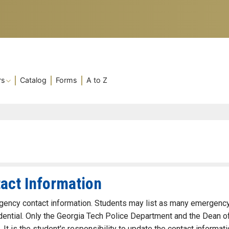
rs
Catalog
Forms
A to Z
act Information
ergency contact information. Students may list as many emergenc
idential. Only the Georgia Tech Police Department and the Dean o
It is the student's responsibility to update the contact informati