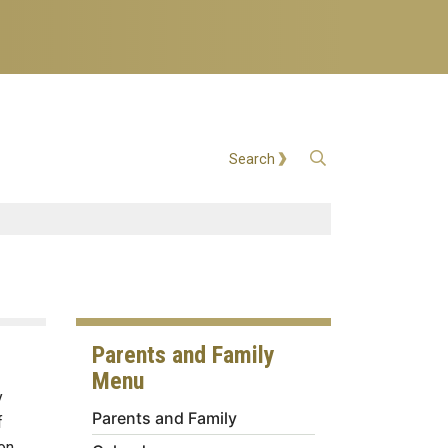
Open Search
Search
Parents and Family
Menu
y
Parents and Family
f
on.