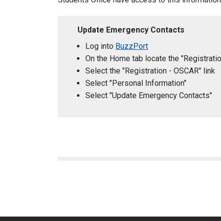
Update Emergency Contacts
Log into
BuzzPort
On the Home tab locate the "Registrati
Select the "Registration - OSCAR" link
Select "Personal Information"
Select "Update Emergency Contacts"