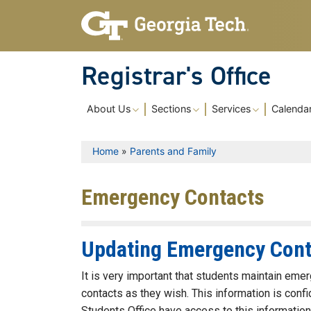
Skip to main content
Registrar's Office
Main navigation
About Us
Sections
Services
Calenda
Breadcrumb
Home
Parents and Family
Emergency Contacts
Updating Emergency Cont
It is very important that students maintain em
contacts as they wish. This information is conf
Students Office have access to this information. 