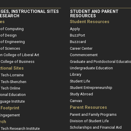
GES, INSTRUCTIONAL SITES
STUDENT AND PARENT
RESEARCH
RESOURCES
ges
Student Resources
 of Computing
Apply
 of Design
BuzzPort
 of Engineering
Buzzcard
 of Sciences
Career Center
en College of Liberal Art
Commencement
r College of Business
Graduate and Postdoctoral Educati
ctional Sites
Undergraduate Education
Library
 Tech-Lorraine
Student Life
 Tech-Shenzhen
Student Entrepreneurship
 Tech Online
Study Abroad
ional Education
Canvas
guage Institute
Parent Resources
 Footprint
Parent and Family Programs
 Engagement
Division of Student Life
rch
Scholarships and Financial Aid
 Tech Research Institute