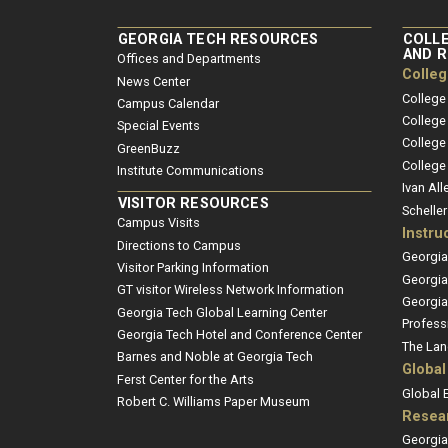
GEORGIA TECH RESOURCES
COLLE
AND 
Offices and Departments
Colle
News Center
College
Campus Calendar
College
Special Events
College
GreenBuzz
College
Institute Communications
Ivan All
VISITOR RESOURCES
Schelle
Campus Visits
Instru
Directions to Campus
Georgia
Visitor Parking Information
Georgia
GT visitor Wireless Network Information
Georgia
Georgia Tech Global Learning Center
Profess
Georgia Tech Hotel and Conference Center
The Lan
Barnes and Noble at Georgia Tech
Global
Ferst Center for the Arts
Global
Robert C. Williams Paper Museum
Resea
Georgia