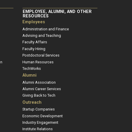
EMPLOYEE, ALUMNI, AND OTHER
RESOURCES
Employees
Administration and Finance
Advising and Teaching
Faculty Affairs
Faculty Hiring
Postdoctoral Services
on
Human Resources
TechWorks
Alumni
Alumni Association
Alumni Career Services
Giving Back to Tech
Outreach
Startup Companies
Economic Development
Industry Engagement
Institute Relations