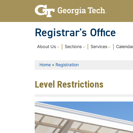
Skip to main content
Registrar's Office
Main navigation
About Us
Sections
Services
Calenda
Breadcrumb
Home
Registration
Level Restrictions