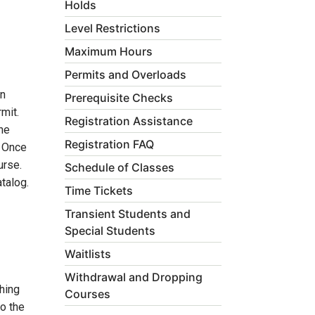
Holds
Level Restrictions
Maximum Hours
Permits and Overloads
on
Prerequisite Checks
mit.
Registration Assistance
he
Registration FAQ
. Once
urse.
Schedule of Classes
talog.
Time Tickets
Transient Students and
Special Students
Waitlists
Withdrawal and Dropping
hing
Courses
to the