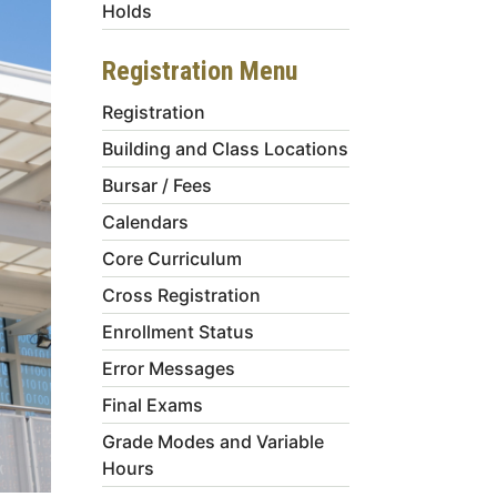
Holds
Registration Menu
Registration
Building and Class Locations
Bursar / Fees
Calendars
Core Curriculum
Cross Registration
Enrollment Status
Error Messages
Final Exams
Grade Modes and Variable
Hours