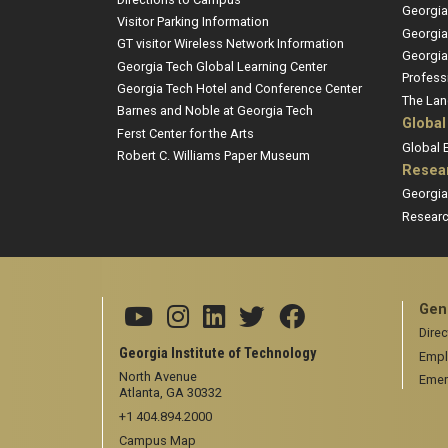
Georgia
Visitor Parking Information
Georgia
GT visitor Wireless Network Information
Georgia
Georgia Tech Global Learning Center
Profess
Georgia Tech Hotel and Conference Center
The Lan
Barnes and Noble at Georgia Tech
Global
Ferst Center for the Arts
Global
Robert C. Williams Paper Museum
Resea
Georgia
Researc
Gen
Direc
Georgia Institute of Technology
Empl
North Avenue
Emer
Atlanta, GA 30332
+1 404.894.2000
Campus Map