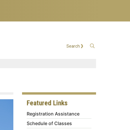
Open Search
Search
Featured Links
Registration Assistance
Schedule of Classes