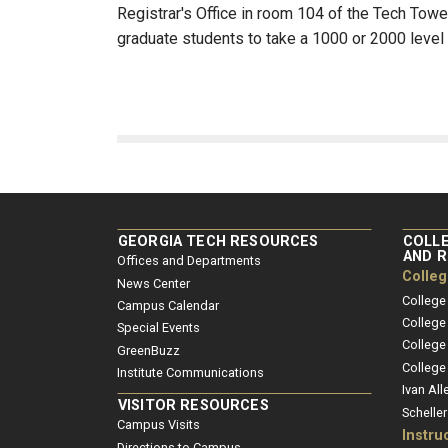
Registrar's Office in room 104 of the Tech Tower
graduate students to take a 1000 or 2000 level 
GEORGIA TECH RESOURCES
COLLE
AND 
Offices and Departments
Colle
News Center
College
Campus Calendar
College
Special Events
College
GreenBuzz
College
Institute Communications
Ivan All
VISITOR RESOURCES
Schelle
Campus Visits
Instru
Directions to Campus