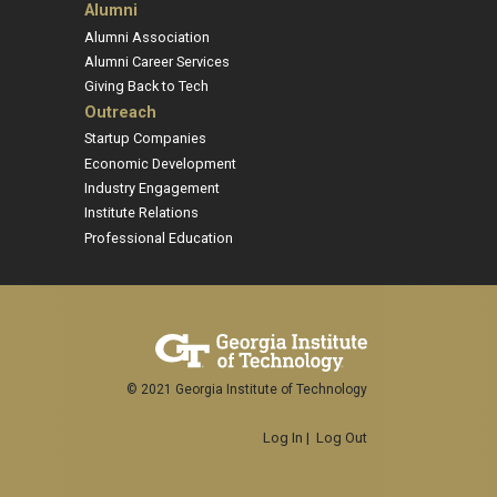
Alumni
Alumni Association
Alumni Career Services
Giving Back to Tech
Outreach
Startup Companies
Economic Development
Industry Engagement
Institute Relations
Professional Education
© 2021 Georgia Institute of Technology
Log In
|
Log Out