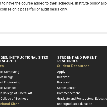
 to have the course added to their schedule. Institute policy all
course on a pass/fail or audit basis only.
GES, INSTRUCTIONAL SITES
STUDENT AND PARENT
RESEARCH
RESOURCES
ges
Student Resources
 of Computing
Apply
 of Design
BuzzPort
 of Engineering
Buzzcard
 of Sciences
Career Center
en College of Liberal Art
Commencement
r College of Business
Graduate and Postdoctoral Educati
ctional Sites
Undergraduate Education