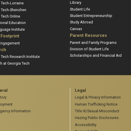
Library
 Tech-Lorraine
Student Life
 Tech-Shenzhen
Student Entrepreneurship
 Tech Online
Study Abroad
ional Education
Canvas
guage Institute
Parent Resources
 Footprint
Parent and Family Programs
 Engagement
Division of Student Life
rch
Scholarships and Financial Aid
 Tech Research Institute
h at Georgia Tech
eral
Legal
tory
Legal & Privacy Information
oyment
Human Trafficking Notice
gency Information
Title IX/Sexual Misconduct
Hazing Public Disclosures
Accessibility