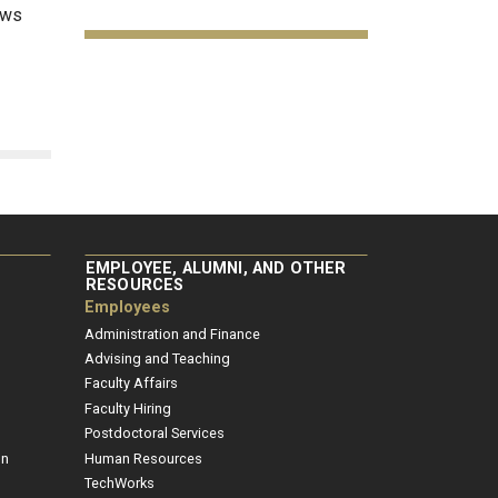
ows
EMPLOYEE, ALUMNI, AND OTHER
RESOURCES
Employees
Administration and Finance
Advising and Teaching
Faculty Affairs
Faculty Hiring
Postdoctoral Services
on
Human Resources
TechWorks