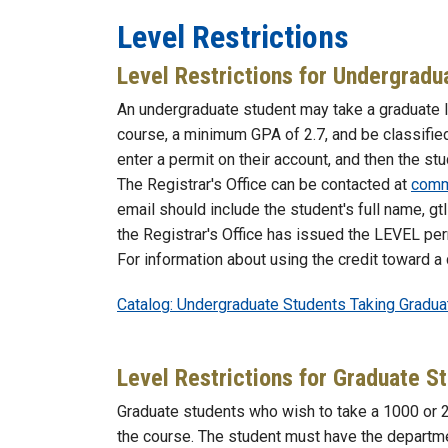
Level Restrictions
Level Restrictions for Undergradu
An undergraduate student may take a graduate l
course, a minimum GPA of 2.7, and be classified
enter a permit on their account, and then the st
The Registrar's Office can be contacted at
comm
email should include the student's full name, gt
the Registrar's Office has issued the LEVEL permi
For information about using the credit toward a
Catalog: Undergraduate Students Taking Gradu
Level Restrictions for Graduate S
Graduate students who wish to take a 1000 or 
the course. The student must have the departmen