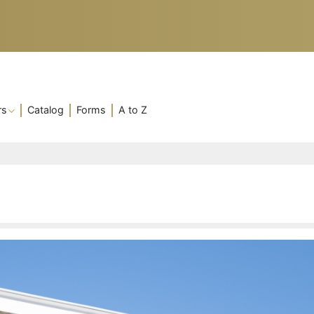
rs
Catalog
Forms
A to Z