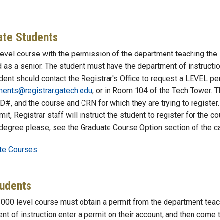
ate Students
evel course with the permission of the department teaching the
 as a senior. The student must have the department of instructi
udent should contact the Registrar's Office to request a LEVEL per
ents@registrar.gatech.edu
, or in Room 104 of the Tech Tower. T
ID#, and the course and CRN for which they are trying to register
t, Registrar staff will instruct the student to register for the co
 degree please, see the Graduate Course Option section of the ca
ate Courses
tudents
2000 level course must obtain a permit from the department teac
t of instruction enter a permit on their account, and then come 