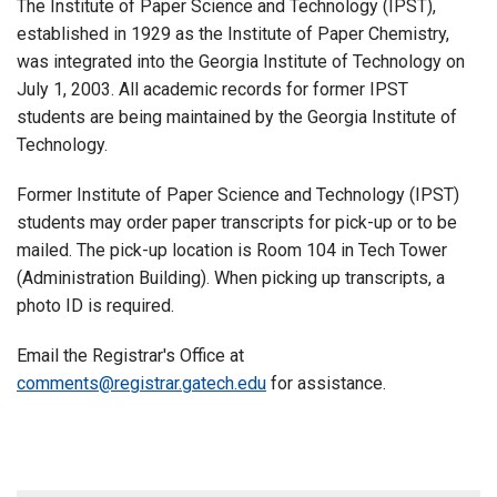
The Institute of Paper Science and Technology (IPST),
established in 1929 as the Institute of Paper Chemistry,
was integrated into the Georgia Institute of Technology on
July 1, 2003. All academic records for former IPST
students are being maintained by the Georgia Institute of
Technology.
Former Institute of Paper Science and Technology (IPST)
students may order paper transcripts for pick-up or to be
mailed. The pick-up location is Room 104 in Tech Tower
(Administration Building). When picking up transcripts, a
photo ID is required.
Email the Registrar's Office at
comments@registrar.gatech.edu
for assistance.