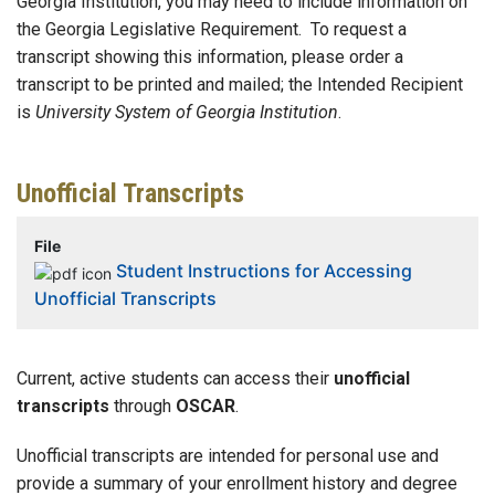
Georgia Institution, you may need to include information on
the Georgia Legislative Requirement.
To request a
transcript showing this information, please order a
transcript to be printed and mailed; the Intended Recipient
is
University System of Georgia Institution
.
Unofficial Transcripts
File
Student Instructions for Accessing
Unofficial Transcripts
Current, active students can access their
unofficial
transcripts
through
OSCAR
.
Unofficial transcripts are intended for personal use and
provide a summary of your enrollment history and degree