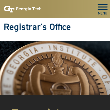
Skip to main content
Togg
Registrar's Office