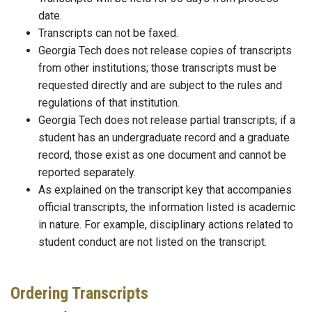
date.
Transcripts can not be faxed.
Georgia Tech does not release copies of transcripts
from other institutions; those transcripts must be
requested directly and are subject to the rules and
regulations of that institution.
Georgia Tech does not release partial transcripts; if a
student has an undergraduate record and a graduate
record, those exist as one document and cannot be
reported separately.
As explained on the transcript key that accompanies
official transcripts, the information listed is academic
in nature. For example, disciplinary actions related to
student conduct are not listed on the transcript.
Ordering Transcripts