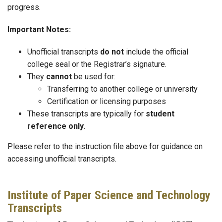
progress.
Important Notes:
Unofficial transcripts
do not
include the official
college seal or the Registrar’s signature.
They
cannot
be used for:
Transferring to another college or university
Certification or licensing purposes
These transcripts are typically for
student
reference only
.
Please refer to the instruction file above for guidance on
accessing unofficial transcripts.
Institute of Paper Science and Technology
Transcripts