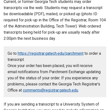
Current, or former Georgia Tech students may order
transcripts via the web. Students may request a transcript
be downloadable (PDF), mailed, or picked up (photo ID
required for pick-up in the Office of the Registrar, Room 104
of the Administration Building, Tech Tower). Web ordered
transcripts being held for pick-up are usually ready after
2:00pm the next business day.
Go to
https://registrar.gatech.edu/parchment
to order a
transcript.
Once your order has been placed, you will receive
email notifications from Parchment Exchange updating
you of the status of your order. If you experience any
problems, please contact the Georgia Tech Registrar's
Office at
comments@registrar.gatech.edu
.
If you are sending a transcript to a University System of