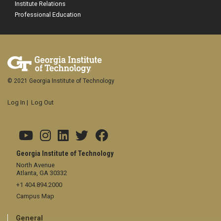
Institute Relations
Professional Education
© 2021 Georgia Institute of Technology
Log In
|
Log Out
Georgia Institute of Technology
North Avenue
Atlanta, GA 30332
+1 404.894.2000
Campus Map
General