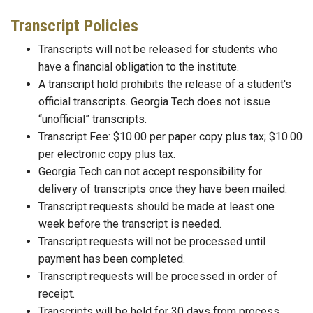
Transcript Policies
Transcripts will not be released for students who
have a financial obligation to the institute.
A transcript hold prohibits the release of a student's
official transcripts. Georgia Tech does not issue
“unofficial” transcripts.
Transcript Fee: $10.00 per paper copy plus tax; $10.00
per electronic copy plus tax.
Georgia Tech can not accept responsibility for
delivery of transcripts once they have been mailed.
Transcript requests should be made at least one
week before the transcript is needed.
Transcript requests will not be processed until
payment has been completed.
Transcript requests will be processed in order of
receipt.
Transcripts will be held for 30 days from process