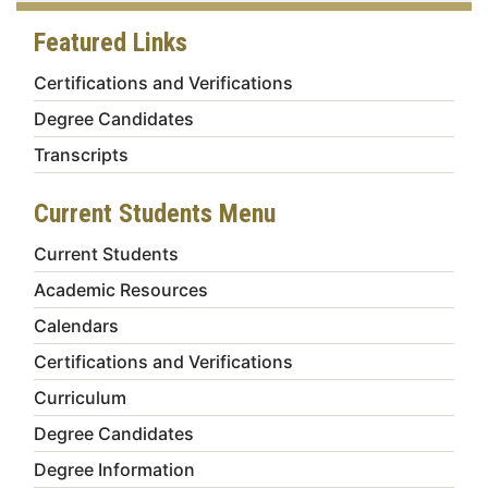
Featured Links
Certifications and Verifications
Degree Candidates
Transcripts
Current Students Menu
Current Students
Academic Resources
Calendars
Certifications and Verifications
Curriculum
Degree Candidates
Degree Information