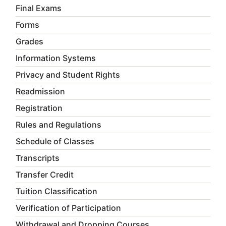
Final Exams
Forms
Grades
Information Systems
Privacy and Student Rights
Readmission
Registration
Rules and Regulations
Schedule of Classes
Transcripts
Transfer Credit
Tuition Classification
Verification of Participation
Withdrawal and Dropping Courses