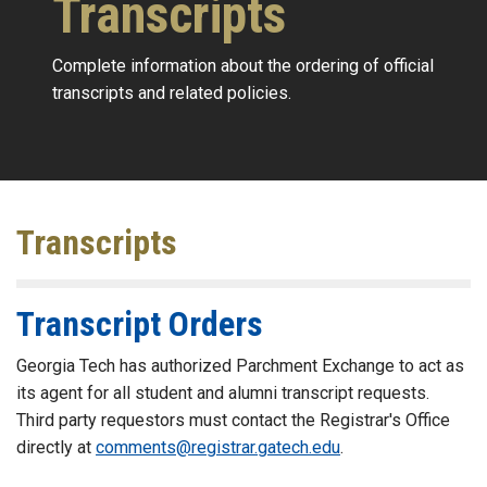
Transcripts
Complete information about the ordering of official
transcripts and related policies.
Transcripts
Transcript Orders
Georgia Tech has authorized Parchment Exchange to act as
its agent for all student and alumni transcript requests.
Third party requestors must contact the Registrar's Office
directly at
comments@registrar.gatech.edu
.