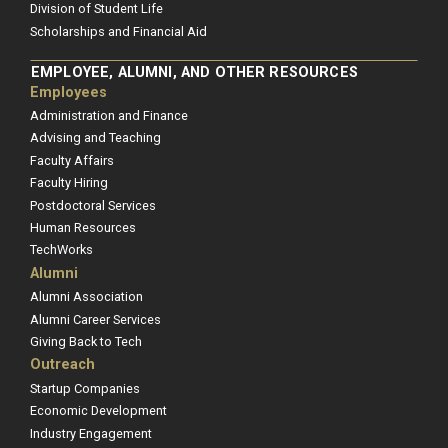
Division of Student Life
Scholarships and Financial Aid
EMPLOYEE, ALUMNI, AND OTHER RESOURCES
Employees
Administration and Finance
Advising and Teaching
Faculty Affairs
Faculty Hiring
Postdoctoral Services
Human Resources
TechWorks
Alumni
Alumni Association
Alumni Career Services
Giving Back to Tech
Outreach
Startup Companies
Economic Development
Industry Engagement