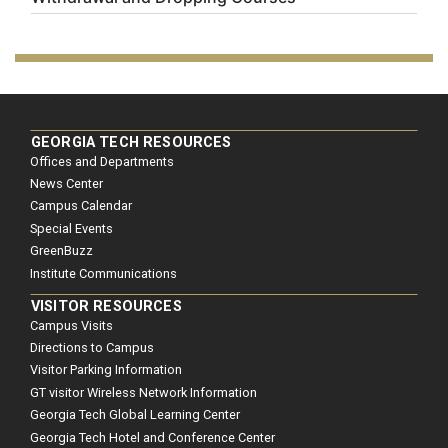
GEORGIA TECH RESOURCES
Offices and Departments
News Center
Campus Calendar
Special Events
GreenBuzz
Institute Communications
VISITOR RESOURCES
Campus Visits
Directions to Campus
Visitor Parking Information
GT visitor Wireless Network Information
Georgia Tech Global Learning Center
Georgia Tech Hotel and Conference Center