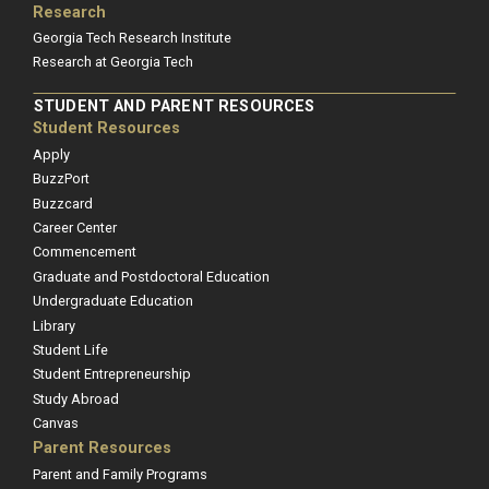
Research
Georgia Tech Research Institute
Research at Georgia Tech
STUDENT AND PARENT RESOURCES
Student Resources
Apply
BuzzPort
Buzzcard
Career Center
Commencement
Graduate and Postdoctoral Education
Undergraduate Education
Library
Student Life
Student Entrepreneurship
Study Abroad
Canvas
Parent Resources
Parent and Family Programs