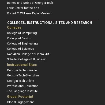
Barnes and Noble at Georgia Tech
Ferst Center for the Arts
Robert C. Williams Paper Museum
COLLEGES, INSTRUCTIONAL SITES AND RESEARCH
Colleges
College of Computing
College of Design
College of Engineering
College of Sciences
Ivan Allen College of Liberal Art
Scheller College of Business
Instructional Sites
Georgia Tech-Lorraine
Georgia Tech-Shenzhen
Georgia Tech Online
Professional Education
The Language Institute
Global Footprint
Global Engagement