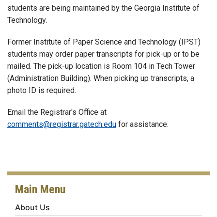
students are being maintained by the Georgia Institute of
Technology.
Former Institute of Paper Science and Technology (IPST)
students may order paper transcripts for pick-up or to be
mailed. The pick-up location is Room 104 in Tech Tower
(Administration Building). When picking up transcripts, a
photo ID is required.
Email the Registrar's Office at
comments@registrar.gatech.edu
for assistance.
Main Menu
About Us