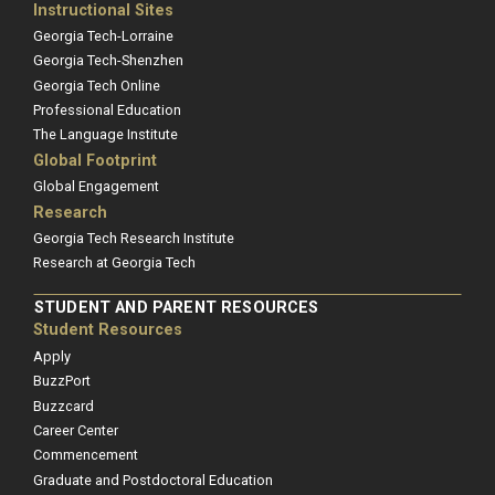
Instructional Sites
Georgia Tech-Lorraine
Georgia Tech-Shenzhen
Georgia Tech Online
Professional Education
The Language Institute
Global Footprint
Global Engagement
Research
Georgia Tech Research Institute
Research at Georgia Tech
STUDENT AND PARENT RESOURCES
Student Resources
Apply
BuzzPort
Buzzcard
Career Center
Commencement
Graduate and Postdoctoral Education