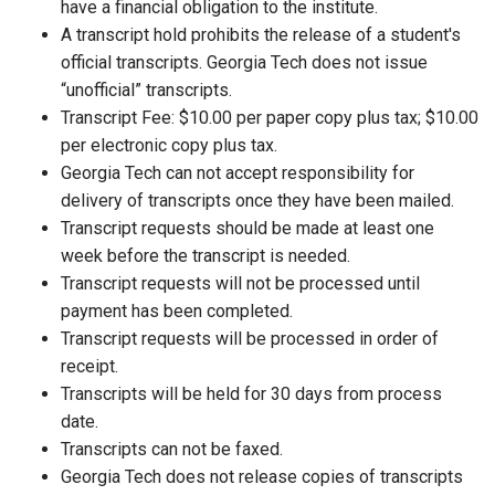
have a financial obligation to the institute.
A transcript hold prohibits the release of a student's
official transcripts. Georgia Tech does not issue
“unofficial” transcripts.
Transcript Fee: $10.00 per paper copy plus tax; $10.00
per electronic copy plus tax.
Georgia Tech can not accept responsibility for
delivery of transcripts once they have been mailed.
Transcript requests should be made at least one
week before the transcript is needed.
Transcript requests will not be processed until
payment has been completed.
Transcript requests will be processed in order of
receipt.
Transcripts will be held for 30 days from process
date.
Transcripts can not be faxed.
Georgia Tech does not release copies of transcripts