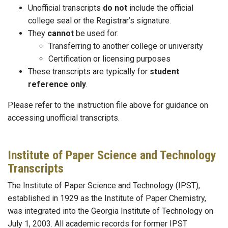
Unofficial transcripts
do not
include the official
college seal or the Registrar’s signature.
They
cannot
be used for:
Transferring to another college or university
Certification or licensing purposes
These transcripts are typically for
student
reference only
.
Please refer to the instruction file above for guidance on
accessing unofficial transcripts.
Institute of Paper Science and Technology
Transcripts
The Institute of Paper Science and Technology (IPST),
established in 1929 as the Institute of Paper Chemistry,
was integrated into the Georgia Institute of Technology on
July 1, 2003. All academic records for former IPST