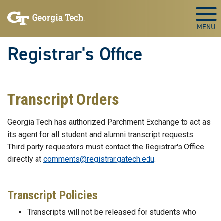
Skip to main content
Togg
Registrar's Office
Transcript Orders
Georgia Tech has authorized Parchment Exchange to act as
its agent for all student and alumni transcript requests.
Third party requestors must contact the Registrar's Office
directly at
comments@registrar.gatech.edu
.
Transcript Policies
Transcripts will not be released for students who