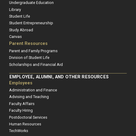
Undergraduate Education
Library
Student Life
Student Entrepreneurship
Study Abroad
Canvas
Parent Resources
Parent and Family Programs
Division of Student Life
Scholarships and Financial Aid
EMPLOYEE, ALUMNI, AND OTHER RESOURCES
Employees
Administration and Finance
Advising and Teaching
Faculty Affairs
Faculty Hiring
Postdoctoral Services
Human Resources
TechWorks