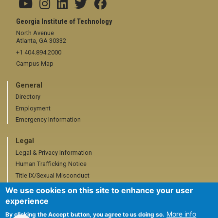
Georgia Institute of Technology
North Avenue
Atlanta, GA 30332
+1 404.894.2000
Campus Map
General
Directory
Employment
Emergency Information
Legal
Legal & Privacy Information
Human Trafficking Notice
Title IX/Sexual Misconduct
Hazing Public Disclosures
We use cookies on this site to enhance your user
Accessibility
experience
Accountability
More info
By clicking the Accept button, you agree to us doing so.