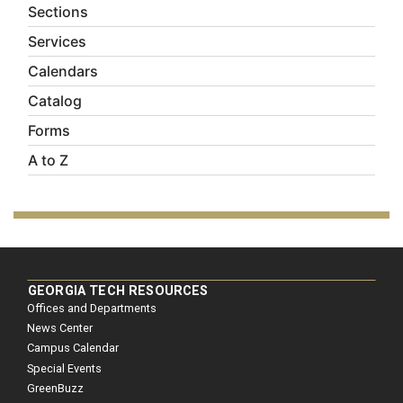
Sections
Services
Calendars
Catalog
Forms
A to Z
GEORGIA TECH RESOURCES
Offices and Departments
News Center
Campus Calendar
Special Events
GreenBuzz