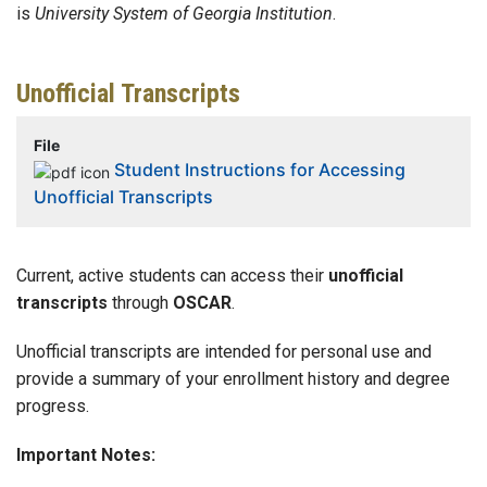
is
University System of Georgia Institution
.
Unofficial Transcripts
File
Student Instructions for Accessing
Unofficial Transcripts
Current, active students can access their
unofficial
transcripts
through
OSCAR
.
Unofficial transcripts are intended for personal use and
provide a summary of your enrollment history and degree
progress.
Important Notes: