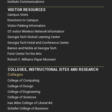
Institute Communications
VISITOR RESOURCES
Campus Visits
Directions to Campus
Visitor Parking Information
GT visitor Wireless Network Information
Georgia Tech Global Learning Center
Georgia Tech Hotel and Conference Center
Barnes and Noble at Georgia Tech
Ferst Center for the Arts
Robert C. Williams Paper Museum
COLLEGES, INSTRUCTIONAL SITES AND RESEARCH
Colleges
College of Computing
College of Design
College of Engineering
College of Sciences
Ivan Allen College of Liberal Art
Scheller College of Business