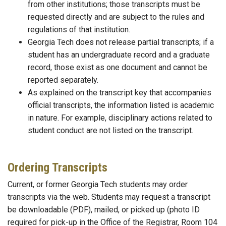
from other institutions; those transcripts must be
requested directly and are subject to the rules and
regulations of that institution.
Georgia Tech does not release partial transcripts; if a
student has an undergraduate record and a graduate
record, those exist as one document and cannot be
reported separately.
As explained on the transcript key that accompanies
official transcripts, the information listed is academic
in nature. For example, disciplinary actions related to
student conduct are not listed on the transcript.
Ordering Transcripts
Current, or former Georgia Tech students may order
transcripts via the web. Students may request a transcript
be downloadable (PDF), mailed, or picked up (photo ID
required for pick-up in the Office of the Registrar, Room 104