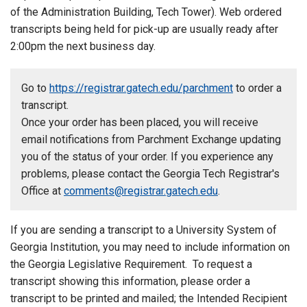
of the Administration Building, Tech Tower). Web ordered
transcripts being held for pick-up are usually ready after
2:00pm the next business day.
Go to
https://registrar.gatech.edu/parchment
to order a
transcript.
Once your order has been placed, you will receive
email notifications from Parchment Exchange updating
you of the status of your order. If you experience any
problems, please contact the Georgia Tech Registrar's
Office at
comments@registrar.gatech.edu
.
If you are sending a transcript to a University System of
Georgia Institution, you may need to include information on
the Georgia Legislative Requirement.
To request a
transcript showing this information, please order a
transcript to be printed and mailed; the Intended Recipient