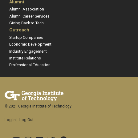
Alumni
Alumni Association
Alumni Career Services
Giving Back to Tech
Outreach
Startup Companies
Economic Development
Industry Engagement
Institute Relations
Professional Education
© 2021 Georgia Institute of Technology
Log In
|
Log Out