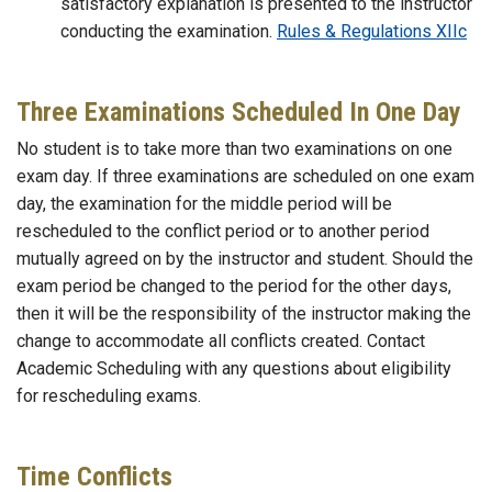
satisfactory explanation is presented to the instructor
conducting the examination.
Rules & Regulations XIIc
Three Examinations Scheduled In One Day
No student is to take more than two examinations on one
exam day. If three examinations are scheduled on one exam
day, the examination for the middle period will be
rescheduled to the conflict period or to another period
mutually agreed on by the instructor and student. Should the
exam period be changed to the period for the other days,
then it will be the responsibility of the instructor making the
change to accommodate all conflicts created. Contact
Academic Scheduling with any questions about eligibility
for rescheduling exams.
Time Conflicts