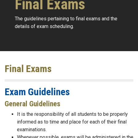
Final Exams
The guidelines pertaining to final exams and the
details of exam scheduling.
Final Exams
Exam Guidelines
General Guidelines
It is the responsibility of all students to be properly
informed as to time and place for each of their final
examinations.
Whenever possible, exams will be administered in the