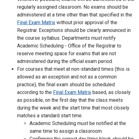
regularly assigned classroom. No exams should be
administered at a time other than that specified in the
Final Exam Matrix
without prior approval of the
Registrar. Exceptions should be clearly announced in
the course syllabus. Departments must notify
Academic Scheduling - Office of the Registrar to
reserve meeting space for exams that are not
administered during the official exam period.
For courses that meet at non-standard times (this is
allowed as an exception and not as a common
practice), the final exam should be scheduled
according to the
Final Exam Matrix
based, as closely
as possible, on the first day that the class meets
during the week and the start time that most closely
matches a standard start time.
Academic Scheduling must be notified at the
same time to assign a classroom.
Confirming the correct day/time block should be