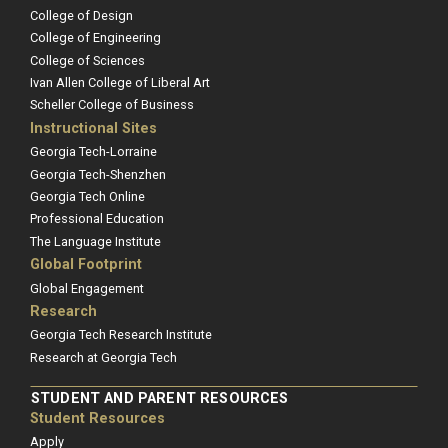
College of Design
College of Engineering
College of Sciences
Ivan Allen College of Liberal Art
Scheller College of Business
Instructional Sites
Georgia Tech-Lorraine
Georgia Tech-Shenzhen
Georgia Tech Online
Professional Education
The Language Institute
Global Footprint
Global Engagement
Research
Georgia Tech Research Institute
Research at Georgia Tech
STUDENT AND PARENT RESOURCES
Student Resources
Apply