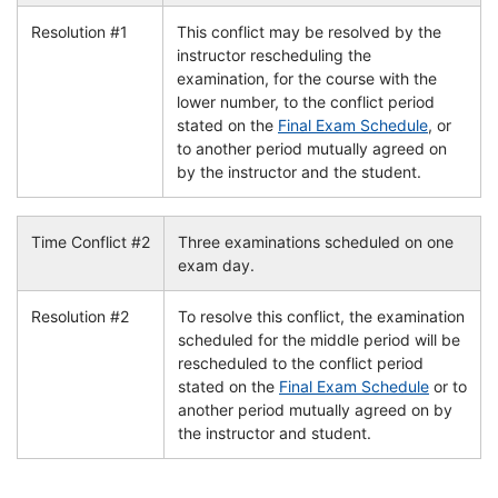
Resolution #1
This conflict may be resolved by the
instructor rescheduling the
examination, for the course with the
lower number, to the conflict period
stated on the
Final Exam Schedule
, or
to another period mutually agreed on
by the instructor and the student.
Time Conflict #2
Three examinations scheduled on one
exam day.
Resolution #2
To resolve this conflict, the examination
scheduled for the middle period will be
rescheduled to the conflict period
stated on the
Final Exam Schedule
or to
another period mutually agreed on by
the instructor and student.