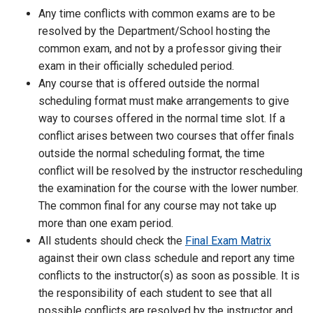
Any time conflicts with common exams are to be
resolved by the Department/School hosting the
common exam, and not by a professor giving their
exam in their officially scheduled period.
Any course that is offered outside the normal
scheduling format must make arrangements to give
way to courses offered in the normal time slot. If a
conflict arises between two courses that offer finals
outside the normal scheduling format, the time
conflict will be resolved by the instructor rescheduling
the examination for the course with the lower number.
The common final for any course may not take up
more than one exam period.
All students should check the
Final Exam Matrix
against their own class schedule and report any time
conflicts to the instructor(s) as soon as possible. It is
the responsibility of each student to see that all
possible conflicts are resolved by the instructor and