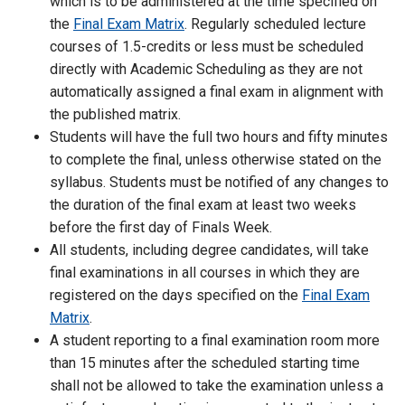
which is to be administered at the time specified on
the
Final Exam Matrix
. Regularly scheduled lecture
courses of 1.5-credits or less must be scheduled
directly with Academic Scheduling as they are not
automatically assigned a final exam in alignment with
the published matrix.
Students will have the full two hours and fifty minutes
to complete the final, unless otherwise stated on the
syllabus. Students must be notified of any changes to
the duration of the final exam at least two weeks
before the first day of Finals Week.
All students, including degree candidates, will take
final examinations in all courses in which they are
registered on the days specified on the
Final Exam
Matrix
.
A student reporting to a final examination room more
than 15 minutes after the scheduled starting time
shall not be allowed to take the examination unless a