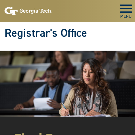
Skip to main content
Togg
Registrar's Office