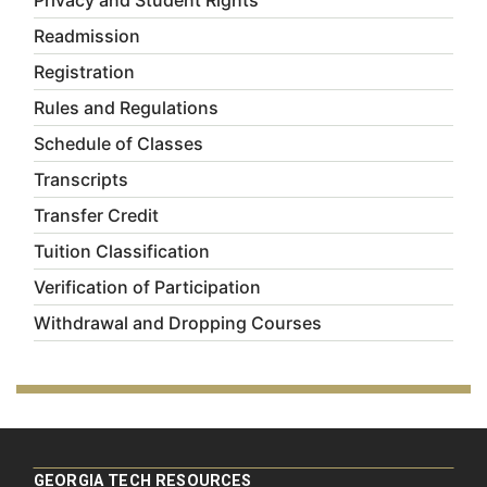
Privacy and Student Rights
Readmission
Registration
Rules and Regulations
Schedule of Classes
Transcripts
Transfer Credit
Tuition Classification
Verification of Participation
Withdrawal and Dropping Courses
GEORGIA TECH RESOURCES