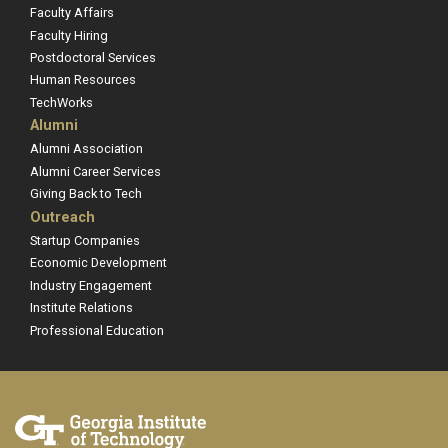
Faculty Affairs
Faculty Hiring
Postdoctoral Services
Human Resources
TechWorks
Alumni
Alumni Association
Alumni Career Services
Giving Back to Tech
Outreach
Startup Companies
Economic Development
Industry Engagement
Institute Relations
Professional Education