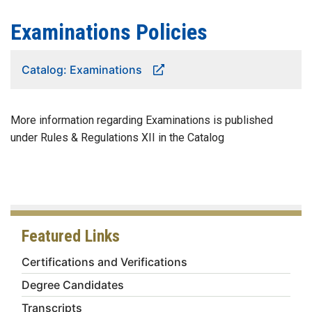
Examinations Policies
Catalog: Examinations
More information regarding Examinations is published
under Rules & Regulations XII in the Catalog
Featured Links
Certifications and Verifications
Degree Candidates
Transcripts