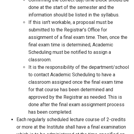
done at the start of the semester and the
information should be listed in the syllabus.
If this isn't workable, a proposal must be
submitted to the Registrar's Office for
assignment of a final exam time. Then, once the
final exam time is determined, Academic
Scheduling must be notified to assign a
classroom.
It is the responsibility of the department/school
to contact Academic Scheduling to have a
classroom assigned once the final exam time
for that course has been determined and
approved by the Registrar as needed. This is
done after the final exam assignment process
has been completed.
Each regularly scheduled lecture course of 2-credits
or more at the Institute shall have a final examination