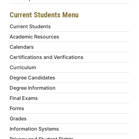
Current Students Menu
Current Students
Academic Resources
Calendars
Certifications and Verifications
Curriculum
Degree Candidates
Degree Information
Final Exams
Forms
Grades
Information Systems