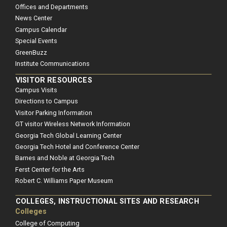
Offices and Departments
News Center
Campus Calendar
Special Events
GreenBuzz
Institute Communications
VISITOR RESOURCES
Campus Visits
Directions to Campus
Visitor Parking Information
GT visitor Wireless Network Information
Georgia Tech Global Learning Center
Georgia Tech Hotel and Conference Center
Barnes and Noble at Georgia Tech
Ferst Center for the Arts
Robert C. Williams Paper Museum
COLLEGES, INSTRUCTIONAL SITES AND RESEARCH
Colleges
College of Computing