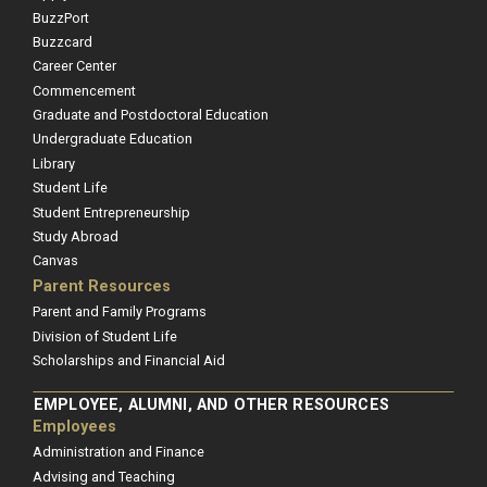
BuzzPort
Buzzcard
Career Center
Commencement
Graduate and Postdoctoral Education
Undergraduate Education
Library
Student Life
Student Entrepreneurship
Study Abroad
Canvas
Parent Resources
Parent and Family Programs
Division of Student Life
Scholarships and Financial Aid
EMPLOYEE, ALUMNI, AND OTHER RESOURCES
Employees
Administration and Finance
Advising and Teaching