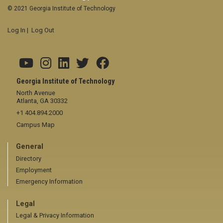
© 2021 Georgia Institute of Technology
Log In
|
Log Out
Georgia Institute of Technology
North Avenue
Atlanta, GA 30332
+1 404.894.2000
Campus Map
General
Directory
Employment
Emergency Information
Legal
Legal & Privacy Information