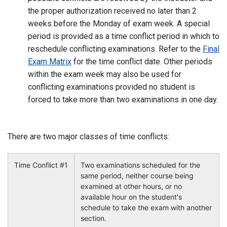
the proper authorization received no later than 2
weeks before the Monday of exam week. A special
period is provided as a time conflict period in which to
reschedule conflicting examinations. Refer to the
Final
Exam Matrix
for the time conflict date. Other periods
within the exam week may also be used for
conflicting examinations provided no student is
forced to take more than two examinations in one day.
There are two major classes of time conflicts:
Time Conflict #1
Two examinations scheduled for the
same period, neither course being
examined at other hours, or no
available hour on the student's
schedule to take the exam with another
section.