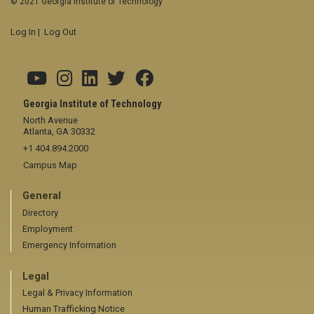
© 2021 Georgia Institute of Technology
Log In
|
Log Out
Georgia Institute of Technology
North Avenue
Atlanta, GA 30332
+1 404.894.2000
Campus Map
General
Directory
Employment
Emergency Information
Legal
Legal & Privacy Information
Human Trafficking Notice