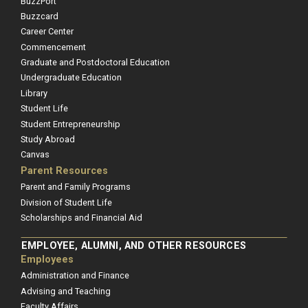
BuzzPort
Buzzcard
Career Center
Commencement
Graduate and Postdoctoral Education
Undergraduate Education
Library
Student Life
Student Entrepreneurship
Study Abroad
Canvas
Parent Resources
Parent and Family Programs
Division of Student Life
Scholarships and Financial Aid
EMPLOYEE, ALUMNI, AND OTHER RESOURCES
Employees
Administration and Finance
Advising and Teaching
Faculty Affairs