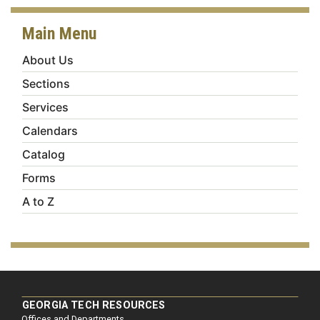
Main Menu
About Us
Sections
Services
Calendars
Catalog
Forms
A to Z
GEORGIA TECH RESOURCES
Offices and Departments