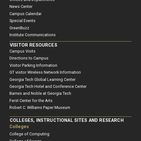
News Center
Campus Calendar
Special Events
GreenBuzz
Institute Communications
VISITOR RESOURCES
Campus Visits
Directions to Campus
Visitor Parking Information
GT visitor Wireless Network Information
Georgia Tech Global Learning Center
Georgia Tech Hotel and Conference Center
Barnes and Noble at Georgia Tech
Ferst Center for the Arts
Robert C. Williams Paper Museum
COLLEGES, INSTRUCTIONAL SITES AND RESEARCH
Colleges
College of Computing