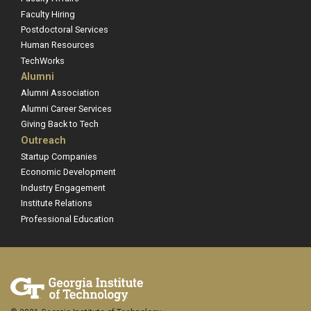
Faculty Hiring
Postdoctoral Services
Human Resources
TechWorks
Alumni
Alumni Association
Alumni Career Services
Giving Back to Tech
Outreach
Startup Companies
Economic Development
Industry Engagement
Institute Relations
Professional Education