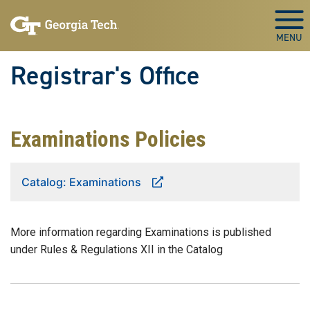
Skip to main content
Togg
Registrar's Office
Examinations Policies
Catalog: Examinations
More information regarding Examinations is published
under Rules & Regulations XII in the Catalog