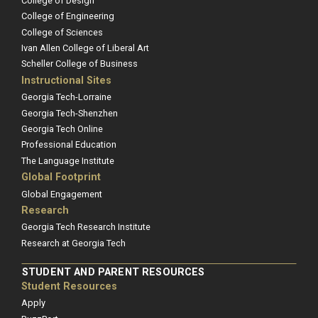
College of Design
College of Engineering
College of Sciences
Ivan Allen College of Liberal Art
Scheller College of Business
Instructional Sites
Georgia Tech-Lorraine
Georgia Tech-Shenzhen
Georgia Tech Online
Professional Education
The Language Institute
Global Footprint
Global Engagement
Research
Georgia Tech Research Institute
Research at Georgia Tech
STUDENT AND PARENT RESOURCES
Student Resources
Apply