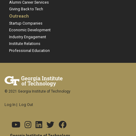
Alumni Career Services
Giving Back to Tech
Outreach
Startup Companies
Economic Development
Industry Engagement
Institute Relations
Professional Education
© 2021 Georgia Institute of Technology
Log In
|
Log Out
Georgia Institute of Technology