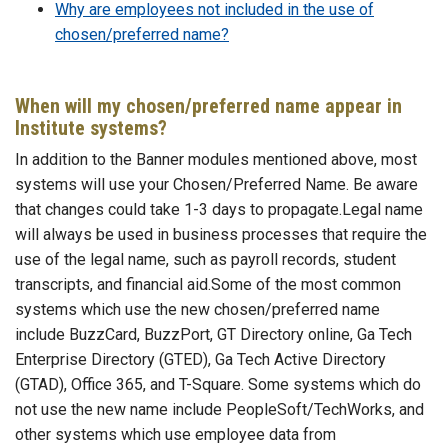
Why are employees not included in the use of
chosen/preferred name?
When will my chosen/preferred name appear in
Institute systems?
In addition to the Banner modules mentioned above, most
systems will use your Chosen/Preferred Name. Be aware
that changes could take 1-3 days to propagate.Legal name
will always be used in business processes that require the
use of the legal name, such as payroll records, student
transcripts, and financial aid.Some of the most common
systems which use the new chosen/preferred name
include BuzzCard, BuzzPort, GT Directory online, Ga Tech
Enterprise Directory (GTED), Ga Tech Active Directory
(GTAD), Office 365, and T-Square. Some systems which do
not use the new name include PeopleSoft/TechWorks, and
other systems which use employee data from