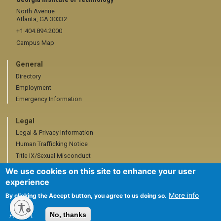
North Avenue
Atlanta, GA 30332
+1 404.894.2000
Campus Map
General
Directory
Employment
Emergency Information
Legal
Legal & Privacy Information
Human Trafficking Notice
Title IX/Sexual Misconduct
Hazing Public Disclosures
We use cookies on this site to enhance your user
Accessibility
experience
Accountability
More info
By clicking the Accept button, you agree to us doing so.
Accreditation
Accept
No, thanks