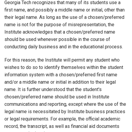
Georgia Tech recognizes that many of its students use a
first name, and possibly a middle name or initial, other than
their legal name. As long as the use of a chosen/preferred
name is not for the purpose of misrepresentation, the
Institute acknowledges that a chosen/preferred name
should be used whenever possible in the course of
conducting daily business and in the educational process.
For this reason, the Institute will permit any student who
wishes to do so to identify themselves within the student
information system with a chosen/preferred first name
and/or a middle name or initial in addition to their legal
name. It is further understood that the student's
chosen/preferred name should be used in Institute
communications and reporting, except where the use of the
legal name is necessitated by Institute business practices
or legal requirements. For example, the official academic
record, the transcript, as well as financial aid documents