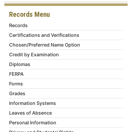
Records Menu
Records
Certifications and Verifications
Chosen/Preferred Name Option
Credit by Examination
Diplomas
FERPA
Forms
Grades
Information Systems
Leaves of Absence
Personal Information