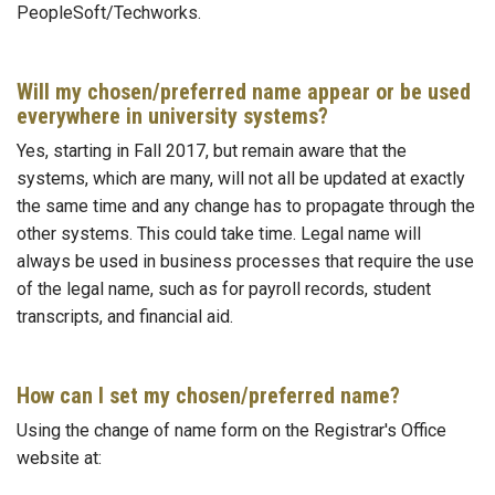
PeopleSoft/Techworks.
Will my chosen/preferred name appear or be used
everywhere in university systems?
Yes, starting in Fall 2017, but remain aware that the
systems, which are many, will not all be updated at exactly
the same time and any change has to propagate through the
other systems. This could take time. Legal name will
always be used in business processes that require the use
of the legal name, such as for payroll records, student
transcripts, and financial aid.
How can I set my chosen/preferred name?
Using the change of name form on the Registrar's Office
website at: