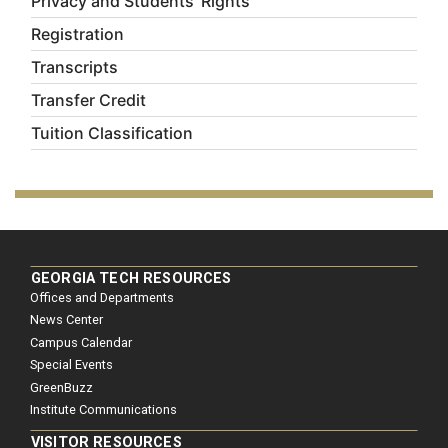
Privacy and Students' Rights
Registration
Transcripts
Transfer Credit
Tuition Classification
GEORGIA TECH RESOURCES
Offices and Departments
News Center
Campus Calendar
Special Events
GreenBuzz
Institute Communications
VISITOR RESOURCES