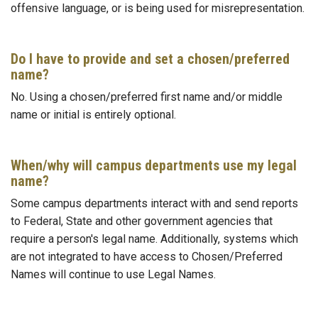
offensive language, or is being used for misrepresentation.
Do I have to provide and set a chosen/preferred
name?
No. Using a chosen/preferred first name and/or middle
name or initial is entirely optional.
When/why will campus departments use my legal
name?
Some campus departments interact with and send reports
to Federal, State and other government agencies that
require a person's legal name. Additionally, systems which
are not integrated to have access to Chosen/Preferred
Names will continue to use Legal Names.