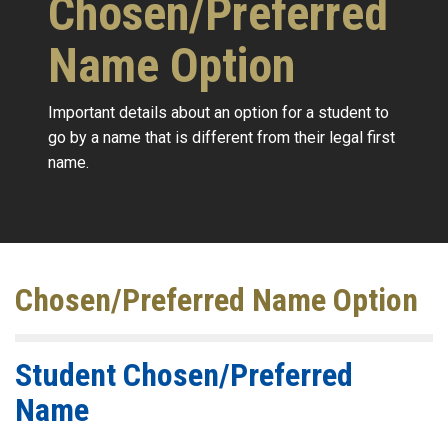
Chosen/Preferred
Name Option
Important details about an option for a student to
go by a name that is different from their legal first
name.
Chosen/Preferred Name Option
Student Chosen/Preferred
Name