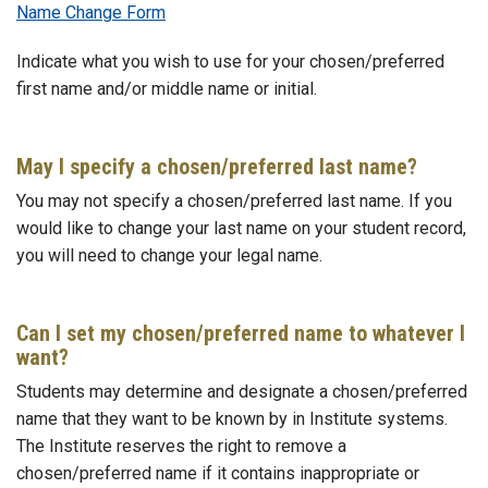
Name Change Form
Indicate what you wish to use for your chosen/preferred
first name and/or middle name or initial.
May I specify a chosen/preferred last name?
You may not specify a chosen/preferred last name. If you
would like to change your last name on your student record,
you will need to change your legal name.
Can I set my chosen/preferred name to whatever I
want?
Students may determine and designate a chosen/preferred
name that they want to be known by in Institute systems.
The Institute reserves the right to remove a
chosen/preferred name if it contains inappropriate or