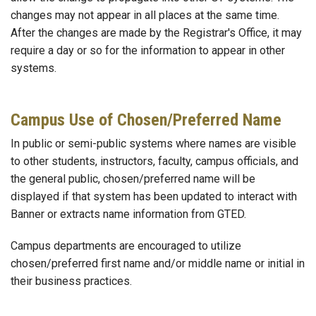
changes may not appear in all places at the same time.
After the changes are made by the Registrar's Office, it may
require a day or so for the information to appear in other
systems.
Campus Use of Chosen/Preferred Name
In public or semi-public systems where names are visible
to other students, instructors, faculty, campus officials, and
the general public, chosen/preferred name will be
displayed if that system has been updated to interact with
Banner or extracts name information from GTED.
Campus departments are encouraged to utilize
chosen/preferred first name and/or middle name or initial in
their business practices.