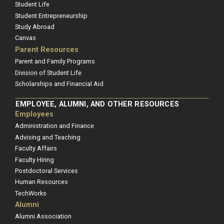
Student Life
Student Entrepreneurship
Study Abroad
Canvas
Parent Resources
Parent and Family Programs
Division of Student Life
Scholarships and Financial Aid
EMPLOYEE, ALUMNI, AND OTHER RESOURCES
Employees
Administration and Finance
Advising and Teaching
Faculty Affairs
Faculty Hiring
Postdoctoral Services
Human Resources
TechWorks
Alumni
Alumni Association