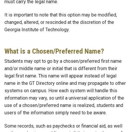
must carry the legal name.
It is important to note that this option may be modified,
changed, altered, or rescinded at the discretion of the
Georgia Institute of Technology.
What is a Chosen/Preferred Name?
Students may opt to go by a chosen/preferred first name
and/or middle name or initial that is different from their
legal first name. This name will appear instead of legal
name in the GT Directory online and may propagate to other
systems on campus. How each system will handle this
information may vary, so until a universal application of the
use of a chosen/preferred name is realized, students and
users of the information simply need to be aware.
Some records, such as paychecks or financial aid, as well