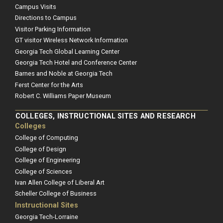
Campus Visits
Directions to Campus
Visitor Parking Information
GT visitor Wireless Network Information
Georgia Tech Global Learning Center
Georgia Tech Hotel and Conference Center
Barnes and Noble at Georgia Tech
Ferst Center for the Arts
Robert C. Williams Paper Museum
COLLEGES, INSTRUCTIONAL SITES AND RESEARCH
Colleges
College of Computing
College of Design
College of Engineering
College of Sciences
Ivan Allen College of Liberal Art
Scheller College of Business
Instructional Sites
Georgia Tech-Lorraine