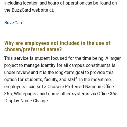
including location and hours of operation can be found on
the BuzzCard website at:
BuzzCard
Why are employees not included in the use of
chosen/preferred name?
This service is student focused for the time being. A larger
project to manage identity for all campus constituents is
under review and it is the long-term goal to provide this
option for students, faculty, and staff. In the meantime,
employees, can set a Chosen/Preferred Name in Office
365, Whitepages, and some other systems via Office 365
Display Name Change.