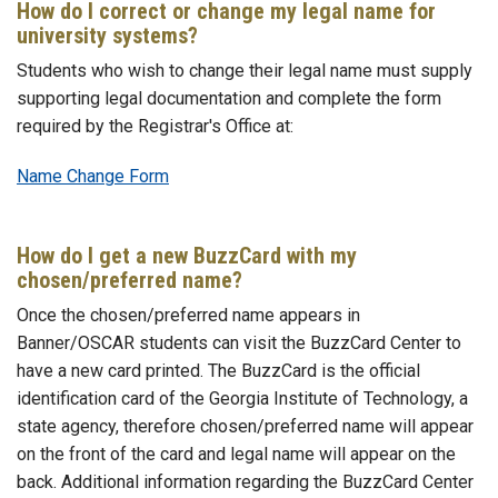
How do I correct or change my legal name for
university systems?
Students who wish to change their legal name must supply
supporting legal documentation and complete the form
required by the Registrar's Office at:
Name Change Form
How do I get a new BuzzCard with my
chosen/preferred name?
Once the chosen/preferred name appears in
Banner/OSCAR students can visit the BuzzCard Center to
have a new card printed. The BuzzCard is the official
identification card of the Georgia Institute of Technology, a
state agency, therefore chosen/preferred name will appear
on the front of the card and legal name will appear on the
back. Additional information regarding the BuzzCard Center