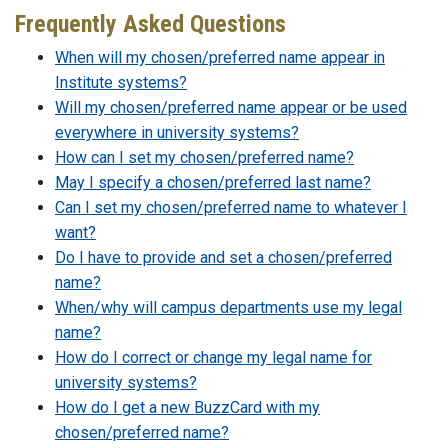
Frequently Asked Questions
When will my chosen/preferred name appear in
Institute systems?
Will my chosen/preferred name appear or be used
everywhere in university systems?
How can I set my chosen/preferred name?
May I specify a chosen/preferred last name?
Can I set my chosen/preferred name to whatever I
want?
Do I have to provide and set a chosen/preferred
name?
When/why will campus departments use my legal
name?
How do I correct or change my legal name for
university systems?
How do I get a new BuzzCard with my
chosen/preferred name?