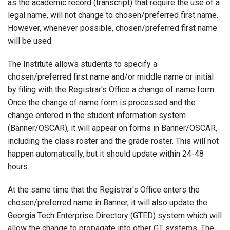
as the academic record (transcript) that require the use of a
legal name, will not change to chosen/preferred first name.
However, whenever possible, chosen/preferred first name
will be used.
The Institute allows students to specify a
chosen/preferred first name and/or middle name or initial
by filing with the Registrar's Office a change of name form.
Once the change of name form is processed and the
change entered in the student information system
(Banner/OSCAR), it will appear on forms in Banner/OSCAR,
including the class roster and the grade roster. This will not
happen automatically, but it should update within 24-48
hours.
At the same time that the Registrar's Office enters the
chosen/preferred name in Banner, it will also update the
Georgia Tech Enterprise Directory (GTED) system which will
allow the change to propagate into other GT systems. The