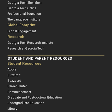
Georgia Tech-Shenzhen
Georgia Tech Online
Professional Education
The Language Institute
Global Footprint
Global Engagement
Research
Georgia Tech Research Institute
Research at Georgia Tech
STUDENT AND PARENT RESOURCES
Student Resources
Apply
BuzzPort
Buzzcard
Career Center
Commencement
Graduate and Postdoctoral Education
Undergraduate Education
Library