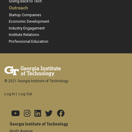
Giving Back to Tech
Outreach
Startup Companies
Economic Development
Industry Engagement
Institute Relations
Professional Education
© 2021 Georgia Institute of Technology
Log In
|
Log Out
Georgia Institute of Technology
North Avenue