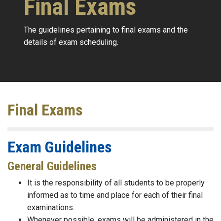
Final Exams
The guidelines pertaining to final exams and the
details of exam scheduling.
Final Exams
Exam Guidelines
General Guidelines
It is the responsibility of all students to be properly
informed as to time and place for each of their final
examinations.
Whenever possible, exams will be administered in the