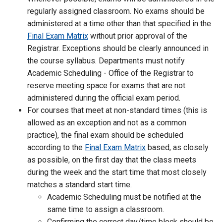
regularly assigned classroom. No exams should be
administered at a time other than that specified in the
Final Exam Matrix
without prior approval of the
Registrar. Exceptions should be clearly announced in
the course syllabus. Departments must notify
Academic Scheduling - Office of the Registrar to
reserve meeting space for exams that are not
administered during the official exam period.
For courses that meet at non-standard times (this is
allowed as an exception and not as a common
practice), the final exam should be scheduled
according to the
Final Exam Matrix
based, as closely
as possible, on the first day that the class meets
during the week and the start time that most closely
matches a standard start time.
Academic Scheduling must be notified at the
same time to assign a classroom.
Confirming the correct day/time block should be