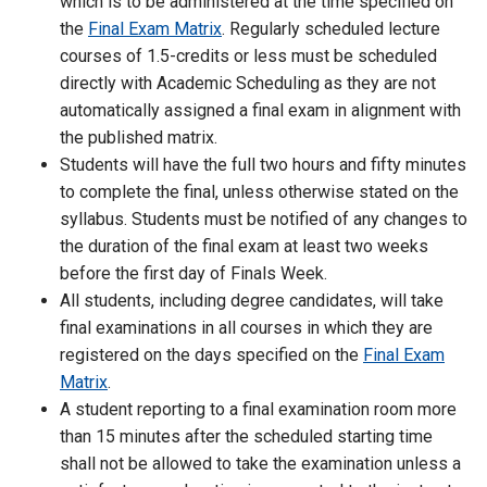
which is to be administered at the time specified on
the
Final Exam Matrix
. Regularly scheduled lecture
courses of 1.5-credits or less must be scheduled
directly with Academic Scheduling as they are not
automatically assigned a final exam in alignment with
the published matrix.
Students will have the full two hours and fifty minutes
to complete the final, unless otherwise stated on the
syllabus. Students must be notified of any changes to
the duration of the final exam at least two weeks
before the first day of Finals Week.
All students, including degree candidates, will take
final examinations in all courses in which they are
registered on the days specified on the
Final Exam
Matrix
.
A student reporting to a final examination room more
than 15 minutes after the scheduled starting time
shall not be allowed to take the examination unless a