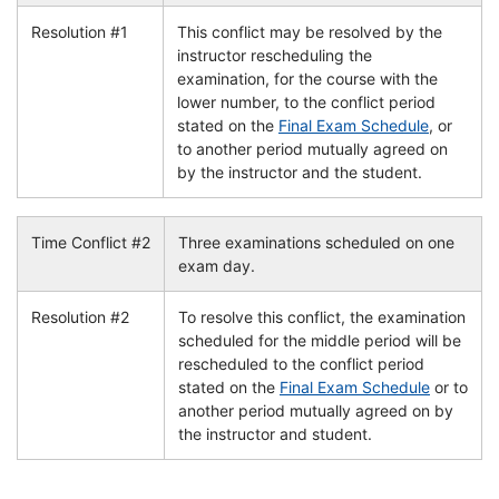
Resolution #1
This conflict may be resolved by the
instructor rescheduling the
examination, for the course with the
lower number, to the conflict period
stated on the
Final Exam Schedule
, or
to another period mutually agreed on
by the instructor and the student.
Time Conflict #2
Three examinations scheduled on one
exam day.
Resolution #2
To resolve this conflict, the examination
scheduled for the middle period will be
rescheduled to the conflict period
stated on the
Final Exam Schedule
or to
another period mutually agreed on by
the instructor and student.