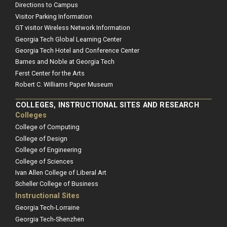
Directions to Campus
Visitor Parking Information
GT visitor Wireless Network Information
Georgia Tech Global Learning Center
Georgia Tech Hotel and Conference Center
Barnes and Noble at Georgia Tech
Ferst Center for the Arts
Robert C. Williams Paper Museum
COLLEGES, INSTRUCTIONAL SITES AND RESEARCH
Colleges
College of Computing
College of Design
College of Engineering
College of Sciences
Ivan Allen College of Liberal Art
Scheller College of Business
Instructional Sites
Georgia Tech-Lorraine
Georgia Tech-Shenzhen