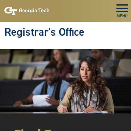
Skip to main content
Togg
Registrar's Office