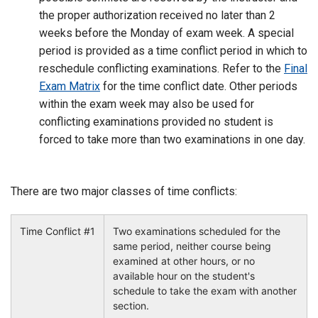
the proper authorization received no later than 2
weeks before the Monday of exam week. A special
period is provided as a time conflict period in which to
reschedule conflicting examinations. Refer to the
Final
Exam Matrix
for the time conflict date. Other periods
within the exam week may also be used for
conflicting examinations provided no student is
forced to take more than two examinations in one day.
There are two major classes of time conflicts:
Time Conflict #1
Two examinations scheduled for the
same period, neither course being
examined at other hours, or no
available hour on the student's
schedule to take the exam with another
section.