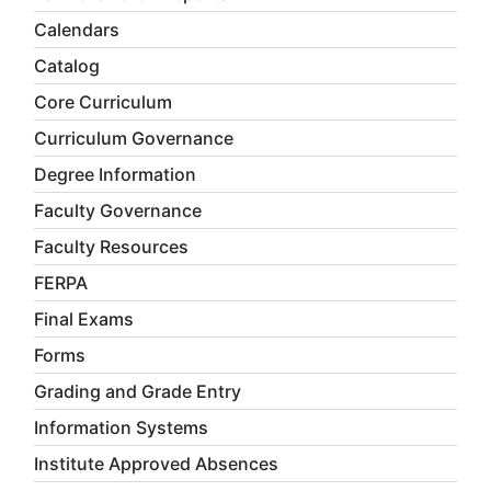
Calendars
Catalog
Core Curriculum
Curriculum Governance
Degree Information
Faculty Governance
Faculty Resources
FERPA
Final Exams
Forms
Grading and Grade Entry
Information Systems
Institute Approved Absences