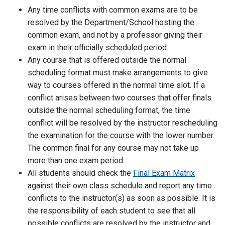
Any time conflicts with common exams are to be
resolved by the Department/School hosting the
common exam, and not by a professor giving their
exam in their officially scheduled period.
Any course that is offered outside the normal
scheduling format must make arrangements to give
way to courses offered in the normal time slot. If a
conflict arises between two courses that offer finals
outside the normal scheduling format, the time
conflict will be resolved by the instructor rescheduling
the examination for the course with the lower number.
The common final for any course may not take up
more than one exam period.
All students should check the
Final Exam Matrix
against their own class schedule and report any time
conflicts to the instructor(s) as soon as possible. It is
the responsibility of each student to see that all
possible conflicts are resolved by the instructor and