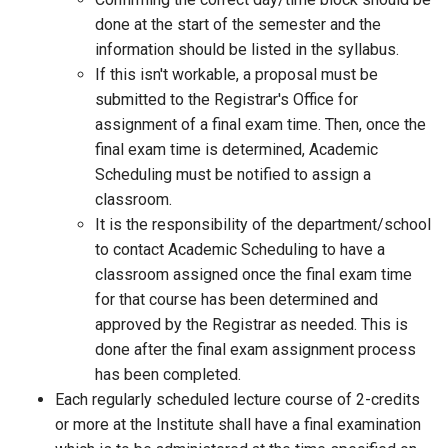
done at the start of the semester and the
information should be listed in the syllabus.
If this isn't workable, a proposal must be
submitted to the Registrar's Office for
assignment of a final exam time. Then, once the
final exam time is determined, Academic
Scheduling must be notified to assign a
classroom.
It is the responsibility of the department/school
to contact Academic Scheduling to have a
classroom assigned once the final exam time
for that course has been determined and
approved by the Registrar as needed. This is
done after the final exam assignment process
has been completed.
Each regularly scheduled lecture course of 2-credits
or more at the Institute shall have a final examination