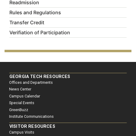
Readmission
Rules and Regulations
Transfer Credit
Verifiation of Participation
GEORGIA TECH RESOURCES
Offices and Departments
News Center
Campus Calendar
Special Events
GreenBuzz
Institute Communications
VISITOR RESOURCES
Campus Visits