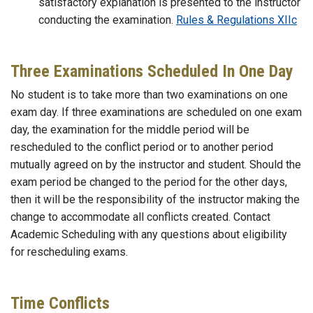
satisfactory explanation is presented to the instructor
conducting the examination.
Rules & Regulations XIIc
Three Examinations Scheduled In One Day
No student is to take more than two examinations on one
exam day. If three examinations are scheduled on one exam
day, the examination for the middle period will be
rescheduled to the conflict period or to another period
mutually agreed on by the instructor and student. Should the
exam period be changed to the period for the other days,
then it will be the responsibility of the instructor making the
change to accommodate all conflicts created. Contact
Academic Scheduling with any questions about eligibility
for rescheduling exams.
Time Conflicts