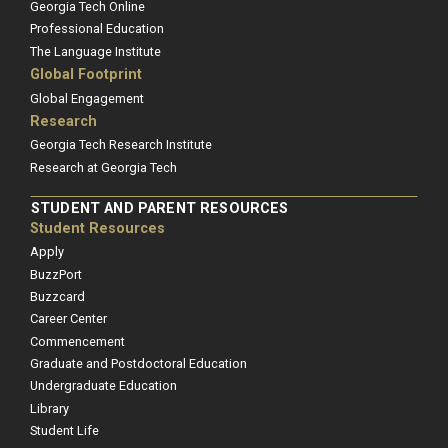
Georgia Tech Online
Professional Education
The Language Institute
Global Footprint
Global Engagement
Research
Georgia Tech Research Institute
Research at Georgia Tech
STUDENT AND PARENT RESOURCES
Student Resources
Apply
BuzzPort
Buzzcard
Career Center
Commencement
Graduate and Postdoctoral Education
Undergraduate Education
Library
Student Life