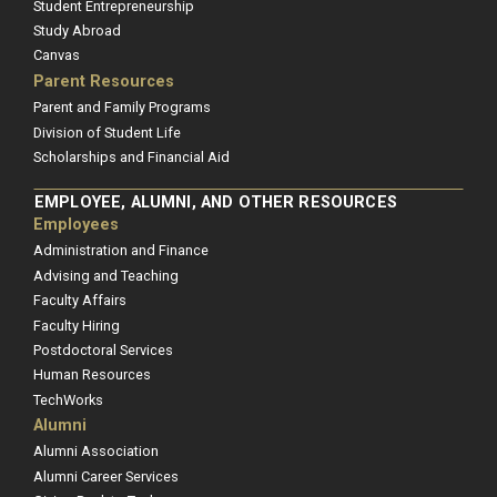
Student Entrepreneurship
Study Abroad
Canvas
Parent Resources
Parent and Family Programs
Division of Student Life
Scholarships and Financial Aid
EMPLOYEE, ALUMNI, AND OTHER RESOURCES
Employees
Administration and Finance
Advising and Teaching
Faculty Affairs
Faculty Hiring
Postdoctoral Services
Human Resources
TechWorks
Alumni
Alumni Association
Alumni Career Services