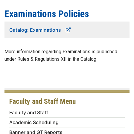
Examinations Policies
Catalog: Examinations
More information regarding Examinations is published
under Rules & Regulations XII in the Catalog
Faculty and Staff Menu
Faculty and Staff
Academic Scheduling
Banner and GT Reports