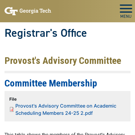
Skip to main content
Togg
Registrar's Office
Provost's Advisory Committee
Committee Membership
File
Provost's Advisory Committee on Academic
Scheduling Members 24-25 2.pdf
This table shows the members of the Provost's Advisory