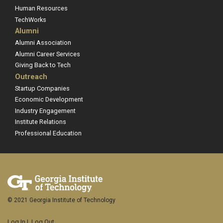
Human Resources
TechWorks
Alumni
Alumni Association
Alumni Career Services
Giving Back to Tech
Outreach
Startup Companies
Economic Development
Industry Engagement
Institute Relations
Professional Education
© 2021 Georgia Institute of Technology
Log In
|
Log Out