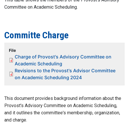
Committee on Academic Scheduling.
Committe Charge
File
Charge of Provost's Advisory Committee on
Academic Scheduling
Revisions to the Provost's Advisor Committee
on Academic Scheduling 2024
This document provides background information about the
Provost's Advisory Committee on Academic Scheduling,
and it outlines the committee's membership, organization,
and charge.