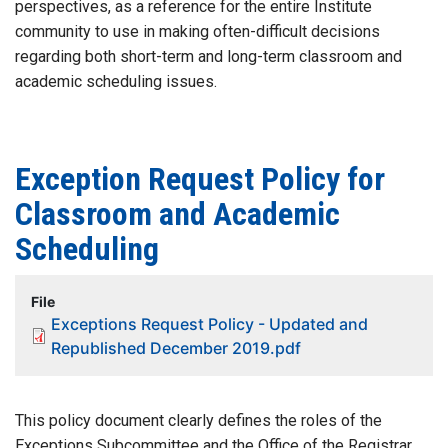
perspectives, as a reference for the entire Institute
community to use in making often-difficult decisions
regarding both short-term and long-term classroom and
academic scheduling issues.
Exception Request Policy for
Classroom and Academic
Scheduling
File
Exceptions Request Policy - Updated and
Republished December 2019.pdf
This policy document clearly defines the roles of the
Exceptions Subcommittee and the Office of the Registrar,