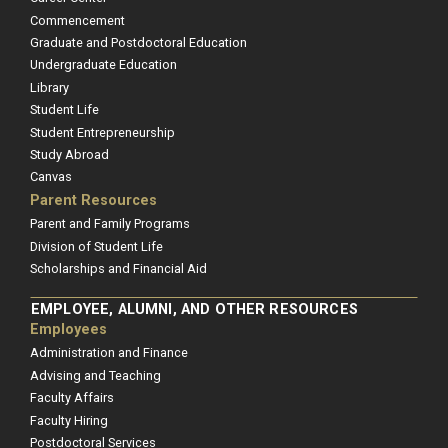
Commencement
Graduate and Postdoctoral Education
Undergraduate Education
Library
Student Life
Student Entrepreneurship
Study Abroad
Canvas
Parent Resources
Parent and Family Programs
Division of Student Life
Scholarships and Financial Aid
EMPLOYEE, ALUMNI, AND OTHER RESOURCES
Employees
Administration and Finance
Advising and Teaching
Faculty Affairs
Faculty Hiring
Postdoctoral Services