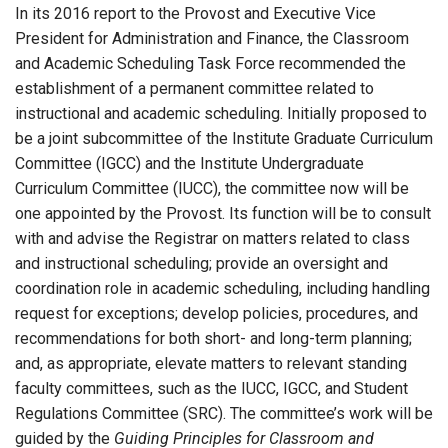
In its 2016 report to the Provost and Executive Vice
President for Administration and Finance, the Classroom
and Academic Scheduling Task Force recommended the
establishment of a permanent committee related to
instructional and academic scheduling. Initially proposed to
be a joint subcommittee of the Institute Graduate Curriculum
Committee (IGCC) and the Institute Undergraduate
Curriculum Committee (IUCC), the committee now will be
one appointed by the Provost. Its function will be to consult
with and advise the Registrar on matters related to class
and instructional scheduling; provide an oversight and
coordination role in academic scheduling, including handling
request for exceptions; develop policies, procedures, and
recommendations for both short- and long-term planning;
and, as appropriate, elevate matters to relevant standing
faculty committees, such as the IUCC, IGCC, and Student
Regulations Committee (SRC). The committee’s work will be
guided by the
Guiding Principles for Classroom and