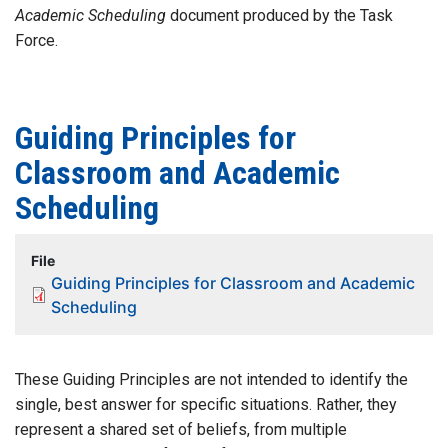
Academic Scheduling
document produced by the Task
Force.
Guiding Principles for
Classroom and Academic
Scheduling
File
Guiding Principles for Classroom and Academic
Scheduling
These Guiding Principles are not intended to identify the
single, best answer for specific situations. Rather, they
represent a shared set of beliefs, from multiple