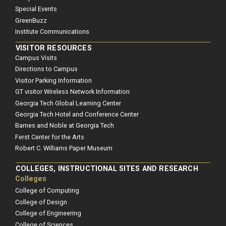
Special Events
GreenBuzz
Institute Communications
VISITOR RESOURCES
Campus Visits
Directions to Campus
Visitor Parking Information
GT visitor Wireless Network Information
Georgia Tech Global Learning Center
Georgia Tech Hotel and Conference Center
Barnes and Noble at Georgia Tech
Ferst Center for the Arts
Robert C. Williams Paper Museum
COLLEGES, INSTRUCTIONAL SITES AND RESEARCH
Colleges
College of Computing
College of Design
College of Engineering
College of Sciences