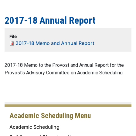
2017-18 Annual Report
File
2017-18 Memo and Annual Report
2017-18 Memo to the Provost and Annual Report for the
Provost's Advisory Committee on Academic Scheduling.
Academic Scheduling Menu
Academic Scheduling