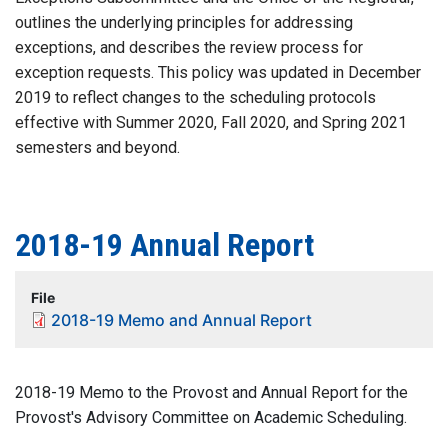
outlines the underlying principles for addressing
exceptions, and describes the review process for
exception requests. This policy was updated in December
2019 to reflect changes to the scheduling protocols
effective with Summer 2020, Fall 2020, and Spring 2021
semesters and beyond.
2018-19 Annual Report
File
2018-19 Memo and Annual Report
2018-19 Memo to the Provost and Annual Report for the
Provost's Advisory Committee on Academic Scheduling.