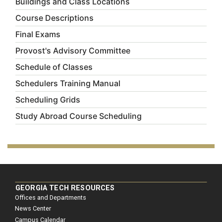
Buildings and Class Locations
Course Descriptions
Final Exams
Provost's Advisory Committee
Schedule of Classes
Schedulers Training Manual
Scheduling Grids
Study Abroad Course Scheduling
GEORGIA TECH RESOURCES
Offices and Departments
News Center
Campus Calendar