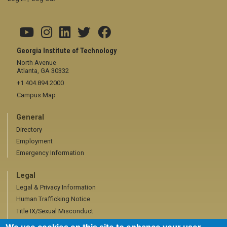
Georgia Institute of Technology
North Avenue
Atlanta, GA 30332
+1 404.894.2000
Campus Map
General
Directory
Employment
Emergency Information
Legal
Legal & Privacy Information
Human Trafficking Notice
Title IX/Sexual Misconduct
Hazing Public Disclosures