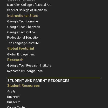
Ivan Allen College of Liberal Art
Scheller College of Business
Instructional Sites
Georgia Tech-Lorraine
Georgia Tech-Shenzhen
Georgia Tech Online
Professional Education
The Language Institute
Global Footprint
Global Engagement
Research
Georgia Tech Research Institute
Research at Georgia Tech
STUDENT AND PARENT RESOURCES
Student Resources
Apply
BuzzPort
Buzzcard
Career Center