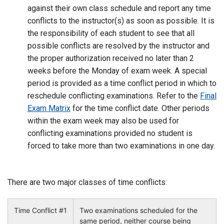
against their own class schedule and report any time
conflicts to the instructor(s) as soon as possible. It is
the responsibility of each student to see that all
possible conflicts are resolved by the instructor and
the proper authorization received no later than 2
weeks before the Monday of exam week. A special
period is provided as a time conflict period in which to
reschedule conflicting examinations. Refer to the
Final
Exam Matrix
for the time conflict date. Other periods
within the exam week may also be used for
conflicting examinations provided no student is
forced to take more than two examinations in one day.
There are two major classes of time conflicts:
Time Conflict #1
Two examinations scheduled for the
same period, neither course being