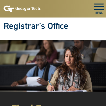
Skip to main content
Togg
Registrar's Office