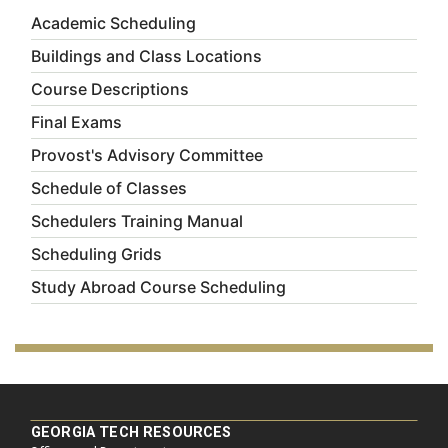
Academic Scheduling
Buildings and Class Locations
Course Descriptions
Final Exams
Provost's Advisory Committee
Schedule of Classes
Schedulers Training Manual
Scheduling Grids
Study Abroad Course Scheduling
GEORGIA TECH RESOURCES