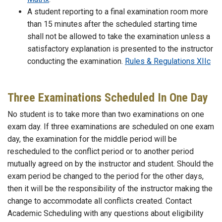
A student reporting to a final examination room more
than 15 minutes after the scheduled starting time
shall not be allowed to take the examination unless a
satisfactory explanation is presented to the instructor
conducting the examination.
Rules & Regulations XIIc
Three Examinations Scheduled In One Day
No student is to take more than two examinations on one
exam day. If three examinations are scheduled on one exam
day, the examination for the middle period will be
rescheduled to the conflict period or to another period
mutually agreed on by the instructor and student. Should the
exam period be changed to the period for the other days,
then it will be the responsibility of the instructor making the
change to accommodate all conflicts created. Contact
Academic Scheduling with any questions about eligibility