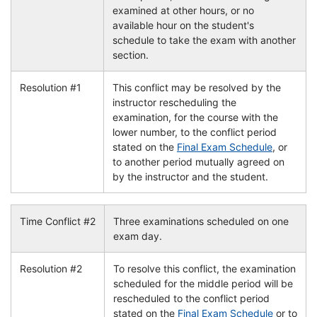
examined at other hours, or no
available hour on the student's
schedule to take the exam with another
section.
Resolution #1
This conflict may be resolved by the
instructor rescheduling the
examination, for the course with the
lower number, to the conflict period
stated on the
Final Exam Schedule
, or
to another period mutually agreed on
by the instructor and the student.
Time Conflict #2
Three examinations scheduled on one
exam day.
Resolution #2
To resolve this conflict, the examination
scheduled for the middle period will be
rescheduled to the conflict period
stated on the
Final Exam Schedule
or to