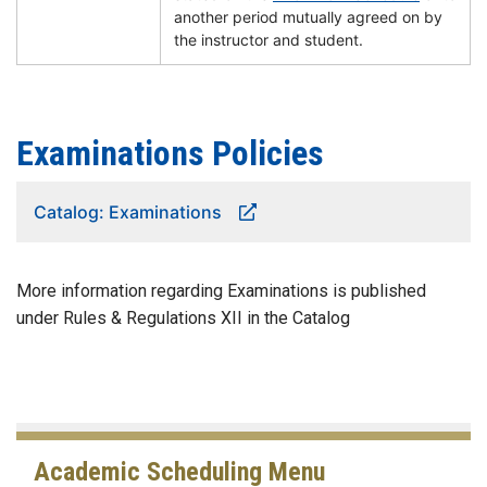
another period mutually agreed on by
the instructor and student.
Examinations Policies
Catalog: Examinations
More information regarding Examinations is published
under Rules & Regulations XII in the Catalog
Academic Scheduling Menu