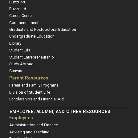
BuzzPort
Buzzcard
Career Center
Commencement
Graduate and Postdoctoral Education
Undergraduate Education
Library
Student Life
Student Entrepreneurship
Study Abroad
Canvas
Parent Resources
Parent and Family Programs
Division of Student Life
Scholarships and Financial Aid
EMPLOYEE, ALUMNI, AND OTHER RESOURCES
Employees
Administration and Finance
Advising and Teaching