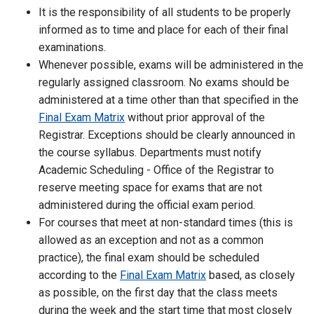
It is the responsibility of all students to be properly
informed as to time and place for each of their final
examinations.
Whenever possible, exams will be administered in the
regularly assigned classroom. No exams should be
administered at a time other than that specified in the
Final Exam Matrix
without prior approval of the
Registrar. Exceptions should be clearly announced in
the course syllabus. Departments must notify
Academic Scheduling - Office of the Registrar to
reserve meeting space for exams that are not
administered during the official exam period.
For courses that meet at non-standard times (this is
allowed as an exception and not as a common
practice), the final exam should be scheduled
according to the
Final Exam Matrix
based, as closely
as possible, on the first day that the class meets
during the week and the start time that most closely