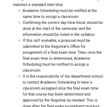
matches a standard start time.
Academic Scheduling must be notified at the
same time to assign a classroom.
Confirming the correct day/time block should be
done at the start of the semester and the
information should be listed in the syllabus.
If this isn't workable, a proposal must be
submitted to the Registrar's Office for
assignment of a final exam time. Then, once the
final exam time is determined, Academic
Scheduling must be notified to assign a
classroom.
It is the responsibility of the department/school
to contact Academic Scheduling to have a
classroom assigned once the final exam time
for that course has been determined and
approved by the Registrar as needed. This is
done after the final exam assignment process