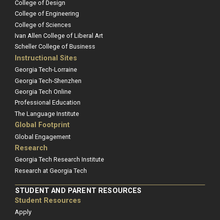
College of Design
College of Engineering
College of Sciences
Ivan Allen College of Liberal Art
Scheller College of Business
Instructional Sites
Georgia Tech-Lorraine
Georgia Tech-Shenzhen
Georgia Tech Online
Professional Education
The Language Institute
Global Footprint
Global Engagement
Research
Georgia Tech Research Institute
Research at Georgia Tech
STUDENT AND PARENT RESOURCES
Student Resources
Apply