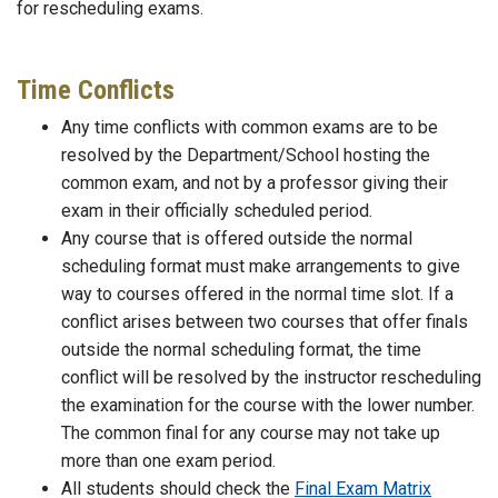
for rescheduling exams.
Time Conflicts
Any time conflicts with common exams are to be
resolved by the Department/School hosting the
common exam, and not by a professor giving their
exam in their officially scheduled period.
Any course that is offered outside the normal
scheduling format must make arrangements to give
way to courses offered in the normal time slot. If a
conflict arises between two courses that offer finals
outside the normal scheduling format, the time
conflict will be resolved by the instructor rescheduling
the examination for the course with the lower number.
The common final for any course may not take up
more than one exam period.
All students should check the
Final Exam Matrix