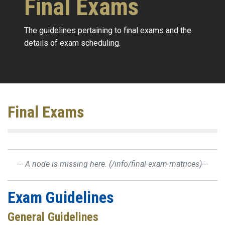
Final Exams
The guidelines pertaining to final exams and the
details of exam scheduling.
Final Exams
--- A node is missing here.
(/info/final-exam-matrices)
---
Exam Guidelines
General Guidelines