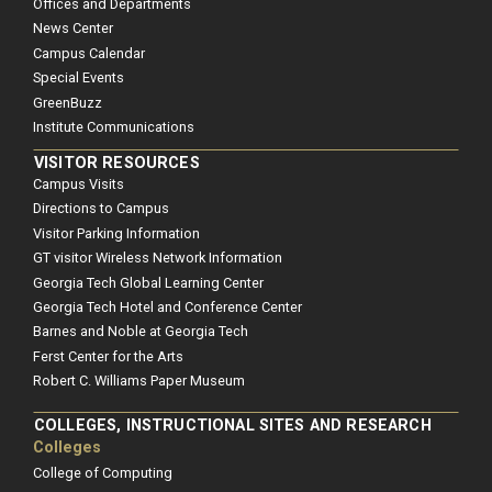
Offices and Departments
News Center
Campus Calendar
Special Events
GreenBuzz
Institute Communications
VISITOR RESOURCES
Campus Visits
Directions to Campus
Visitor Parking Information
GT visitor Wireless Network Information
Georgia Tech Global Learning Center
Georgia Tech Hotel and Conference Center
Barnes and Noble at Georgia Tech
Ferst Center for the Arts
Robert C. Williams Paper Museum
COLLEGES, INSTRUCTIONAL SITES AND RESEARCH
Colleges
College of Computing