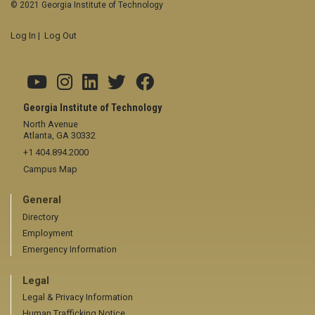
© 2021 Georgia Institute of Technology
Log In
|
Log Out
Georgia Institute of Technology
North Avenue
Atlanta, GA 30332
+1 404.894.2000
Campus Map
General
Directory
Employment
Emergency Information
Legal
Legal & Privacy Information
Human Trafficking Notice