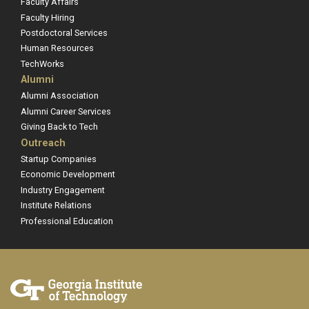
Faculty Affairs
Faculty Hiring
Postdoctoral Services
Human Resources
TechWorks
Alumni
Alumni Association
Alumni Career Services
Giving Back to Tech
Outreach
Startup Companies
Economic Development
Industry Engagement
Institute Relations
Professional Education