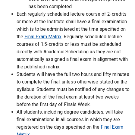
has been completed.
Each regularly scheduled lecture course of 2-credits
or more at the Institute shall have a final examination
which is to be administered at the time specified on
the
Final Exam Matrix
. Regularly scheduled lecture
courses of 1.5-credits or less must be scheduled
directly with Academic Scheduling as they are not
automatically assigned a final exam in alignment with
the published matrix.
Students will have the full two hours and fifty minutes
to complete the final, unless otherwise stated on the
syllabus. Students must be notified of any changes to
the duration of the final exam at least two weeks
before the first day of Finals Week.
All students, including degree candidates, will take
final examinations in all courses in which they are
registered on the days specified on the
Final Exam
Matrix
.