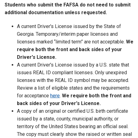
Students who submit the FAFSA do not need to submit
additional documentation unless requested.
A current Driver's License issued by the State of
Georgia. Temporary/interim paper licenses and
licenses marked “limited term” are not acceptable.
We
require both the front and back sides of your
Driver's License.
A current Driver's License issued by a U.S. state that
issues REAL ID compliant licenses. Only unexpired
licenses with the REAL ID symbol may be accepted.
Review a list of eligible states and the requirements
for acceptance
here
.
We require both the front and
back sides of your Driver's License.
A copy of an original or certified U.S. birth certificate
issued by a state, county, municipal authority, or
territory of the United States bearing an official seal.
The copy must clearly show the raised or written seal