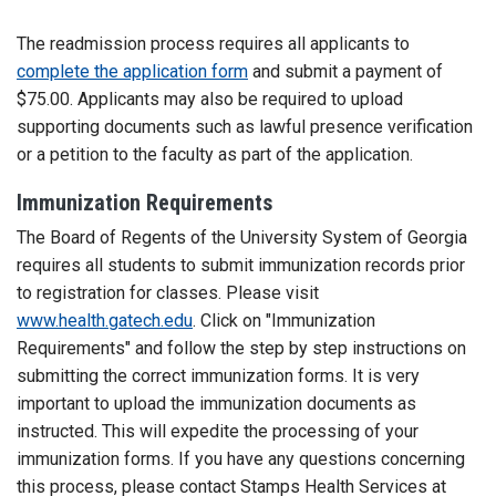
The readmission process requires all applicants to
complete the application form
and submit a payment of
$75.00. Applicants may also be required to upload
supporting documents such as lawful presence verification
or a petition to the faculty as part of the application.
Immunization Requirements
The Board of Regents of the University System of Georgia
requires all students to submit immunization records prior
to registration for classes. Please visit
www.health.gatech.edu
. Click on "Immunization
Requirements" and follow the step by step instructions on
submitting the correct immunization forms. It is very
important to upload the immunization documents as
instructed. This will expedite the processing of your
immunization forms. If you have any questions concerning
this process, please contact Stamps Health Services at