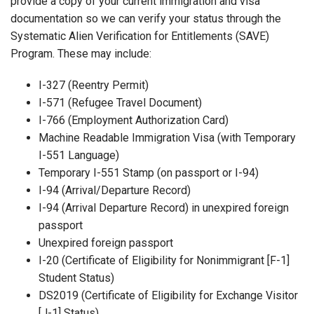
provide a copy of your current immigration and visa
documentation so we can verify your status through the
Systematic Alien Verification for Entitlements (SAVE)
Program. These may include:
I-327 (Reentry Permit)
I-571 (Refugee Travel Document)
I-766 (Employment Authorization Card)
Machine Readable Immigration Visa (with Temporary
I-551 Language)
Temporary I-551 Stamp (on passport or I-94)
I-94 (Arrival/Departure Record)
I-94 (Arrival Departure Record) in unexpired foreign
passport
Unexpired foreign passport
I-20 (Certificate of Eligibility for Nonimmigrant [F-1]
Student Status)
DS2019 (Certificate of Eligibility for Exchange Visitor
[J-1] Status)