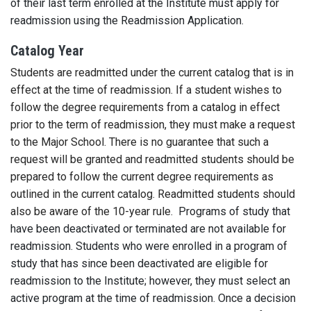
of their last term enrolled at the Institute must apply for
readmission using the Readmission Application.
Catalog Year
Students are readmitted under the current catalog that is in
effect at the time of readmission. If a student wishes to
follow the degree requirements from a catalog in effect
prior to the term of readmission, they must make a request
to the Major School. There is no guarantee that such a
request will be granted and readmitted students should be
prepared to follow the current degree requirements as
outlined in the current catalog. Readmitted students should
also be aware of the 10-year rule.
Programs of study that
have been deactivated or terminated are not available for
readmission. Students who were enrolled in a program of
study that has since been deactivated are eligible for
readmission to the Institute; however, they must select an
active program at the time of readmission. Once a decision