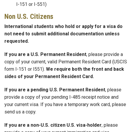
I-151 or I-551)
Non U.S. Citizens
International students who hold or apply for a visa do
not need to submit additional documentation unless
requested.
If you are a U.S. Permanent Resident
, please provide a
copy of your current, valid Permanent Resident Card (USCIS
form I-151 or I551).
We require both the front and back
sides of your Permanent Resident Card.
If you are a pending U.S. Permanent Resident
, please
provide a copy of your pending I-485 receipt notice and
your current visa. If you have a temporary work card, please
send us a copy.
If you are a non-U.S. citizen U.S. visa-holder
, please