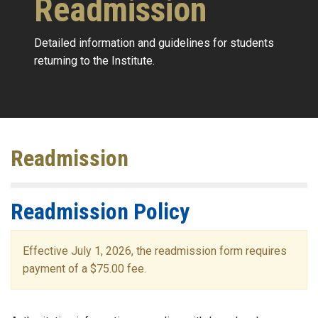
Readmission
Detailed information and guidelines for students
returning to the Institute.
Readmission
Readmission Policy
Effective July 1, 2026, the readmission form requires
payment of a $75.00 fee.