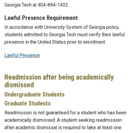
Georgia Tech at 404-894-1432.
Lawful Presence Requirement
In accordance with University System of Georgia policy,
students admitted to Georgia Tech must verify their lawful
presence in the United States prior to enrollment.
Lawful Presence
Readmission after being academically
dismissed
Undergraduate Students
Graduate Students
Readmission is not guaranteed for a student who has been
academically dismissed. A student seeking readmission
after academic dismissal is required to take at least one