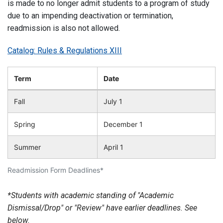
is made to no longer admit students to a program of study
due to an impending deactivation or termination,
readmission is also not allowed.
Catalog: Rules & Regulations XIII
Term
Date
Fall
July 1
Spring
December 1
Summer
April 1
Readmission Form Deadlines*
*Students with academic standing of "Academic
Dismissal/Drop" or "Review" have earlier deadlines. See
below.