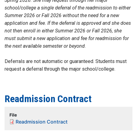
Spring 2026. She may request through her major
school/college a single deferral of the readmission to either
Summer 2026 or Fall 2026 without the need for a new
application and fee. If the deferral is approved and she does
not then enroll in either Summer 2026 or Fall 2026, she
must submit a new application and fee for readmission for
the next available semester or beyond.
Deferrals are not automatic or guaranteed. Students must
request a deferral through the major school/college.
Readmission Contract
File
Readmission Contract