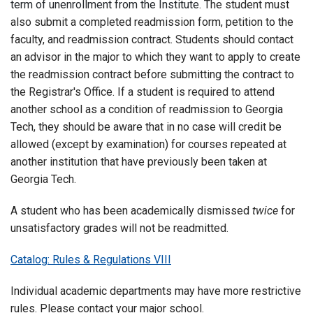
term of unenrollment from the Institute.
The student must
also submit a completed readmission form, petition to the
faculty, and readmission contract. Students should contact
an advisor in the major to which they want to apply to create
the readmission contract before submitting the contract to
the Registrar's Office. If a student is required to attend
another school as a condition of readmission to Georgia
Tech, they should be aware that in no case will credit be
allowed (except by examination) for courses repeated at
another institution that have previously been taken at
Georgia Tech.
A student who has been academically dismissed
twice
for
unsatisfactory grades will not be readmitted.
Catalog: Rules & Regulations VIII
Individual academic departments may have more restrictive
rules. Please contact your major school.