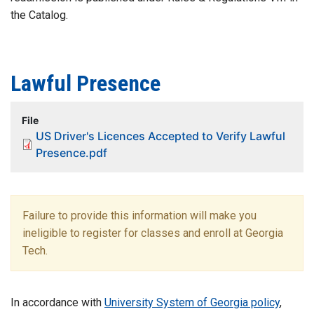
the Catalog.
Lawful Presence
File
US Driver's Licences Accepted to Verify Lawful
Presence.pdf
Failure to provide this information will make you
ineligible to register for classes and enroll at Georgia
Tech.
In accordance with
University System of Georgia policy
,