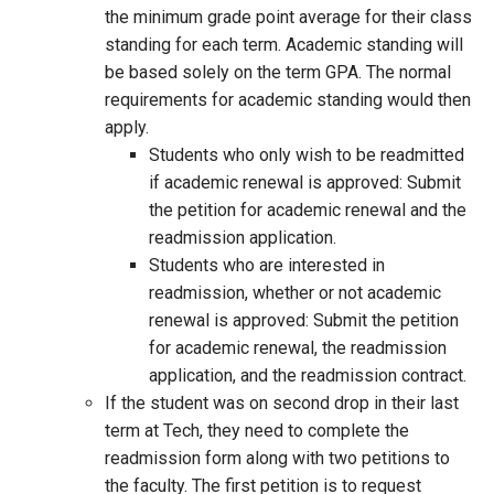
the minimum grade point average for their class
standing for each term. Academic standing will
be based solely on the term GPA. The normal
requirements for academic standing would then
apply.
Students who only wish to be readmitted
if academic renewal is approved: Submit
the petition for academic renewal and the
readmission application.
Students who are interested in
readmission, whether or not academic
renewal is approved: Submit the petition
for academic renewal, the readmission
application, and the readmission contract.
If the student was on second drop in their last
term at Tech, they need to complete the
readmission form along with two petitions to
the faculty. The first petition is to request