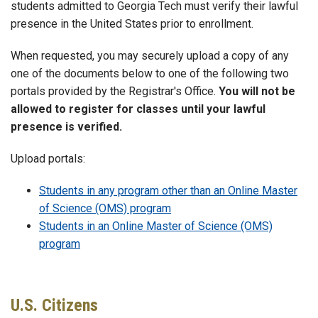
students admitted to Georgia Tech must verify their lawful
presence in the United States prior to enrollment.
When requested, you may securely upload a copy of any
one of the documents below to one of the following two
portals provided by the Registrar's Office.
You will not be
allowed to register for classes until your lawful
presence is verified.
Upload portals:
Students in any program other than an Online Master
of Science (OMS) program
Students in an Online Master of Science (OMS)
program
U.S. Citizens