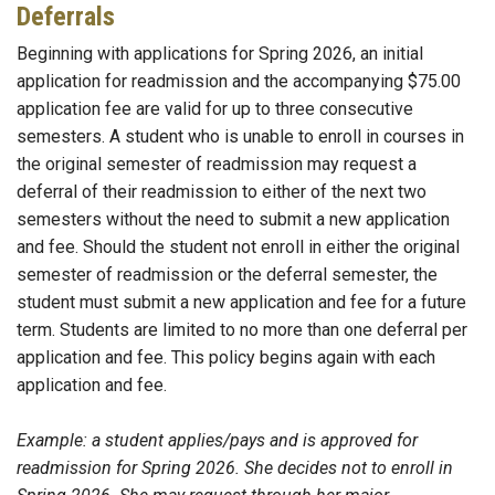
Deferrals
Beginning with applications for Spring 2026, an initial
application for readmission and the accompanying $75.00
application fee are valid for up to three consecutive
semesters. A student who is unable to enroll in courses in
the original semester of readmission may request a
deferral of their readmission to either of the next two
semesters without the need to submit a new application
and fee. Should the student not enroll in either the original
semester of readmission or the deferral semester, the
student must submit a new application and fee for a future
term. Students are limited to no more than one deferral per
application and fee. This policy begins again with each
application and fee.
Example: a student applies/pays and is approved for
readmission for Spring 2026. She decides not to enroll in