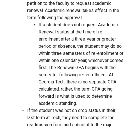
petition to the faculty to request academic
renewal. Academic renewal takes effect in the
term following the approval.
If a student does not request Academic
Renewal status at the time of re-
enrollment after a three-year or greater
period of absence, the student may do so
within three semesters of re-enrollment or
within one calendar year, whichever comes
first. The Renewal GPA begins with the
semester following re- enrollment. At
Georgia Tech, there is no separate GPA
calculated, rather, the term GPA going
forward is what is used to determine
academic standing.
If the student was not on drop status in their
last term at Tech, they need to complete the
readmission form and submit it to the major