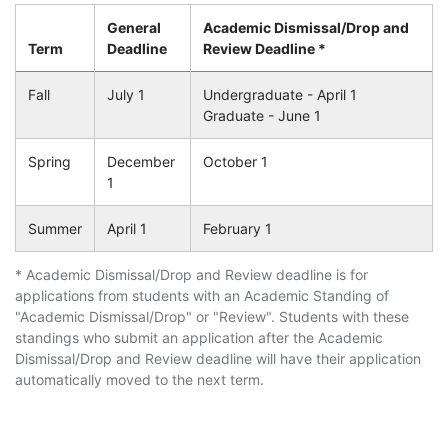
General
Academic Dismissal/Drop and
Term
Deadline
Review Deadline *
Fall
July 1
Undergraduate - April 1
Graduate - June 1
Spring
December
October 1
1
Summer
April 1
February 1
* Academic Dismissal/Drop and Review deadline is for
applications from students with an Academic Standing of
"Academic Dismissal/Drop" or "Review". Students with these
standings who submit an application after the Academic
Dismissal/Drop and Review deadline will have their application
automatically moved to the next term.