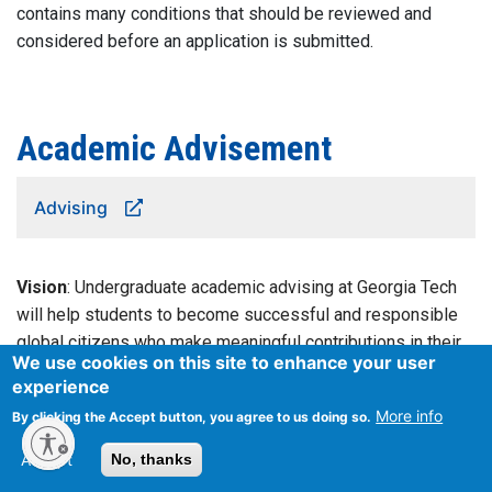
contains many conditions that should be reviewed and
considered before an application is submitted.
Academic Advisement
Advising
Vision
: Undergraduate academic advising at Georgia Tech
will help students to become successful and responsible
global citizens who make meaningful contributions in their
We use cookies on this site to enhance your user
communities.
experience
More info
By clicking the Accept button, you agree to us doing so.
Mission
: Undergraduate academic advising at Georgia Tech
provides respectful, responsive, informed support for
Accept
No, thanks
students to identify and achieve their academic and