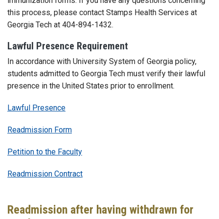
immunization forms. If you have any questions concerning
this process, please contact Stamps Health Services at
Georgia Tech at 404-894-1432.
Lawful Presence Requirement
In accordance with University System of Georgia policy,
students admitted to Georgia Tech must verify their lawful
presence in the United States prior to enrollment.
Lawful Presence
Readmission Form
Petition to the Faculty
Readmission Contract
Readmission after having withdrawn for