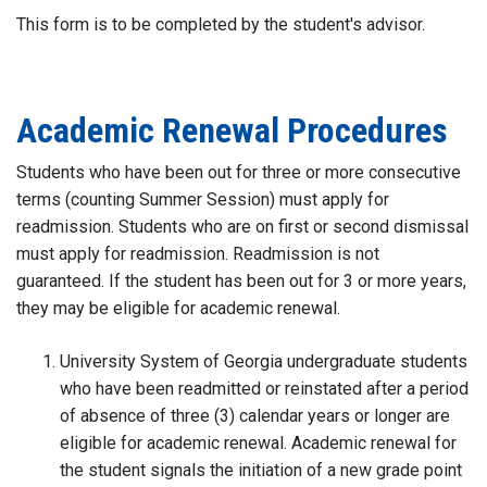
This form is to be completed by the student's advisor.
Academic Renewal Procedures
Students who have been out for three or more consecutive
terms (counting Summer Session) must apply for
readmission. Students who are on first or second dismissal
must apply for readmission. Readmission is not
guaranteed. If the student has been out for 3 or more years,
they may be eligible for academic renewal.
University System of Georgia undergraduate students
who have been readmitted or reinstated after a period
of absence of three (3) calendar years or longer are
eligible for academic renewal. Academic renewal for
the student signals the initiation of a new grade point