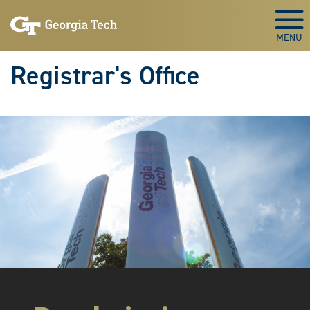
Skip to main content
Togg
Registrar's Office