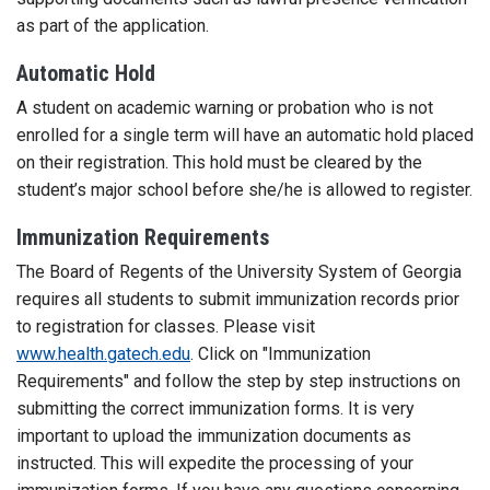
as part of the application.
Automatic Hold
A student on academic warning or probation who is not
enrolled for a single term will have an automatic hold placed
on their registration. This hold must be cleared by the
student’s major school before she/he is allowed to register.
Immunization Requirements
The Board of Regents of the University System of Georgia
requires all students to submit immunization records prior
to registration for classes. Please visit
www.health.gatech.edu
. Click on "Immunization
Requirements" and follow the step by step instructions on
submitting the correct immunization forms. It is very
important to upload the immunization documents as
instructed. This will expedite the processing of your