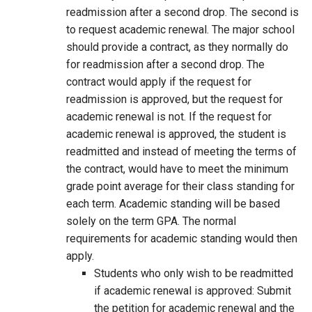
readmission after a second drop. The second is
to request academic renewal. The major school
should provide a contract, as they normally do
for readmission after a second drop. The
contract would apply if the request for
readmission is approved, but the request for
academic renewal is not. If the request for
academic renewal is approved, the student is
readmitted and instead of meeting the terms of
the contract, would have to meet the minimum
grade point average for their class standing for
each term. Academic standing will be based
solely on the term GPA. The normal
requirements for academic standing would then
apply.
Students who only wish to be readmitted
if academic renewal is approved: Submit
the petition for academic renewal and the