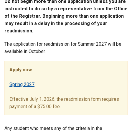
Do not begin more than one application unless you are
instructed to do so by a representative from the Office
of the Registrar. Beginning more than one application
may result in a delay in the processing of your
readmission.
The application for readmission for Summer 2027 will be
available in October.
Apply now:
Spring 2027
Effective July 1, 2026, the readmission form requires
payment of a $75.00 fee.
Any student who meets any of the criteria in the