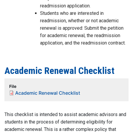
readmission application.
Students who are interested in
readmission, whether or not academic
renewal is approved: Submit the petition
for academic renewal, the readmission
application, and the readmission contract.
Academic Renewal Checklist
File
Academic Renewal Checklist
This checklist is intended to assist academic advisors and
students in the process of determining eligibility for
academic renewal. This is a rather complex policy that