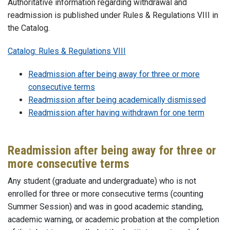
Authoritative information regarding withdrawal and
readmission is published under Rules & Regulations VIII in
the Catalog.
Catalog: Rules & Regulations VIII
Readmission after being away for three or more
consecutive terms
Readmission after being academically dismissed
Readmission after having withdrawn for one term
Readmission after being away for three or
more consecutive terms
Any student (graduate and undergraduate) who is not
enrolled for three or more consecutive terms (counting
Summer Session) and was in good academic standing,
academic warning, or academic probation at the completion