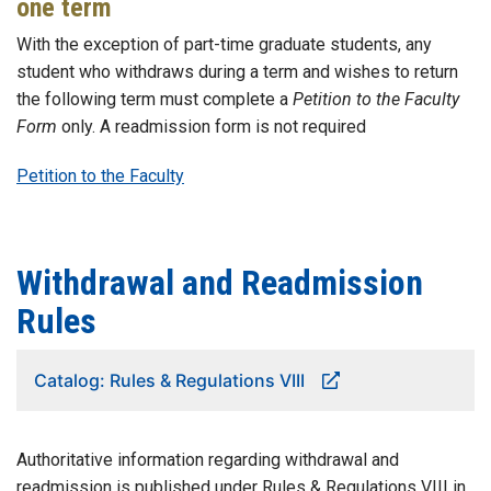
one term
With the exception of part-time graduate students, any
student who withdraws during a term and wishes to return
the following term must complete a
Petition to the Faculty
Form
only. A readmission form is not required
Petition to the Faculty
Withdrawal and Readmission
Rules
Catalog: Rules & Regulations VIII
Authoritative information regarding withdrawal and
readmission is published under Rules & Regulations VIII in