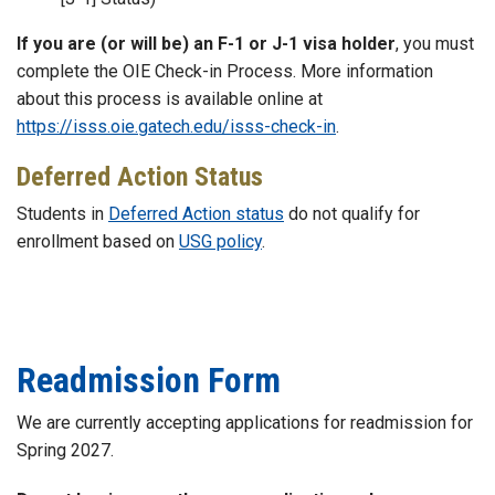
If you are (or will be) an F-1 or J-1 visa holder
, you must
complete the OIE Check-in Process. More information
about this process is available online at
https://isss.oie.gatech.edu/isss-check-in
.
Deferred Action Status
Students in
Deferred Action status
do not qualify for
enrollment based on
USG policy
.
Readmission Form
We are currently accepting applications for readmission for
Spring 2027.