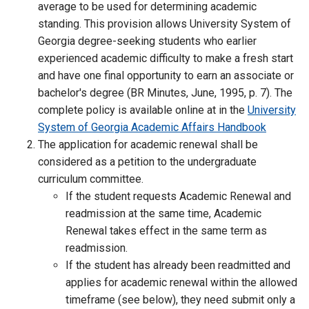
average to be used for determining academic
standing. This provision allows University System of
Georgia degree-seeking students who earlier
experienced academic difficulty to make a fresh start
and have one final opportunity to earn an associate or
bachelor's degree (BR Minutes, June, 1995, p. 7). The
complete policy is available online at in the
University
System of Georgia Academic Affairs Handbook
The application for academic renewal shall be
considered as a petition to the undergraduate
curriculum committee.
If the student requests Academic Renewal and
readmission at the same time, Academic
Renewal takes effect in the same term as
readmission.
If the student has already been readmitted and
applies for academic renewal within the allowed
timeframe (see below), they need submit only a