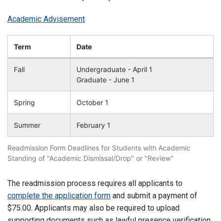
Academic Advisement
Term
Date
Fall
Undergraduate - April 1
Graduate - June 1
Spring
October 1
Summer
February 1
Readmission Form Deadlines for Students with Academic
Standing of "Academic Dismissal/Drop" or "Review"
The readmission process requires all applicants to
complete the application form
and submit a payment of
$75.00. Applicants may also be required to upload
supporting documents such as lawful presence verification