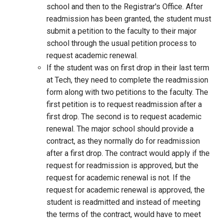
school and then to the Registrar's Office. After
readmission has been granted, the student must
submit a petition to the faculty to their major
school through the usual petition process to
request academic renewal.
If the student was on first drop in their last term
at Tech, they need to complete the readmission
form along with two petitions to the faculty. The
first petition is to request readmission after a
first drop. The second is to request academic
renewal. The major school should provide a
contract, as they normally do for readmission
after a first drop. The contract would apply if the
request for readmission is approved, but the
request for academic renewal is not. If the
request for academic renewal is approved, the
student is readmitted and instead of meeting
the terms of the contract, would have to meet