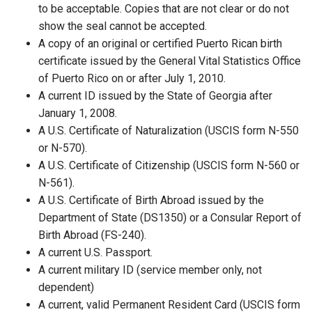
to be acceptable. Copies that are not clear or do not
show the seal cannot be accepted.
A copy of an original or certified Puerto Rican birth
certificate issued by the General Vital Statistics Office
of Puerto Rico on or after July 1, 2010.
A current ID issued by the State of Georgia after
January 1, 2008.
A U.S. Certificate of Naturalization (USCIS form N-550
or N-570).
A U.S. Certificate of Citizenship (USCIS form N-560 or
N-561).
A U.S. Certificate of Birth Abroad issued by the
Department of State (DS1350) or a Consular Report of
Birth Abroad (FS-240).
A current U.S. Passport.
A current military ID (service member only, not
dependent)
A current, valid Permanent Resident Card (USCIS form