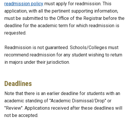
readmission policy
must apply for readmission. This
application, with all the pertinent supporting information,
must be submitted to the Office of the Registrar before the
deadline for the academic term for which readmission is
requested.
Readmission is not guaranteed. Schools/Colleges must
recommend readmission for any student wishing to return
in majors under their jurisdiction.
Deadlines
Note that there is an earlier deadline for students with an
academic standing of "Academic Dismissal/Drop" or
"Review". Applications received after these deadlines will
not be accepted.