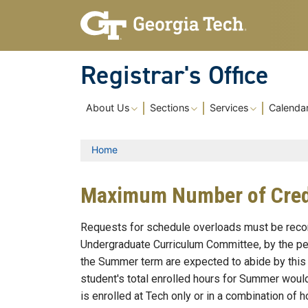
Skip to main content
Registrar's Office
Main navigation
About Us
Sections
Services
Calenda
Breadcrumb
Home
Maximum Number of Credi
Requests for schedule overloads must be recom
Undergraduate Curriculum Committee, by the peti
the Summer term are expected to abide by this r
student's total enrolled hours for Summer woul
is enrolled at Tech only or in a combination of h