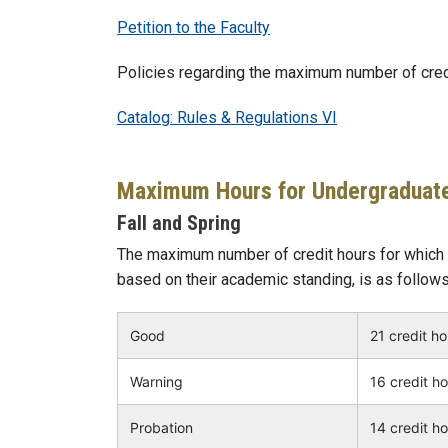
Petition to the Faculty
Policies regarding the maximum number of credit
Catalog: Rules & Regulations VI
Maximum Hours for Undergraduat
Fall and Spring
The maximum number of credit hours for which a
based on their academic standing, is as follows
Good
21 credit h
Warning
16 credit h
Probation
14 credit h