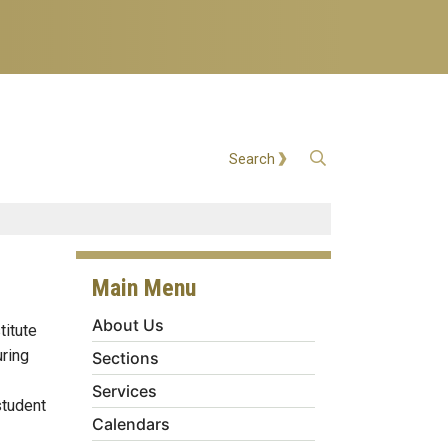
Open Search
Search
Main Menu
About Us
titute
uring
Sections
Services
student
Calendars