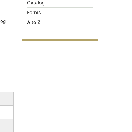
Catalog
Forms
log.
A to Z