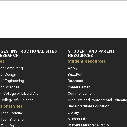
GES, INSTRUCTIONAL SITES
STUDENT AND PARENT
RESEARCH
RESOURCES
ges
Student Resources
 of Computing
Apply
 of Design
BuzzPort
 of Engineering
Buzzcard
 of Sciences
Career Center
en College of Liberal Art
Commencement
r College of Business
Graduate and Postdoctoral Educati
ctional Sites
Undergraduate Education
Library
 Tech-Lorraine
Student Life
 Tech-Shenzhen
Student Entrepreneurship
 Tech Online