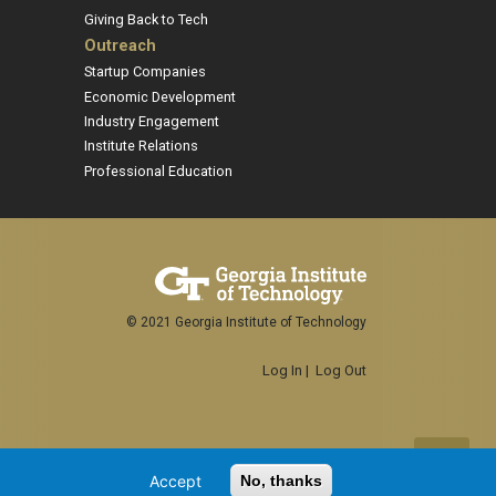
Giving Back to Tech
Outreach
Startup Companies
Economic Development
Industry Engagement
Institute Relations
Professional Education
© 2021 Georgia Institute of Technology
Log In
|
Log Out
Accept
No, thanks