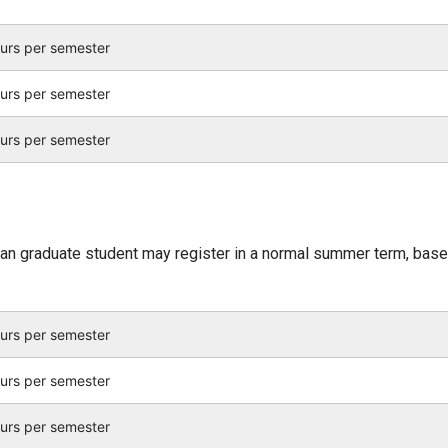
ours per semester
ours per semester
ours per semester
an graduate student may register in a normal summer term, bas
ours per semester
ours per semester
ours per semester