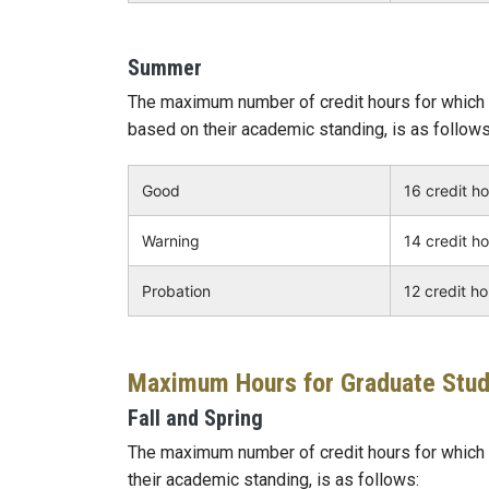
Summer
The maximum number of credit hours for which 
based on their academic standing, is as follows
Good
16 credit h
Warning
14 credit h
Probation
12 credit h
Maximum Hours for Graduate Stu
Fall and Spring
The maximum number of credit hours for which a
their academic standing, is as follows: