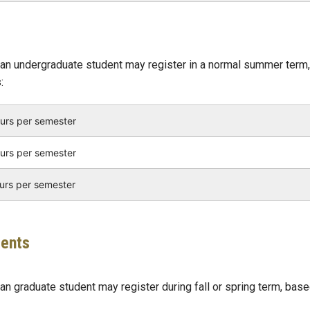
an undergraduate student may register in a normal summer term,
:
ours per semester
ours per semester
ours per semester
dents
n graduate student may register during fall or spring term, bas