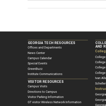
GEORGIA TECH RESOURCES
COLLE
AND 
Offices and Departments
Colle
News Center
College
Campus Calendar
College
Special Events
College
GreenBuzz
College
Institute Communications
Ivan All
VISITOR RESOURCES
Schelle
Campus Visits
Instru
Directions to Campus
Georgia
Visitor Parking Information
Georgia
GT visitor Wireless Network Information
Georgia