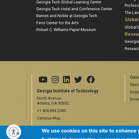
Georgia Tech Global Learning Center
Profess
Georgia Tech Hotel and Conference Center
The Lan
Barnes and Noble at Georgia Tech
Global
Ferst Center for the Arts
Global
Robert C. Williams Paper Museum
Resea
Georgia
Researc
Gen
Direc
Georgia Institute of Technology
Empl
North Avenue
Emer
Atlanta, GA 30332
+1 404.894.2000
Campus Map
We use cookies on this site to enhance