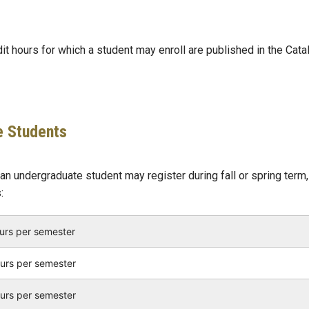
 hours for which a student may enroll are published in the Cata
e Students
n undergraduate student may register during fall or spring term,
:
ours per semester
ours per semester
ours per semester