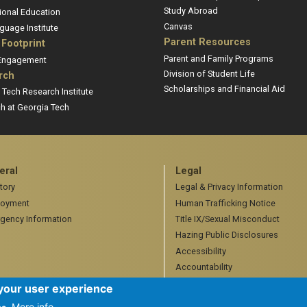
Study Abroad
ional Education
Canvas
guage Institute
Parent Resources
 Footprint
Parent and Family Programs
 Engagement
Division of Student Life
rch
Scholarships and Financial Aid
 Tech Research Institute
h at Georgia Tech
eral
Legal
tory
Legal & Privacy Information
oyment
Human Trafficking Notice
gency Information
Title IX/Sexual Misconduct
Hazing Public Disclosures
Accessibility
Accountability
Accreditation
 your user experience
More info