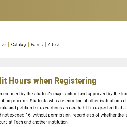
rs
Catalog
Forms
A to Z
t Hours when Registering
mended by the student's major school and approved by the Ins
tion process. Students who are enrolling at other institutions d
ule and petition for exceptions as needed. It is expected that a
d not exceed 16, without permission, regardless of whether the 
ours at Tech and another institution.