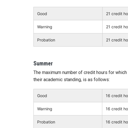
Good
21 credit h
Warning
21 credit h
Probation
21 credit h
Summer
The maximum number of credit hours for which 
their academic standing, is as follows:
Good
16 credit h
Warning
16 credit h
Probation
16 credit h