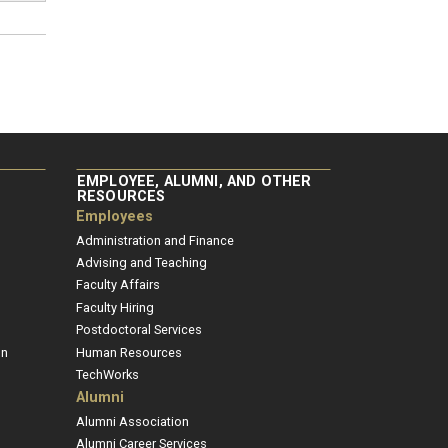
EMPLOYEE, ALUMNI, AND OTHER
RESOURCES
Employees
Administration and Finance
Advising and Teaching
Faculty Affairs
Faculty Hiring
Postdoctoral Services
on
Human Resources
TechWorks
Alumni
Alumni Association
Alumni Career Services