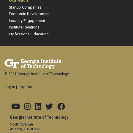
Outreach
Startup Companies
Economic Development
Industry Engagement
Institute Relations
Professional Education
© 2021 Georgia Institute of Technology
Log In
|
Log Out
Georgia Institute of Technology
North Avenue
Atlanta, GA 30332