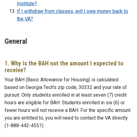
Institute?
If I withdraw from classes, will I owe money back to
the VA?
General
1. Why is the BAH not the amount I expected to
receive?
Your BAH (Basic Allowance for Housing) is calculated
based on Georgia Tech's zip code, 30332 and your rate of
pursuit. Only students enrolled in at least seven (7) credit
hours are eligible for BAH. Students enrolled in six (6) or
fewer hours will not receive a BAH. For the specific amount
you are entitled to, you will need to contact the VA directly
(1-888-442-4551).