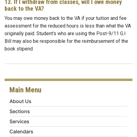
13. If I withdraw from classes, will I owe money
back to the VA?
You may owe money back to the VA if your tuition and fee
assessment for the reduced hours is less than what the VA
originally paid. Student's who are using the Post-9/11 G.I
Bill may also be responsible for the reimbursement of the
book stipend.
Main Menu
About Us
Sections
Services
Calendars