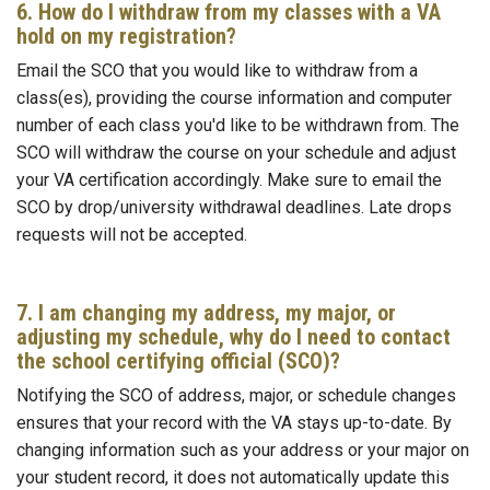
6. How do I withdraw from my classes with a VA
hold on my registration?
Email the SCO that you would like to withdraw from a
class(es), providing the course information and computer
number of each class you'd like to be withdrawn from. The
SCO will withdraw the course on your schedule and adjust
your VA certification accordingly. Make sure to email the
SCO by drop/university withdrawal deadlines. Late drops
requests will not be accepted.
7. I am changing my address, my major, or
adjusting my schedule, why do I need to contact
the school certifying official (SCO)?
Notifying the SCO of address, major, or schedule changes
ensures that your record with the VA stays up-to-date. By
changing information such as your address or your major on
your student record, it does not automatically update this