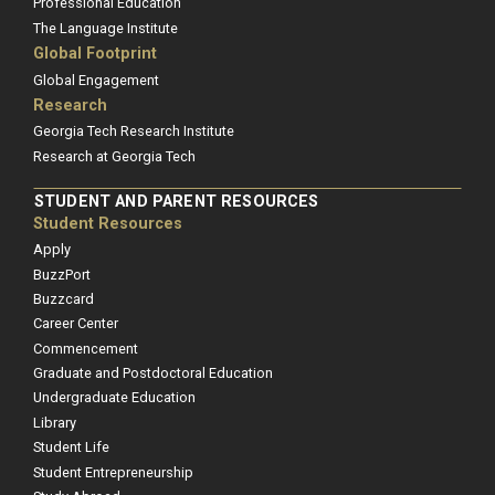
Professional Education
The Language Institute
Global Footprint
Global Engagement
Research
Georgia Tech Research Institute
Research at Georgia Tech
STUDENT AND PARENT RESOURCES
Student Resources
Apply
BuzzPort
Buzzcard
Career Center
Commencement
Graduate and Postdoctoral Education
Undergraduate Education
Library
Student Life
Student Entrepreneurship