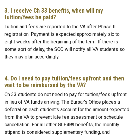
3. I receive Ch 33 benefits, when will my
tuition/fees be paid?
Tuition and fees are reported to the VA after Phase II
registration. Payment is expected approximately six to
eight weeks after the beginning of the term. If there is
some sort of delay, the SCO will notify all VA students so
they may plan accordingly.
4. Do I need to pay tuition/fees upfront and then
wait to be reimbursed by the VA?
Ch 33 students do not need to pay for tuition/fees upfront
in lieu of VA funds arriving. The Bursar's Office places a
deferral on each student's account for the amount expected
from the VA to prevent late fee assessment or schedule
cancellation. For all other GI Bill® benefits, the monthly
stipend is considered supplementary funding, and