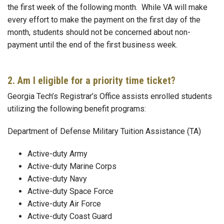
the first week of the following month. While VA will make
every effort to make the payment on the first day of the
month, students should not be concerned about non-
payment until the end of the first business week.
2. Am I eligible for a priority time ticket?
Georgia Tech’s Registrar’s Office assists enrolled students
utilizing the following benefit programs:
Department of Defense Military Tuition Assistance (TA)
Active-duty Army
Active-duty Marine Corps
Active-duty Navy
Active-duty Space Force
Active-duty Air Force
Active-duty Coast Guard