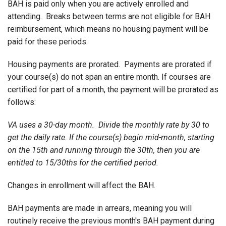
BAH is paid only when you are actively enrolled and
attending. Breaks between terms are not eligible for BAH
reimbursement, which means no housing payment will be
paid for these periods.
Housing payments are prorated. Payments are prorated if
your course(s) do not span an entire month. If courses are
certified for part of a month, the payment will be prorated as
follows:
VA uses a 30-day month. Divide the monthly rate by 30 to
get the daily rate. If the course(s) begin mid-month, starting
on the 15th and running through the 30th, then you are
entitled to 15/30ths for the certified period.
Changes in enrollment will affect the BAH.
BAH payments are made in arrears, meaning you will
routinely receive the previous month's BAH payment during