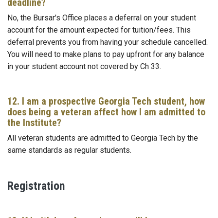
deadline?
No, the Bursar's Office places a deferral on your student
account for the amount expected for tuition/fees. This
deferral prevents you from having your schedule cancelled.
You will need to make plans to pay upfront for any balance
in your student account not covered by Ch 33.
12. I am a prospective Georgia Tech student, how
does being a veteran affect how I am admitted to
the Institute?
All veteran students are admitted to Georgia Tech by the
same standards as regular students.
Registration