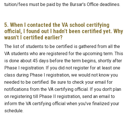
tuition/fees must be paid by the Bursar's Office deadlines.
5. When I contacted the VA school certifying
official, I found out I hadn't been certified yet. Why
wasn't I certified earlier?
The list of students to be certified is gathered from all the
VA students who are registered for the upcoming term. This
is done about 45 days before the term begins, shortly after
Phase I registration. If you did not register for at least one
class during Phase I registration, we would not know you
needed to be certified. Be sure to check your email for
notifications from the VA certifying official. If you don't plan
on registering till Phase II registration, send an email to
inform the VA certifying official when you've finalized your
schedule.