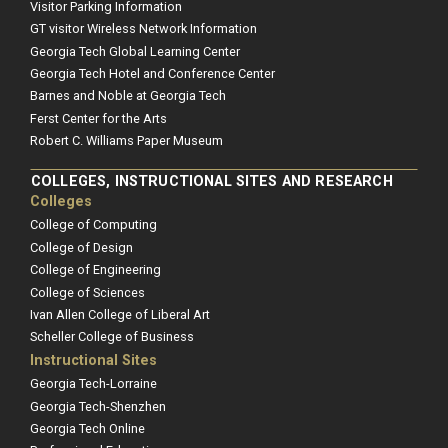
Visitor Parking Information
GT visitor Wireless Network Information
Georgia Tech Global Learning Center
Georgia Tech Hotel and Conference Center
Barnes and Noble at Georgia Tech
Ferst Center for the Arts
Robert C. Williams Paper Museum
COLLEGES, INSTRUCTIONAL SITES AND RESEARCH
Colleges
College of Computing
College of Design
College of Engineering
College of Sciences
Ivan Allen College of Liberal Art
Scheller College of Business
Instructional Sites
Georgia Tech-Lorraine
Georgia Tech-Shenzhen
Georgia Tech Online