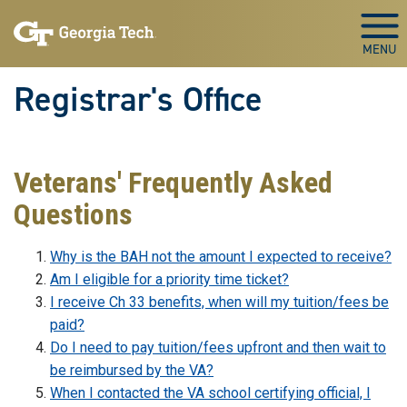
Skip to main content
Togg
Registrar's Office
Veterans' Frequently Asked
Questions
Why is the BAH not the amount I expected to receive?
Am I eligible for a priority time ticket?
I receive Ch 33 benefits, when will my tuition/fees be
paid?
Do I need to pay tuition/fees upfront and then wait to
be reimbursed by the VA?
When I contacted the VA school certifying official, I