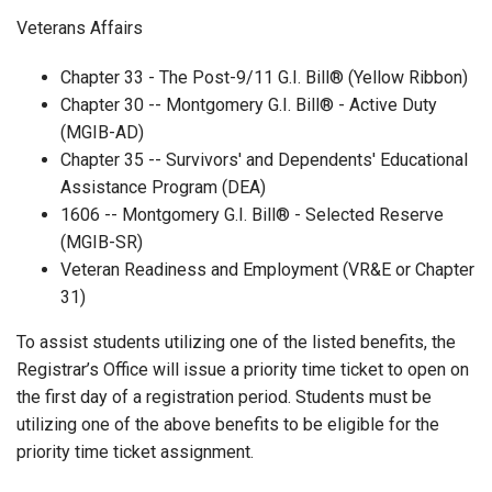
Veterans Affairs
Chapter 33 - The Post-9/11 G.I. Bill® (Yellow Ribbon)
Chapter 30 -- Montgomery G.I. Bill® - Active Duty
(MGIB-AD)
Chapter 35 -- Survivors' and Dependents' Educational
Assistance Program (DEA)
1606 -- Montgomery G.I. Bill® - Selected Reserve
(MGIB-SR)
Veteran Readiness and Employment (VR&E or Chapter
31)
To assist students utilizing one of the listed benefits, the
Registrar’s Office will issue a priority time ticket to open on
the first day of a registration period. Students must be
utilizing one of the above benefits to be eligible for the
priority time ticket assignment.