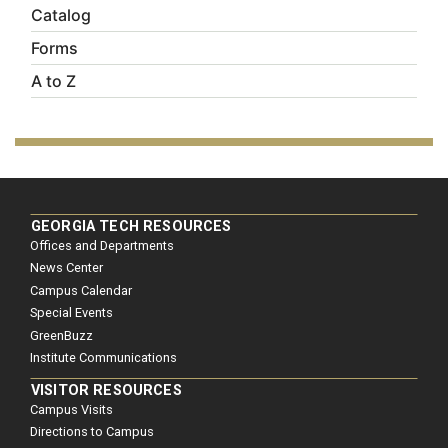
Catalog
Forms
A to Z
GEORGIA TECH RESOURCES
Offices and Departments
News Center
Campus Calendar
Special Events
GreenBuzz
Institute Communications
VISITOR RESOURCES
Campus Visits
Directions to Campus