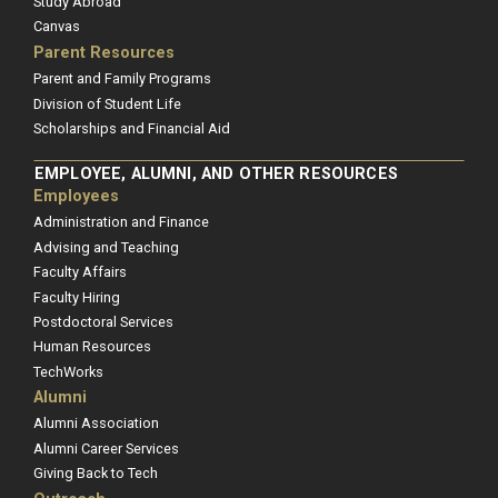
Study Abroad
Canvas
Parent Resources
Parent and Family Programs
Division of Student Life
Scholarships and Financial Aid
EMPLOYEE, ALUMNI, AND OTHER RESOURCES
Employees
Administration and Finance
Advising and Teaching
Faculty Affairs
Faculty Hiring
Postdoctoral Services
Human Resources
TechWorks
Alumni
Alumni Association
Alumni Career Services
Giving Back to Tech