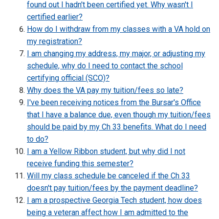
found out I hadn't been certified yet. Why wasn't I
certified earlier?
How do I withdraw from my classes with a VA hold on
my registration?
I am changing my address, my major, or adjusting my
schedule, why do I need to contact the school
certifying official (SCO)?
Why does the VA pay my tuition/fees so late?
I've been receiving notices from the Bursar's Office
that I have a balance due, even though my tuition/fees
should be paid by my Ch 33 benefits. What do I need
to do?
I am a Yellow Ribbon student, but why did I not
receive funding this semester?
Will my class schedule be canceled if the Ch 33
doesn't pay tuition/fees by the payment deadline?
I am a prospective Georgia Tech student, how does
being a veteran affect how I am admitted to the