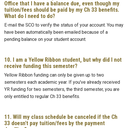
Office that I have a balance due, even though my
tuition/fees should be paid by my Ch 33 benefits.
What do I need to do?
E-mail the SCO to verify the status of your account. You may
have been automatically been emailed because of a
pending balance on your student account.
10. I am a Yellow Ribbon student, but why did I not
receive funding this semester?
Yellow Ribbon funding can only be given up to two
semesters each academic year. If you've already received
YR funding for two semesters, the third semester, you are
only entitled to regular Ch 33 benefits.
11. Will my class schedule be canceled if the Ch
33 doesn't pay tuition/fees by the payment