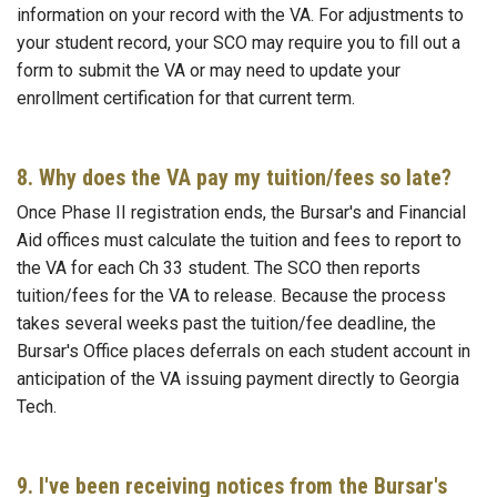
information on your record with the VA. For adjustments to
your student record, your SCO may require you to fill out a
form to submit the VA or may need to update your
enrollment certification for that current term.
8. Why does the VA pay my tuition/fees so late?
Once Phase II registration ends, the Bursar's and Financial
Aid offices must calculate the tuition and fees to report to
the VA for each Ch 33 student. The SCO then reports
tuition/fees for the VA to release. Because the process
takes several weeks past the tuition/fee deadline, the
Bursar's Office places deferrals on each student account in
anticipation of the VA issuing payment directly to Georgia
Tech.
9. I've been receiving notices from the Bursar's