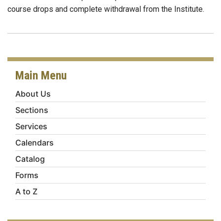
course drops and complete withdrawal from the Institute.
Main Menu
About Us
Sections
Services
Calendars
Catalog
Forms
A to Z