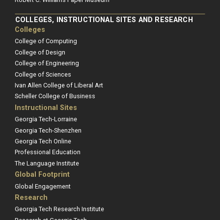
COLLEGES, INSTRUCTIONAL SITES AND RESEARCH
Colleges
College of Computing
College of Design
College of Engineering
College of Sciences
Ivan Allen College of Liberal Art
Scheller College of Business
Instructional Sites
Georgia Tech-Lorraine
Georgia Tech-Shenzhen
Georgia Tech Online
Professional Education
The Language Institute
Global Footprint
Global Engagement
Research
Georgia Tech Research Institute