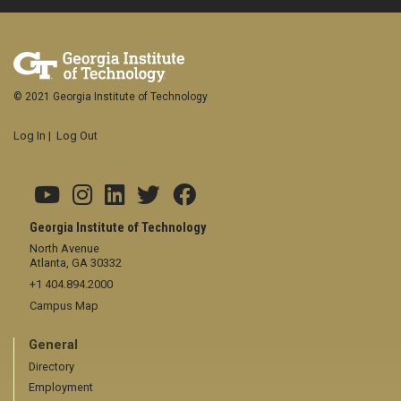
© 2021 Georgia Institute of Technology
Log In
|
Log Out
Georgia Institute of Technology
North Avenue
Atlanta, GA 30332
+1 404.894.2000
Campus Map
General
Directory
Employment