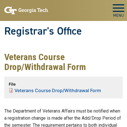
Skip to main content
Togg
Registrar's Office
Veterans Course
Drop/Withdrawal Form
File
Veterans Course Drop/Withdrawal Form
The Department of Veterans Affairs must be notified when
a registration change is made after the Add/Drop Period of
the semester. The requirement pertains to both individual