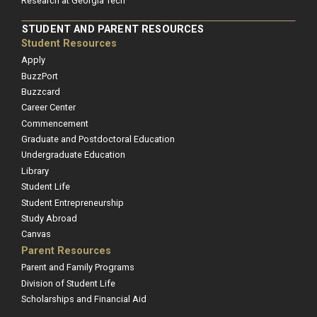
Research at Georgia Tech
STUDENT AND PARENT RESOURCES
Student Resources
Apply
BuzzPort
Buzzcard
Career Center
Commencement
Graduate and Postdoctoral Education
Undergraduate Education
Library
Student Life
Student Entrepreneurship
Study Abroad
Canvas
Parent Resources
Parent and Family Programs
Division of Student Life
Scholarships and Financial Aid