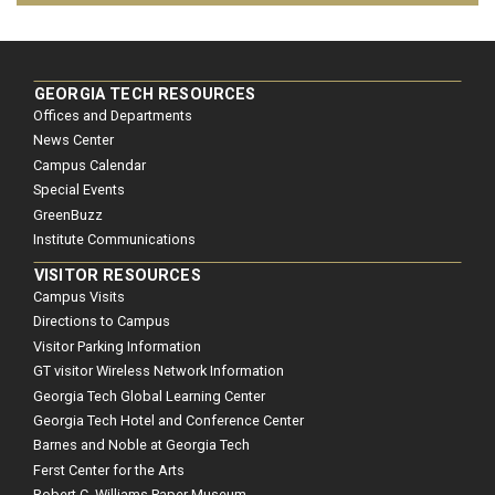
GEORGIA TECH RESOURCES
Offices and Departments
News Center
Campus Calendar
Special Events
GreenBuzz
Institute Communications
VISITOR RESOURCES
Campus Visits
Directions to Campus
Visitor Parking Information
GT visitor Wireless Network Information
Georgia Tech Global Learning Center
Georgia Tech Hotel and Conference Center
Barnes and Noble at Georgia Tech
Ferst Center for the Arts
Robert C. Williams Paper Museum