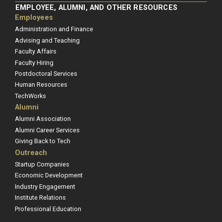
EMPLOYEE, ALUMNI, AND OTHER RESOURCES
Employees
Administration and Finance
Advising and Teaching
Faculty Affairs
Faculty Hiring
Postdoctoral Services
Human Resources
TechWorks
Alumni
Alumni Association
Alumni Career Services
Giving Back to Tech
Outreach
Startup Companies
Economic Development
Industry Engagement
Institute Relations
Professional Education