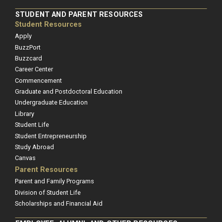
STUDENT AND PARENT RESOURCES
Student Resources
Apply
BuzzPort
Buzzcard
Career Center
Commencement
Graduate and Postdoctoral Education
Undergraduate Education
Library
Student Life
Student Entrepreneurship
Study Abroad
Canvas
Parent Resources
Parent and Family Programs
Division of Student Life
Scholarships and Financial Aid