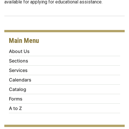
available for applying for educational assistance.
Main Menu
About Us
Sections
Services
Calendars
Catalog
Forms
A to Z