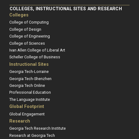
COLLEGES, INSTRUCTIONAL SITES AND RESEARCH
Colleges
College of Computing
College of Design
College of Engineering
College of Sciences
Ivan Allen College of Liberal Art
Scheller College of Business
Instructional Sites
Georgia Tech-Lorraine
Georgia Tech-Shenzhen
Georgia Tech Online
Professional Education
The Language Institute
Global Footprint
Global Engagement
Research
Georgia Tech Research Institute
Research at Georgia Tech