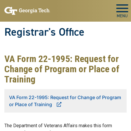
Skip to main content
Togg
Registrar's Office
VA Form 22-1995: Request for
Change of Program or Place of
Training
VA Form 22-1995: Request for Change of Program
or Place of Training
The Department of Veterans Affairs makes this form