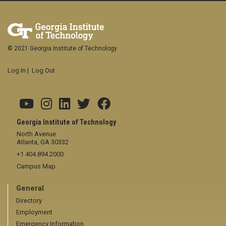
© 2021 Georgia Institute of Technology
Log In
|
Log Out
Georgia Institute of Technology
North Avenue
Atlanta, GA 30332
+1 404.894.2000
Campus Map
General
Directory
Employment
Emergency Information