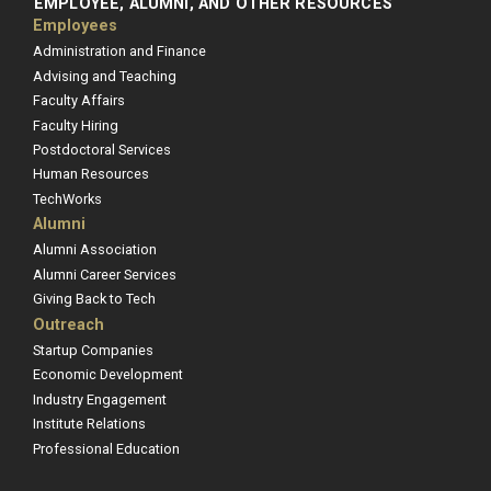
EMPLOYEE, ALUMNI, AND OTHER RESOURCES
Employees
Administration and Finance
Advising and Teaching
Faculty Affairs
Faculty Hiring
Postdoctoral Services
Human Resources
TechWorks
Alumni
Alumni Association
Alumni Career Services
Giving Back to Tech
Outreach
Startup Companies
Economic Development
Industry Engagement
Institute Relations
Professional Education