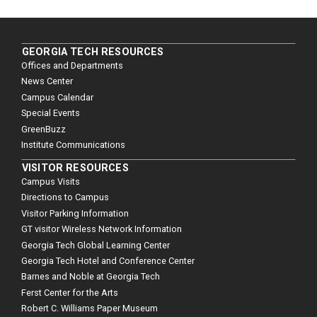
GEORGIA TECH RESOURCES
Offices and Departments
News Center
Campus Calendar
Special Events
GreenBuzz
Institute Communications
VISITOR RESOURCES
Campus Visits
Directions to Campus
Visitor Parking Information
GT visitor Wireless Network Information
Georgia Tech Global Learning Center
Georgia Tech Hotel and Conference Center
Barnes and Noble at Georgia Tech
Ferst Center for the Arts
Robert C. Williams Paper Museum