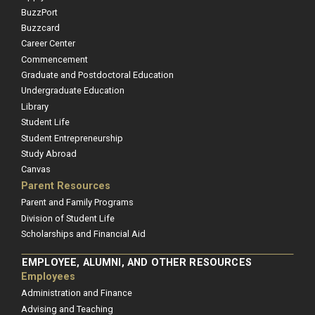
BuzzPort
Buzzcard
Career Center
Commencement
Graduate and Postdoctoral Education
Undergraduate Education
Library
Student Life
Student Entrepreneurship
Study Abroad
Canvas
Parent Resources
Parent and Family Programs
Division of Student Life
Scholarships and Financial Aid
EMPLOYEE, ALUMNI, AND OTHER RESOURCES
Employees
Administration and Finance
Advising and Teaching