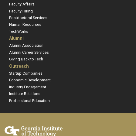
Faculty Affairs
Faculty Hiring
Postdoctoral Services
Human Resources
TechWorks
Alumni
Alumni Association
Alumni Career Services
Giving Back to Tech
Outreach
Startup Companies
Economic Development
Industry Engagement
Institute Relations
Professional Education