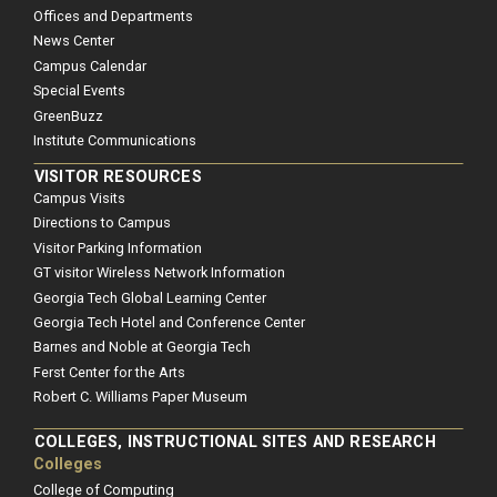
Offices and Departments
News Center
Campus Calendar
Special Events
GreenBuzz
Institute Communications
VISITOR RESOURCES
Campus Visits
Directions to Campus
Visitor Parking Information
GT visitor Wireless Network Information
Georgia Tech Global Learning Center
Georgia Tech Hotel and Conference Center
Barnes and Noble at Georgia Tech
Ferst Center for the Arts
Robert C. Williams Paper Museum
COLLEGES, INSTRUCTIONAL SITES AND RESEARCH
Colleges
College of Computing