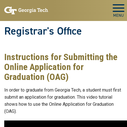
Skip to main content
Togg
Registrar's Office
Instructions for Submitting the
Online Application for
Graduation (OAG)
In order to graduate from Georgia Tech, a student must first
submit an application for graduation. This video tutorial
shows how to use the Online Application for Graduation
(OAG).