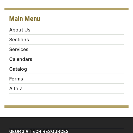
Main Menu
About Us
Sections
Services
Calendars
Catalog
Forms
A to Z
GEORGIA TECH RESOURCES