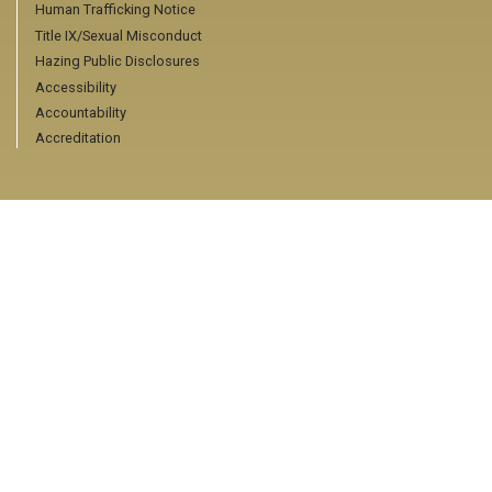
Human Trafficking Notice
Title IX/Sexual Misconduct
Hazing Public Disclosures
Accessibility
Accountability
Accreditation