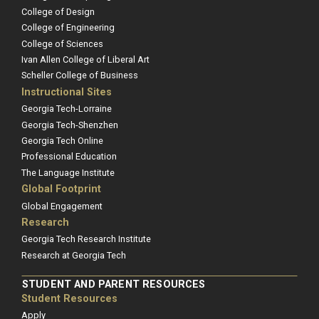
College of Design
College of Engineering
College of Sciences
Ivan Allen College of Liberal Art
Scheller College of Business
Instructional Sites
Georgia Tech-Lorraine
Georgia Tech-Shenzhen
Georgia Tech Online
Professional Education
The Language Institute
Global Footprint
Global Engagement
Research
Georgia Tech Research Institute
Research at Georgia Tech
STUDENT AND PARENT RESOURCES
Student Resources
Apply