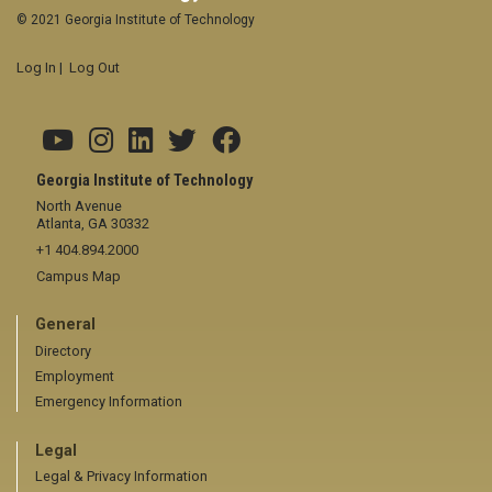
© 2021 Georgia Institute of Technology
Log In
|
Log Out
Georgia Institute of Technology
North Avenue
Atlanta, GA 30332
+1 404.894.2000
Campus Map
General
Directory
Employment
Emergency Information
Legal
Legal & Privacy Information