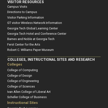
VISITOR RESOURCES
Campus Visits
Directions to Campus
Visitor Parking Information
GT visitor Wireless Network Information
Georgia Tech Global Learning Center
Georgia Tech Hotel and Conference Center
Barnes and Noble at Georgia Tech
Ferst Center for the Arts
Robert C. Williams Paper Museum
COLLEGES, INSTRUCTIONAL SITES AND RESEARCH
Colleges
College of Computing
College of Design
College of Engineering
College of Sciences
Ivan Allen College of Liberal Art
Scheller College of Business
Instructional Sites