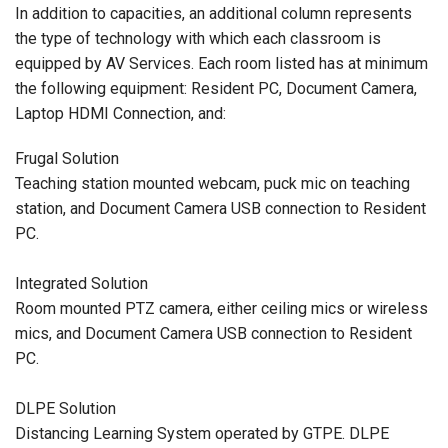
In addition to capacities, an additional column represents
the type of technology with which each classroom is
equipped by AV Services. Each room listed has at minimum
the following equipment: Resident PC, Document Camera,
Laptop HDMI Connection, and:
Frugal Solution
Teaching station mounted webcam, puck mic on teaching
station, and Document Camera USB connection to Resident
PC.
Integrated Solution
Room mounted PTZ camera, either ceiling mics or wireless
mics, and Document Camera USB connection to Resident
PC.
DLPE Solution
Distancing Learning System operated by GTPE. DLPE