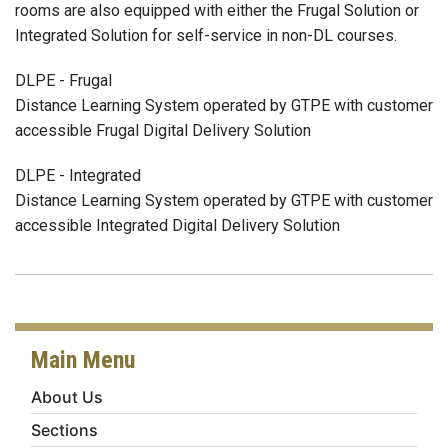
rooms are also equipped with either the Frugal Solution or
Integrated Solution for self-service in non-DL courses.
DLPE - Frugal
Distance Learning System operated by GTPE with customer
accessible Frugal Digital Delivery Solution
DLPE - Integrated
Distance Learning System operated by GTPE with customer
accessible Integrated Digital Delivery Solution
Main Menu
About Us
Sections