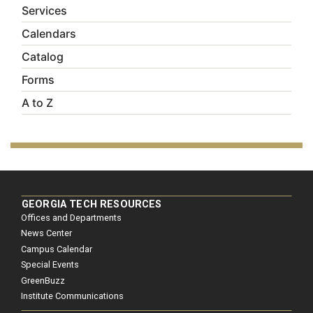
Services
Calendars
Catalog
Forms
A to Z
GEORGIA TECH RESOURCES
Offices and Departments
News Center
Campus Calendar
Special Events
GreenBuzz
Institute Communications