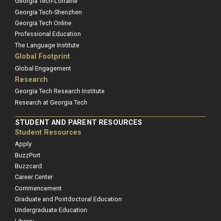
Georgia Tech-Lorraine
Georgia Tech-Shenzhen
Georgia Tech Online
Professional Education
The Language Institute
Global Footprint
Global Engagement
Research
Georgia Tech Research Institute
Research at Georgia Tech
STUDENT AND PARENT RESOURCES
Student Resources
Apply
BuzzPort
Buzzcard
Career Center
Commencement
Graduate and Postdoctoral Education
Undergraduate Education