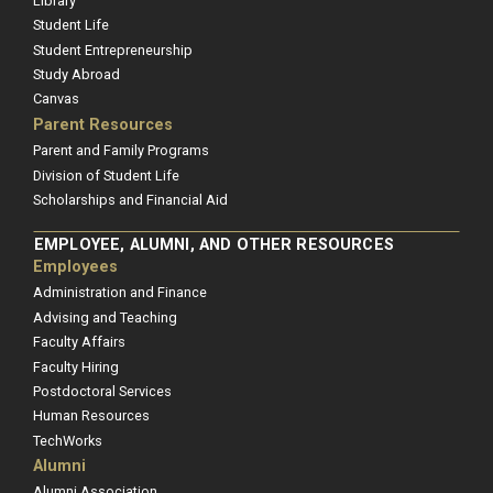
Library
Student Life
Student Entrepreneurship
Study Abroad
Canvas
Parent Resources
Parent and Family Programs
Division of Student Life
Scholarships and Financial Aid
EMPLOYEE, ALUMNI, AND OTHER RESOURCES
Employees
Administration and Finance
Advising and Teaching
Faculty Affairs
Faculty Hiring
Postdoctoral Services
Human Resources
TechWorks
Alumni
Alumni Association