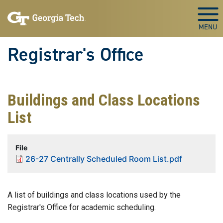
Skip to main content
Togg
Registrar's Office
Buildings and Class Locations
List
File
26-27 Centrally Scheduled Room List.pdf
A list of buildings and class locations used by the
Registrar's Office for academic scheduling.