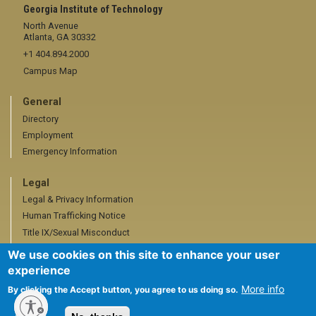
Georgia Institute of Technology
North Avenue
Atlanta, GA 30332
+1 404.894.2000
Campus Map
General
Directory
Employment
Emergency Information
Legal
Legal & Privacy Information
Human Trafficking Notice
Title IX/Sexual Misconduct
Hazing Public Disclosures
We use cookies on this site to enhance your user
Accessibility
experience
Accountability
More info
By clicking the Accept button, you agree to us doing so.
Accreditation