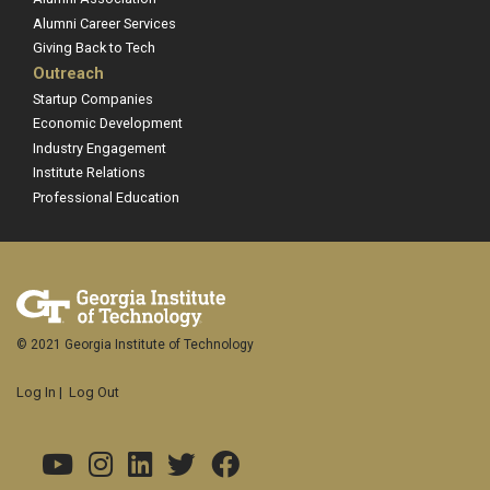
Alumni Career Services
Giving Back to Tech
Outreach
Startup Companies
Economic Development
Industry Engagement
Institute Relations
Professional Education
© 2021 Georgia Institute of Technology
Log In
|
Log Out